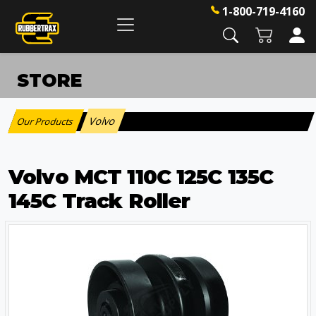
1-800-719-4160
STORE
Volvo
Our Products
:
Volvo MCT 110C 125C 135C
145C Track Roller