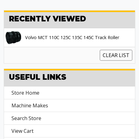
RECENTLY VIEWED
Volvo MCT 110C 125C 135C 145C Track Roller
CLEAR LIST
USEFUL LINKS
Store Home
Machine Makes
Search Store
View Cart