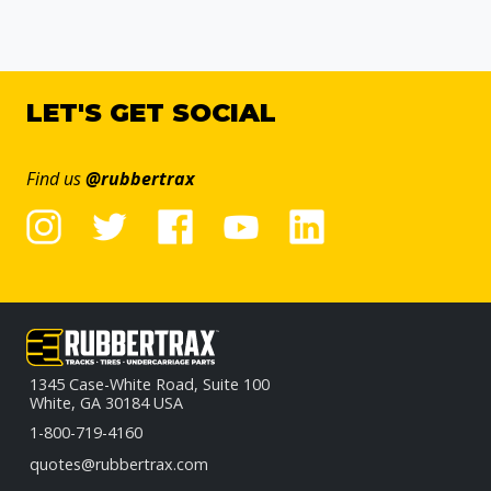
LET'S GET SOCIAL
Find us
@rubbertrax
1345 Case-White Road, Suite 100
White, GA 30184 USA
1-800-719-4160
quotes@rubbertrax.com