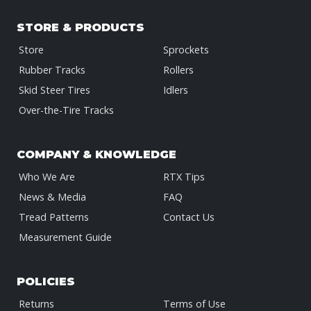
STORE & PRODUCTS
Store
Sprockets
Rubber Tracks
Rollers
Skid Steer Tires
Idlers
Over-the-Tire Tracks
COMPANY & KNOWLEDGE
Who We Are
RTX Tips
News & Media
FAQ
Tread Patterns
Contact Us
Measurement Guide
POLICIES
Returns
Terms of Use