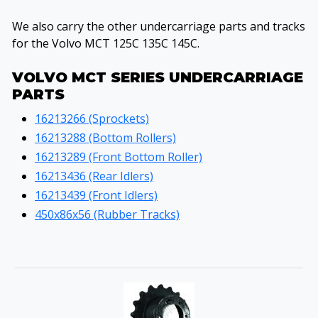
We also carry the other undercarriage parts and tracks
for the Volvo MCT 125C 135C 145C.
VOLVO MCT SERIES UNDERCARRIAGE
PARTS
16213266 (Sprockets)
16213288 (Bottom Rollers)
16213289 (Front Bottom Roller)
16213436 (Rear Idlers)
16213439 (Front Idlers)
450x86x56 (Rubber Tracks)