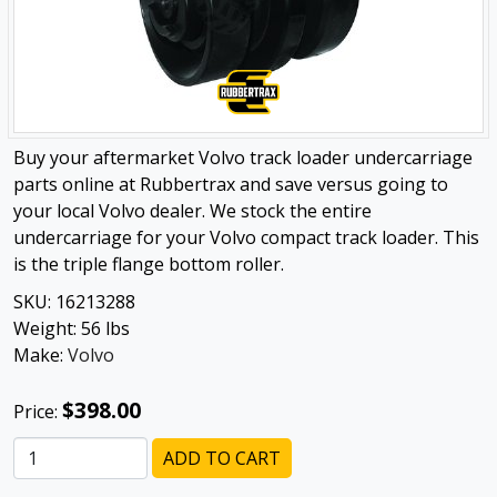
Buy your aftermarket Volvo track loader undercarriage
parts online at Rubbertrax and save versus going to
your local Volvo dealer. We stock the entire
undercarriage for your Volvo compact track loader. This
is the triple flange bottom roller.
SKU:
16213288
Weight:
56
lbs
Make:
Volvo
$398.00
Price:
ADD TO CART