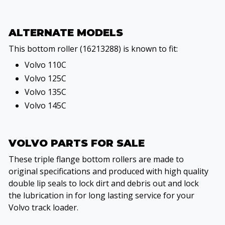
ALTERNATE MODELS
This bottom roller (16213288) is known to fit:
Volvo 110C
Volvo 125C
Volvo 135C
Volvo 145C
VOLVO PARTS FOR SALE
These triple flange bottom rollers are made to
original specifications and produced with high quality
double lip seals to lock dirt and debris out and lock
the lubrication in for long lasting service for your
Volvo track loader.