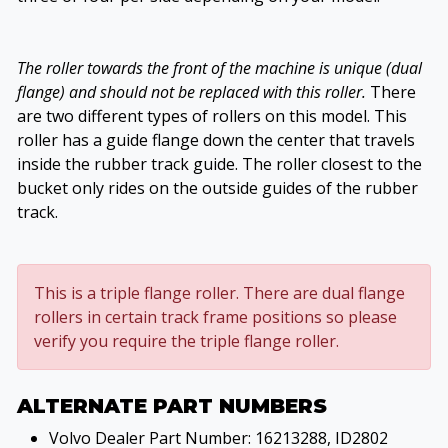
The roller towards the front of the machine is unique (dual
flange) and should not be replaced with this roller.
There
are two different types of rollers on this model. This
roller has a guide flange down the center that travels
inside the rubber track guide. The roller closest to the
bucket only rides on the outside guides of the rubber
track.
This is a triple flange roller. There are dual flange
rollers in certain track frame positions so please
verify you require the triple flange roller.
ALTERNATE PART NUMBERS
Volvo Dealer Part Number: 16213288, ID2802