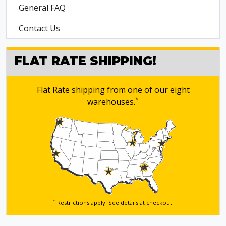
General FAQ
Contact Us
FLAT RATE SHIPPING!
Flat Rate shipping from one of our eight
*
warehouses.
*
Restrictions apply. See details
at checkout.