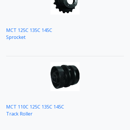
MCT 125C 135C 145C
Sprocket
MCT 110C 125C 135C 145C
Track Roller