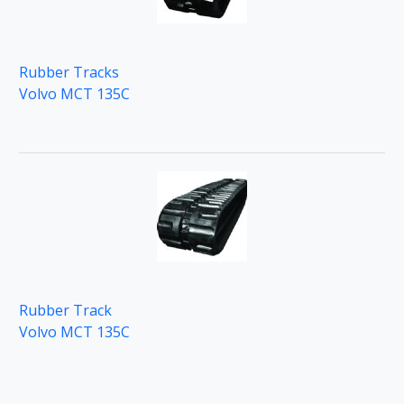
Rubber Tracks
Volvo MCT 135C
Rubber Track
Volvo MCT 135C