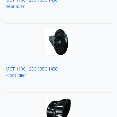
MCT 110C 125C 135C 145C
Rear Idler
MCT 110C 125C 135C 145C
Front Idler