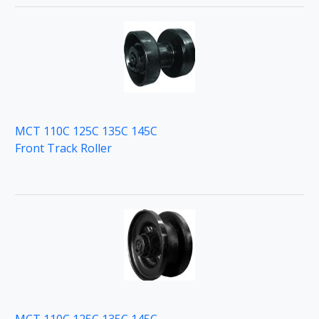
MCT 110C 125C 135C 145C
Front Track Roller