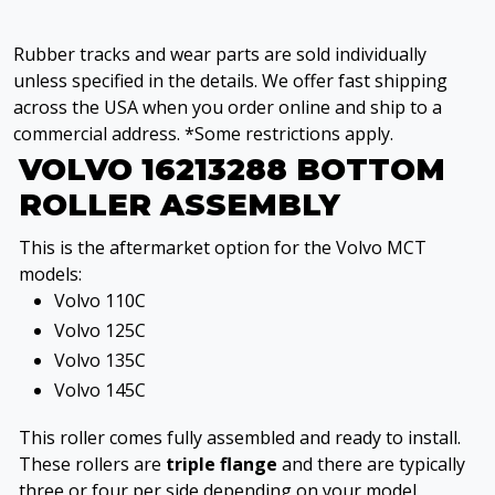
Rubber tracks and wear parts are sold individually
unless specified in the details. We offer fast shipping
across the USA when you order online and ship to a
commercial address. *Some restrictions apply.
VOLVO 16213288 BOTTOM
ROLLER ASSEMBLY
This is the aftermarket option for the Volvo MCT
models:
Volvo 110C
Volvo 125C
Volvo 135C
Volvo 145C
This roller comes fully assembled and ready to install.
These rollers are
triple flange
and there are typically
three or four per side depending on your model.