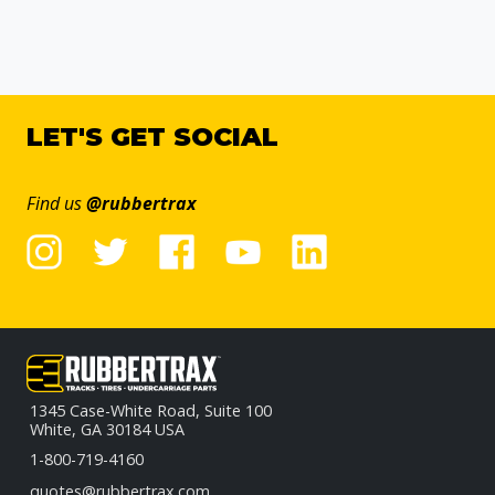
LET'S GET SOCIAL
Find us
@rubbertrax
1345 Case-White Road, Suite 100
White, GA 30184 USA
1-800-719-4160
quotes@rubbertrax.com