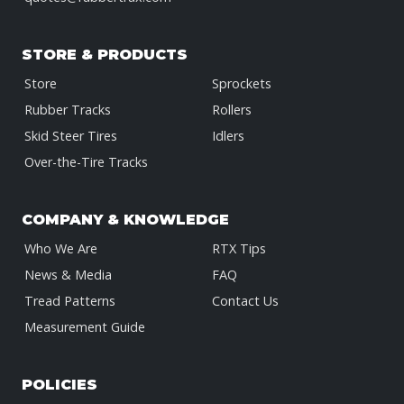
STORE & PRODUCTS
Store
Sprockets
Rubber Tracks
Rollers
Skid Steer Tires
Idlers
Over-the-Tire Tracks
COMPANY & KNOWLEDGE
Who We Are
RTX Tips
News & Media
FAQ
Tread Patterns
Contact Us
Measurement Guide
POLICIES