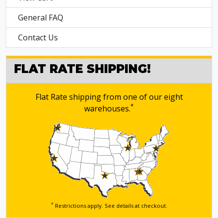
General FAQ
Contact Us
FLAT RATE SHIPPING!
Flat Rate shipping from one of our eight
*
warehouses.
*
Restrictions apply. See details
at checkout.