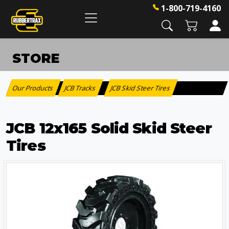
1-800-719-4160
STORE
Our Products
JCB Tracks
JCB Skid Steer Tires
:
>
JCB 12x165 Solid Skid Steer
Tires