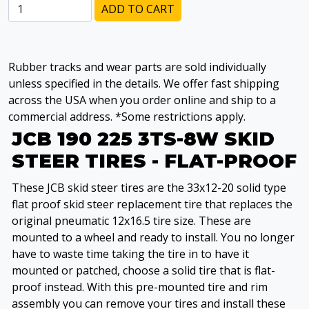
ADD TO CART
Rubber tracks and wear parts are sold individually
unless specified in the details. We offer fast shipping
across the USA when you order online and ship to a
commercial address. *Some restrictions apply.
JCB 190 225 3TS-8W SKID
STEER TIRES - FLAT-PROOF
These JCB skid steer tires are the 33x12-20 solid type
flat proof skid steer replacement tire that replaces the
original pneumatic 12x16.5 tire size. These are
mounted to a wheel and ready to install. You no longer
have to waste time taking the tire in to have it
mounted or patched, choose a solid tire that is flat-
proof instead. With this pre-mounted tire and rim
assembly you can remove your tires and install these