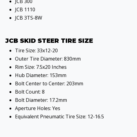
JCB 300
JCB 1110
JCB 3TS-8W
JCB SKID STEER TIRE SIZE
Tire Size: 33x12-20
Outer Tire Diameter: 830mm
Rim Size: 7.5x20 Inches
Hub Diameter: 153mm
Bolt Center to Center: 203mm
Bolt Count: 8
Bolt Diameter: 17.2mm
Aperture Holes: Yes
Equivalent Pneumatic Tire Size: 12-16.5