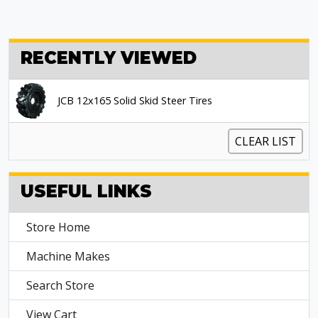
RECENTLY VIEWED
JCB 12x165 Solid Skid Steer Tires
CLEAR LIST
USEFUL LINKS
Store Home
Machine Makes
Search Store
View Cart