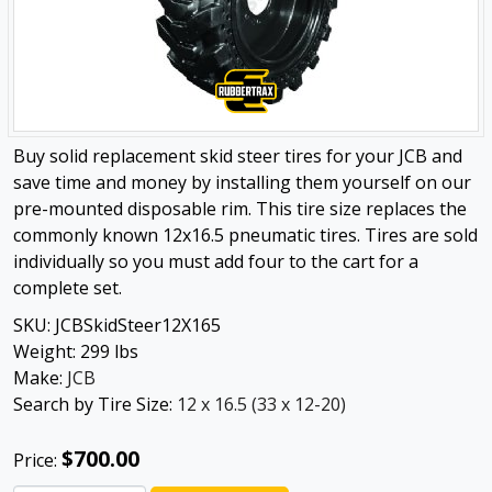
Buy solid replacement skid steer tires for your JCB and
save time and money by installing them yourself on our
pre-mounted disposable rim. This tire size replaces the
commonly known 12x16.5 pneumatic tires. Tires are sold
individually so you must add four to the cart for a
complete set.
SKU:
JCBSkidSteer12X165
Weight:
299
lbs
Make:
JCB
Search by Tire Size:
12 x 16.5 (33 x 12-20)
$700.00
Price: