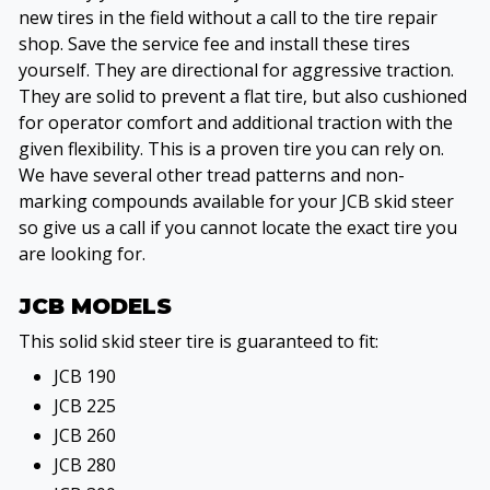
new tires in the field without a call to the tire repair
shop. Save the service fee and install these tires
yourself. They are directional for aggressive traction.
They are solid to prevent a flat tire, but also cushioned
for operator comfort and additional traction with the
given flexibility. This is a proven tire you can rely on.
We have several other tread patterns and non-
marking compounds available for your JCB skid steer
so give us a call if you cannot locate the exact tire you
are looking for.
JCB MODELS
This solid skid steer tire is guaranteed to fit:
JCB 190
JCB 225
JCB 260
JCB 280