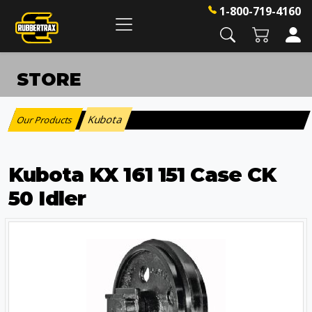
1-800-719-4160
STORE
Kubota
Our Products
:
Kubota KX 161 151 Case CK
50 Idler