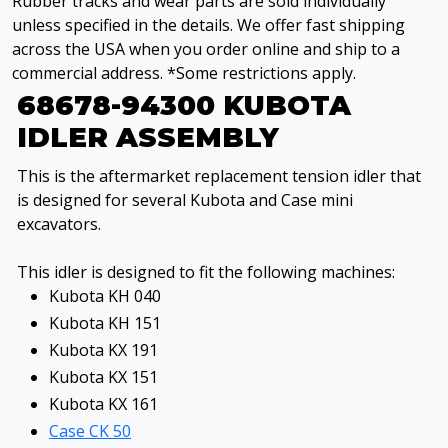
Rubber tracks and wear parts are sold individually
unless specified in the details. We offer fast shipping
across the USA when you order online and ship to a
commercial address. *Some restrictions apply.
68678-94300 KUBOTA
IDLER ASSEMBLY
This is the aftermarket replacement tension idler that
is designed for several Kubota and Case mini
excavators.
This idler is designed to fit the following machines:
Kubota KH 040
Kubota KH 151
Kubota KX 191
Kubota KX 151
Kubota KX 161
Case CK 50