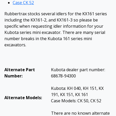
Case CK 52
Rubbertrax stocks several idlers for the KX161 series
including the KX161-2, and KX161-3 so please be
specific when requesting idler information for your
Kubota series mini excavator. There are many serial
number breaks in the Kubota 161 series mini
excavators.
Alternate Part
Kubota dealer part number:
Number:
68678-94300
Kubota: KH 040, KH 151, KX
191, KX 151, KX 161
Alternate Models:
Case Models: CK 50, CK 52
There are no known alternate