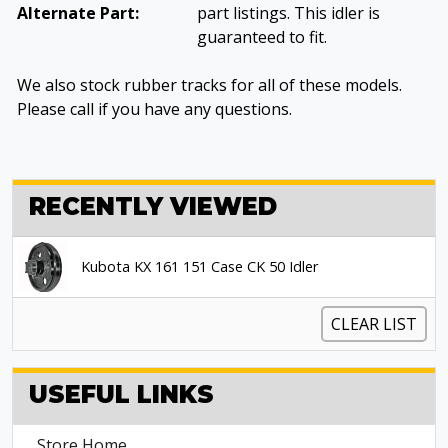
Alternate Part:
part listings. This idler is
guaranteed to fit.
We also stock rubber tracks for all of these models.
Please call if you have any questions.
RECENTLY VIEWED
Kubota KX 161 151 Case CK 50 Idler
CLEAR LIST
USEFUL LINKS
Store Home