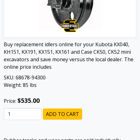
Buy replacement idlers online for your Kubota KX040,
KH151, KX191, KX151, KX161 and Case CK50, CK52 mini
excavators and save money versus the local dealer. The
online price includes
SKU:
68678-94300
Weight:
85
lbs
$535.00
Price:
ADD TO CART