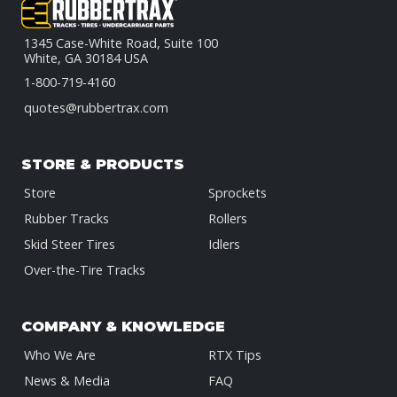
1345 Case-White Road, Suite 100
White, GA 30184 USA
1-800-719-4160
quotes@rubbertrax.com
STORE & PRODUCTS
Store
Sprockets
Rubber Tracks
Rollers
Skid Steer Tires
Idlers
Over-the-Tire Tracks
COMPANY & KNOWLEDGE
Who We Are
RTX Tips
News & Media
FAQ