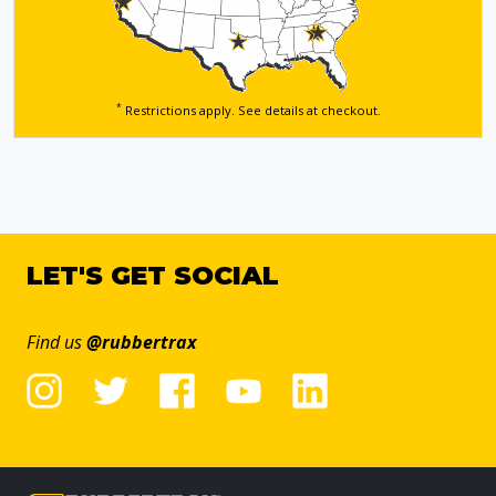
*
Restrictions apply. See details
at checkout.
LET'S GET SOCIAL
Find us
@rubbertrax