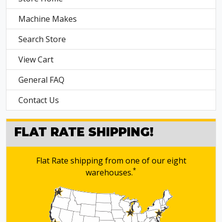
Machine Makes
Search Store
View Cart
General FAQ
Contact Us
FLAT RATE SHIPPING!
Flat Rate shipping from one of our eight
*
warehouses.