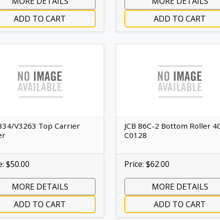
MORE DETAILS
MORE DETAILS
ADD TO CART
ADD TO CART
334/V3263 Top Carrier
JCB 86C-2 Bottom Roller 4
er
C0128
e: $50.00
Price: $62.00
MORE DETAILS
MORE DETAILS
ADD TO CART
ADD TO CART