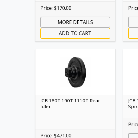
Price: $170.00
Pric
MORE DETAILS
ADD TO CART
JCB 180T 190T 1110T Rear
JCB 
Idler
Spr
Pric
Price: $471.00