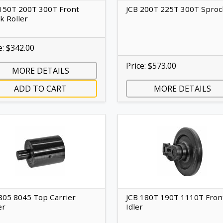
150T 200T 300T Front
JCB 200T 225T 300T Sproc
k Roller
e: $342.00
Price: $573.00
MORE DETAILS
ADD TO CART
MORE DETAILS
805 8045 Top Carrier
JCB 180T 190T 1110T Fron
er
Idler