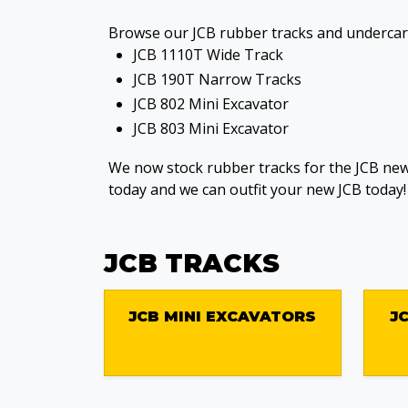
Browse our JCB rubber tracks and undercarr
JCB 1110T Wide Track
JCB 190T Narrow Tracks
JCB 802 Mini Excavator
JCB 803 Mini Excavator
We now stock rubber tracks for the JCB new
today and we can outfit your new JCB today!
JCB TRACKS
JCB MINI EXCAVATORS
J