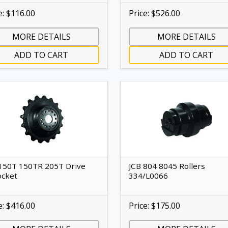
e: $116.00
Price: $526.00
MORE DETAILS
MORE DETAILS
ADD TO CART
ADD TO CART
150T 150TR 205T Drive
JCB 804 8045 Rollers
ocket
334/L0066
e: $416.00
Price: $175.00