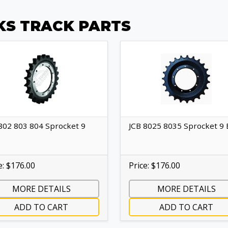
KS TRACK PARTS
802 803 804 Sprocket 9
JCB 8025 8035 Sprocket 9 
e: $176.00
Price: $176.00
MORE DETAILS
MORE DETAILS
ADD TO CART
ADD TO CART