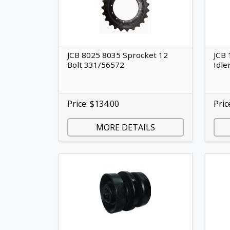
JCB 8025 8035 Sprocket 12
JCB 
Bolt 331/56572
Idle
Price: $134.00
Pric
MORE DETAILS