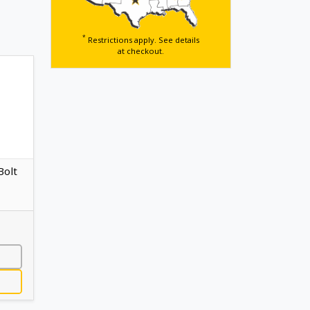
*
Restrictions apply. See details
at checkout.
Bolt