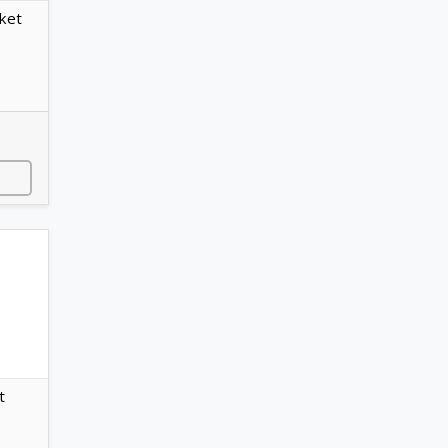
ket
t