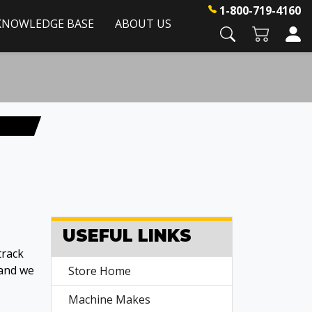
1-800-719-4160
KNOWLEDGE BASE
ABOUT US
USEFUL LINKS
track
 and we
Store Home
Machine Makes