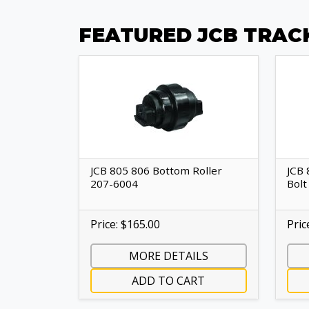
FEATURED JCB TRAC
JCB 805 806 Bottom Roller
JCB 
207-6004
Bolt
Price: $165.00
Pric
MORE DETAILS
ADD TO CART