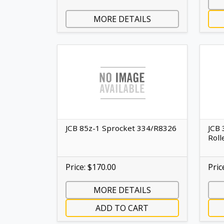
MORE DETAILS
JCB 85z-1 Sprocket 334/R8326
JCB 
Roll
Price: $170.00
Pric
MORE DETAILS
ADD TO CART