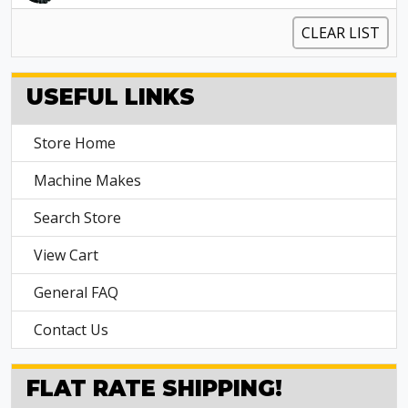
CLEAR LIST
USEFUL LINKS
Store Home
Machine Makes
Search Store
View Cart
General FAQ
Contact Us
FLAT RATE SHIPPING!