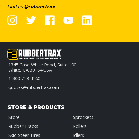
Find us
@rubbertrax
1345 Case-White Road, Suite 100
White, GA 30184 USA
1-800-719-4160
quotes@rubbertrax.com
STORE & PRODUCTS
Store
Sprockets
Rubber Tracks
Rollers
Skid Steer Tires
Idlers