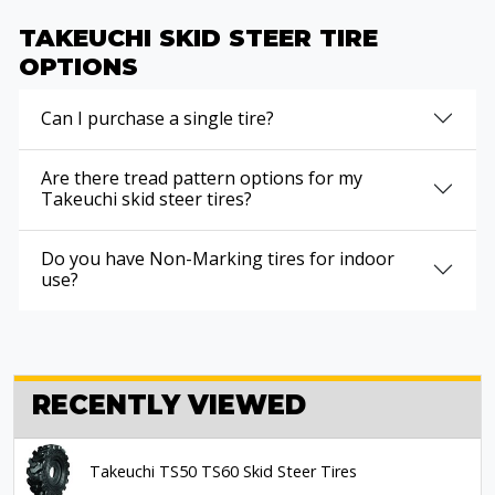
TAKEUCHI SKID STEER TIRE
OPTIONS
Can I purchase a single tire?
Are there tread pattern options for my
Takeuchi skid steer tires?
Do you have Non-Marking tires for indoor
use?
RECENTLY VIEWED
Takeuchi TS50 TS60 Skid Steer Tires