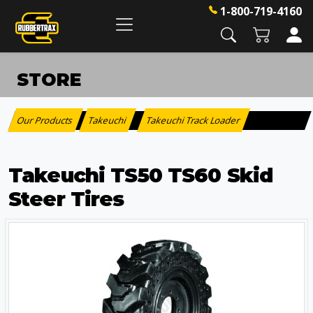
1-800-719-4160
STORE
Our Products
Takeuchi
Takeuchi Track Loader
:
>
Takeuchi TS50 TS60 Skid
Steer Tires