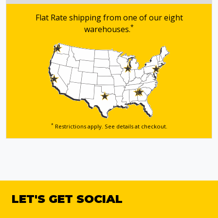
Flat Rate shipping from one of our eight
*
warehouses.
*
Restrictions apply. See details
at checkout.
LET'S GET SOCIAL