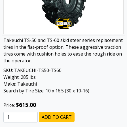
Takeuchi TS-50 and TS-60 skid steer series replacement
tires in the flat-proof option. These aggressive traction
tires come with cushion holes to ease the rough ride on
the operator.
SKU:
TAKEUCHI-TS50-TS60
Weight:
285
lbs
Make:
Takeuchi
Search by Tire Size:
10 x 16.5 (30 x 10-16)
$615.00
Price:
ADD TO CART