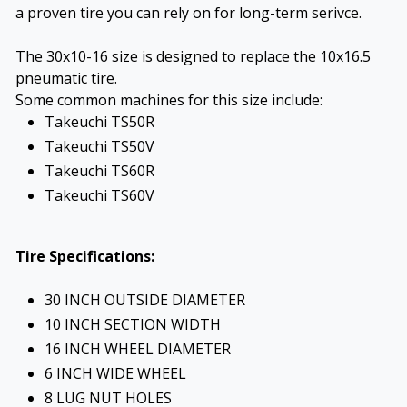
a proven tire you can rely on for long-term serivce.
The 30x10-16 size is designed to replace the 10x16.5
pneumatic tire.
Some common machines for this size include:
Takeuchi TS50R
Takeuchi TS50V
Takeuchi TS60R
Takeuchi TS60V
Tire Specifications:
30 INCH OUTSIDE DIAMETER
10 INCH SECTION WIDTH
16 INCH WHEEL DIAMETER
6 INCH WIDE WHEEL
8 LUG NUT HOLES