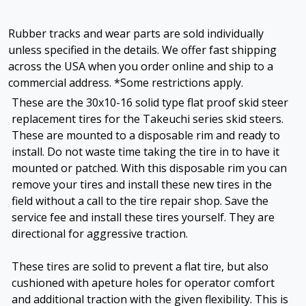
Rubber tracks and wear parts are sold individually
unless specified in the details. We offer fast shipping
across the USA when you order online and ship to a
commercial address. *Some restrictions apply.
These are the 30x10-16 solid type flat proof skid steer
replacement tires for the Takeuchi series skid steers.
These are mounted to a disposable rim and ready to
install. Do not waste time taking the tire in to have it
mounted or patched. With this disposable rim you can
remove your tires and install these new tires in the
field without a call to the tire repair shop. Save the
service fee and install these tires yourself. They are
directional for aggressive traction.
These tires are solid to prevent a flat tire, but also
cushioned with apeture holes for operator comfort
and additional traction with the given flexibility. This is