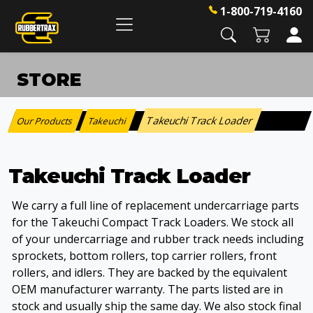
1-800-719-4160
STORE
Takeuchi Track Loader
Our Products
Takeuchi
:
>
Takeuchi Track Loader
We carry a full line of replacement undercarriage parts
for the Takeuchi Compact Track Loaders. We stock all
of your undercarriage and rubber track needs including
sprockets, bottom rollers, top carrier rollers, front
rollers, and idlers. They are backed by the equivalent
OEM manufacturer warranty. The parts listed are in
stock and usually ship the same day. We also stock final