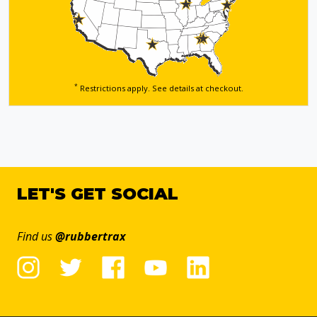
*
Restrictions apply. See details
at checkout.
LET'S GET SOCIAL
Find us
@rubbertrax