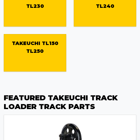
TL230
TL240
TAKEUCHI TL150
TL250
FEATURED TAKEUCHI TRACK
LOADER TRACK PARTS