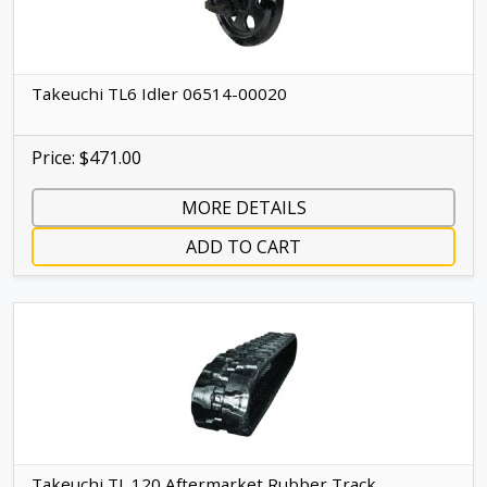
Takeuchi TL6 Idler 06514-00020
Price: $471.00
MORE DETAILS
ADD TO CART
Takeuchi TL 120 Aftermarket Rubber Track