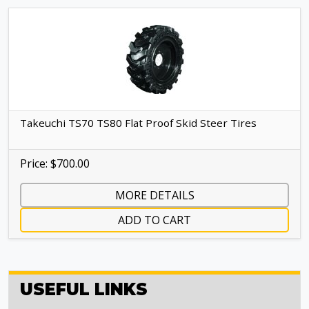
Takeuchi TS70 TS80 Flat Proof Skid Steer Tires
Price: $700.00
MORE DETAILS
ADD TO CART
USEFUL LINKS