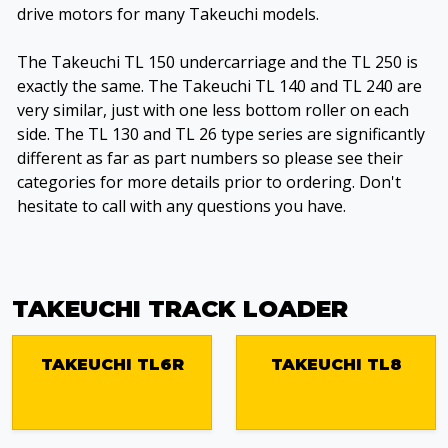
drive motors for many Takeuchi models.
The Takeuchi TL 150 undercarriage and the TL 250 is
exactly the same. The Takeuchi TL 140 and TL 240 are
very similar, just with one less bottom roller on each
side. The TL 130 and TL 26 type series are significantly
different as far as part numbers so please see their
categories for more details prior to ordering. Don't
hesitate to call with any questions you have.
TAKEUCHI TRACK LOADER
TAKEUCHI TL6R
TAKEUCHI TL8