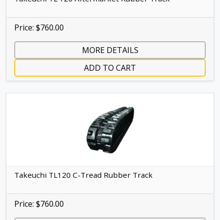
Price: $760.00
MORE DETAILS
ADD TO CART
Takeuchi TL120 C-Tread Rubber Track
Price: $760.00