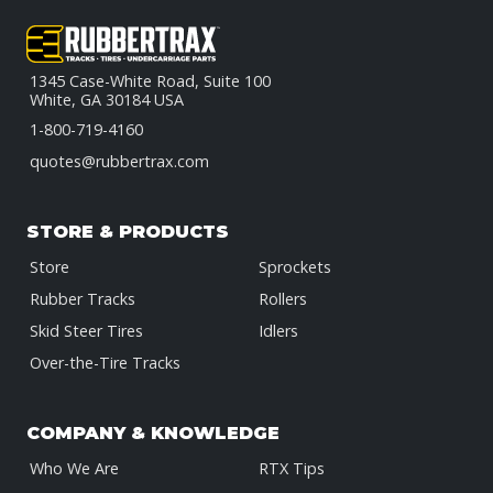
1345 Case-White Road, Suite 100
White, GA 30184 USA
1-800-719-4160
quotes@rubbertrax.com
STORE & PRODUCTS
Store
Sprockets
Rubber Tracks
Rollers
Skid Steer Tires
Idlers
Over-the-Tire Tracks
COMPANY & KNOWLEDGE
Who We Are
RTX Tips