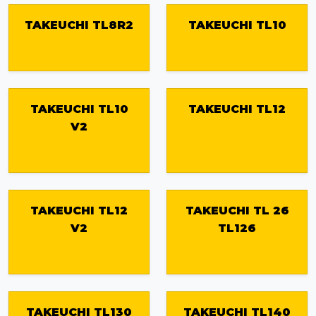
TAKEUCHI TL8R2
TAKEUCHI TL10
TAKEUCHI TL10
TAKEUCHI TL12
V2
TAKEUCHI TL12
TAKEUCHI TL 26
V2
TL126
TAKEUCHI TL130
TAKEUCHI TL140