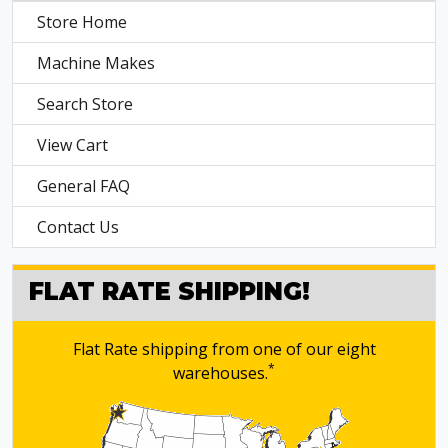
Store Home
Machine Makes
Search Store
View Cart
General FAQ
Contact Us
FLAT RATE SHIPPING!
Flat Rate shipping from one of our eight
*
warehouses.