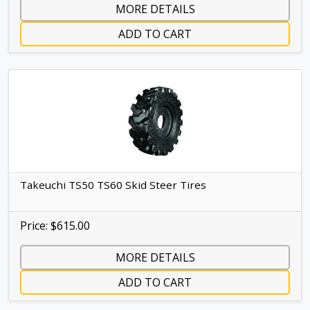
MORE DETAILS
ADD TO CART
Takeuchi TS50 TS60 Skid Steer Tires
Price: $615.00
MORE DETAILS
ADD TO CART