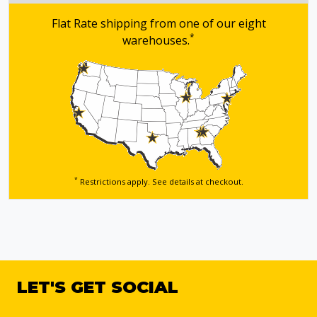
Flat Rate shipping from one of our eight
*
warehouses.
*
Restrictions apply. See details
at checkout.
LET'S GET SOCIAL