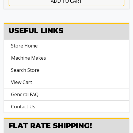
ADD TO CART
USEFUL LINKS
Store Home
Machine Makes
Search Store
View Cart
General FAQ
Contact Us
FLAT RATE SHIPPING!