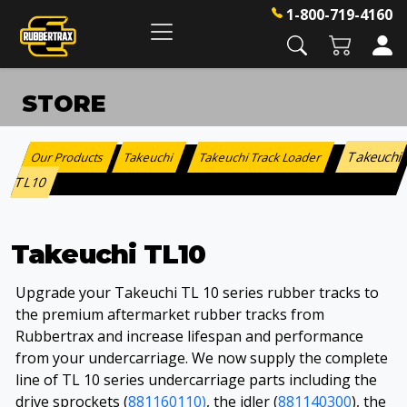
1-800-719-4160
STORE
Takeuchi
Our Products
Takeuchi
Takeuchi Track Loader
:
>
>
TL10
Takeuchi TL10
Upgrade your Takeuchi TL 10 series rubber tracks to
the premium aftermarket rubber tracks from
Rubbertrax and increase lifespan and performance
from your undercarriage. We now supply the complete
line of TL 10 series undercarriage parts including the
drive sprockets (
881160110)
, the idler (
881140300
), the