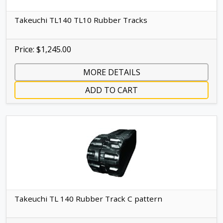
Takeuchi TL140 TL10 Rubber Tracks
Price: $1,245.00
MORE DETAILS
ADD TO CART
Takeuchi TL 140 Rubber Track C pattern