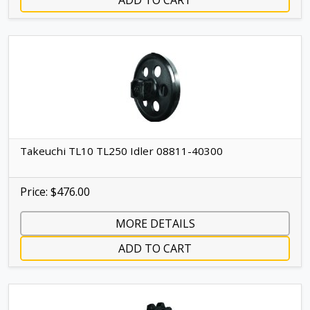
ADD TO CART
Takeuchi TL10 TL250 Idler 08811-40300
Price: $476.00
MORE DETAILS
ADD TO CART