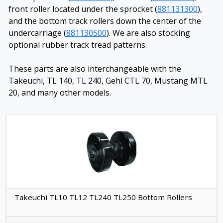
front roller located under the sprocket (
881131300
),
and the bottom track rollers down the center of the
undercarriage (
881130500
). We are also stocking
optional rubber track tread patterns.
These parts are also interchangeable with the
Takeuchi, TL 140, TL 240, Gehl CTL 70, Mustang MTL
20, and many other models.
Takeuchi TL10 TL12 TL240 TL250 Bottom Rollers