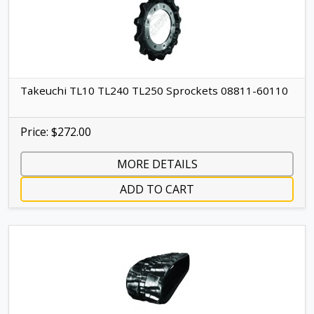
Takeuchi TL10 TL240 TL250 Sprockets 08811-60110
Price: $272.00
MORE DETAILS
ADD TO CART