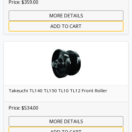
Price: $359.00
MORE DETAILS
ADD TO CART
Takeuchi TL140 TL150 TL10 TL12 Front Roller
Price: $534.00
MORE DETAILS