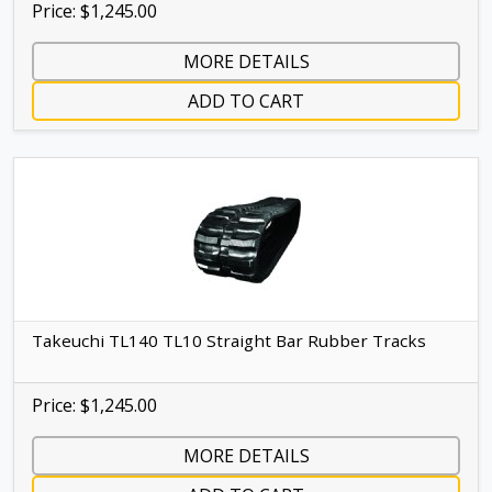
Price: $1,245.00
MORE DETAILS
ADD TO CART
Takeuchi TL140 TL10 Straight Bar Rubber Tracks
Price: $1,245.00
MORE DETAILS