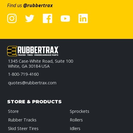
Find us
@rubbertrax
1345 Case-White Road, Suite 100
White, GA 30184 USA
1-800-719-4160
quotes@rubbertrax.com
STORE & PRODUCTS
Store
Sprockets
Rubber Tracks
Rollers
Skid Steer Tires
Idlers