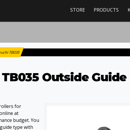
STORE
PRODUCTS
euchi TB035
 TB035 Outside Guide
ollers for
online at
nance budget. You
 guide type with