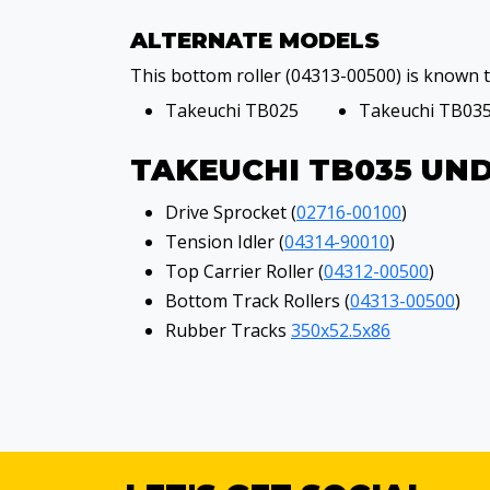
ALTERNATE MODELS
This bottom roller (04313-00500) is known to
Takeuchi TB025
Takeuchi TB03
TAKEUCHI TB035 UN
Drive Sprocket (
02716-00100
)
Tension Idler (
04314-90010
)
Top Carrier Roller (
04312-00500
)
Bottom Track Rollers (
04313-00500
)
Rubber Tracks
350x52.5x86