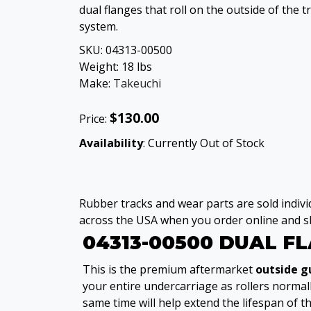
dual flanges that roll on the outside of the t
system.
SKU:
04313-00500
Weight:
18
lbs
Make:
Takeuchi
$130.00
Price:
Availability
: Currently Out of Stock
Rubber tracks and wear parts are sold individ
across the USA when you order online and sh
04313-00500 DUAL F
This is the premium aftermarket
outside g
your entire undercarriage as rollers normal
same time will help extend the lifespan of t