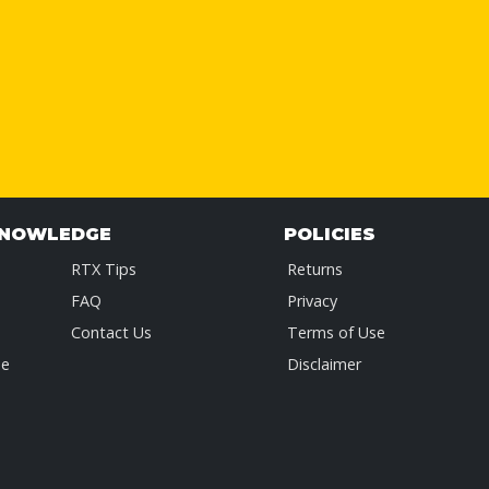
KNOWLEDGE
POLICIES
RTX Tips
Returns
FAQ
Privacy
Contact Us
Terms of Use
de
Disclaimer