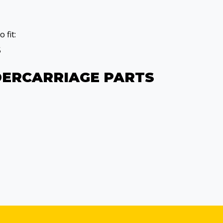
 fit:
5
DERCARRIAGE PARTS