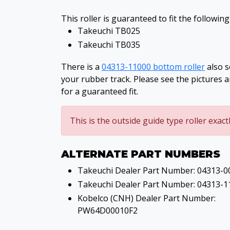
This roller is guaranteed to fit the followin
Takeuchi TB025
Takeuchi TB035
There is a
04313-11000 bottom roller
also s
your rubber track. Please see the pictures 
for a guaranteed fit.
This is the outside guide type roller exact
ALTERNATE PART NUMBERS
Takeuchi Dealer Part Number: 04313-0
Takeuchi Dealer Part Number: 04313-1
Kobelco (CNH) Dealer Part Number:
PW64D00010F2