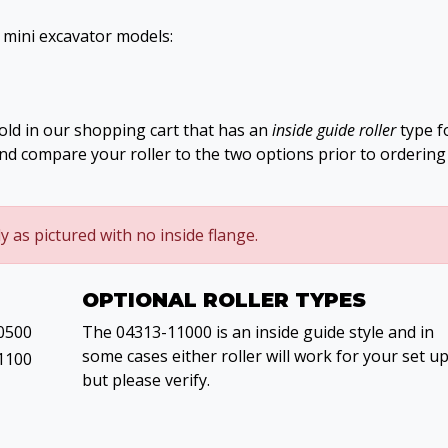
g mini excavator models:
old in our shopping cart that has an
inside guide roller
type f
and compare your roller to the two options prior to ordering
ly as pictured with no inside flange.
OPTIONAL ROLLER TYPES
0500
The 04313-11000 is an inside guide style and in
some cases either roller will work for your set u
1100
but please verify.