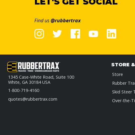
LET'S GET SOCIAL
Find us
@rubbertrax
STORE 
Store
1345 Case-White Road, Suite 100
White, GA 30184 USA
Rubber Tra
1-800-719-4160
Skid Steer 
quotes@rubbertrax.com
Over-the-Ti