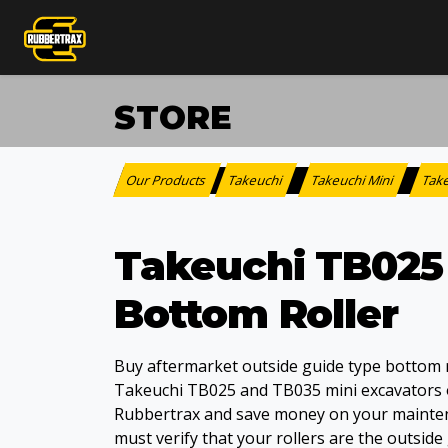
STORE
Our Products
Takeuchi
Takeuchi Mini
Tak
:
>
>
Takeuchi TB025
Bottom Roller
Buy aftermarket outside guide type bottom r
Takeuchi TB025 and TB035 mini excavators 
Rubbertrax and save money on your mainte
must verify that your rollers are the outside