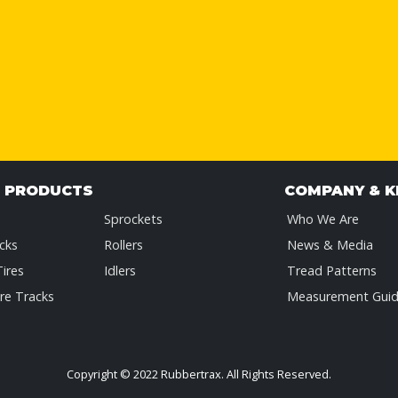
& PRODUCTS
COMPANY & 
Sprockets
Who We Are
cks
Rollers
News & Media
Tires
Idlers
Tread Patterns
re Tracks
Measurement Gui
Copyright © 2022 Rubbertrax.
All Rights Reserved.