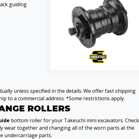
rack guiding
ually unless specified in the details. We offer fast shipping
ip to a commercial address. *Some restrictions apply.
LANGE ROLLERS
uide
bottom roller for your Takeuchi mini excavators. Check
ly wear together and changing all of the worn parts at the
he undercarriage parts.