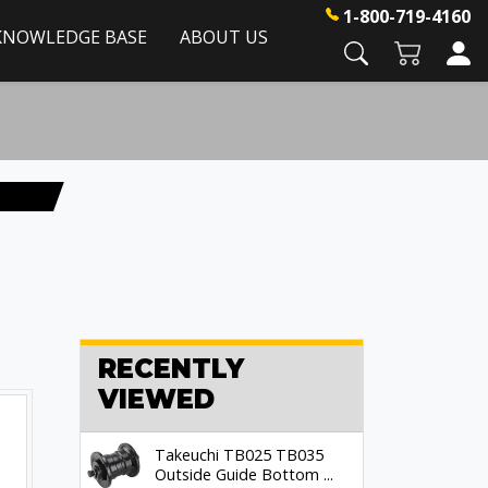
1-800-719-4160
KNOWLEDGE BASE
ABOUT US
RECENTLY
VIEWED
Takeuchi TB025 TB035
Outside Guide Bottom ...