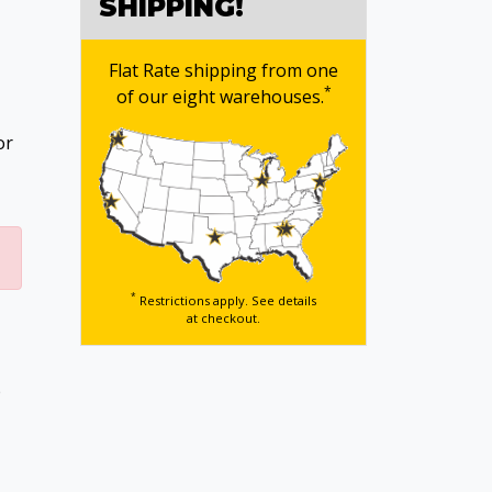
SHIPPING!
Flat Rate shipping from one
*
of our eight warehouses.
or
*
Restrictions apply. See details
at checkout.
p