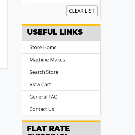
CLEAR LIST
USEFUL LINKS
Store Home
Machine Makes
Search Store
View Cart
General FAQ
Contact Us
FLAT RATE