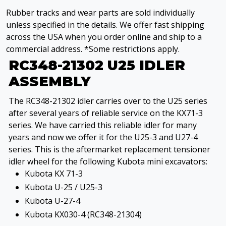
Rubber tracks and wear parts are sold individually
unless specified in the details. We offer fast shipping
across the USA when you order online and ship to a
commercial address. *Some restrictions apply.
RC348-21302 U25 IDLER
ASSEMBLY
The RC348-21302 idler carries over to the U25 series
after several years of reliable service on the KX71-3
series. We have carried this reliable idler for many
years and now we offer it for the U25-3 and U27-4
series. This is the aftermarket replacement tensioner
idler wheel for the following Kubota mini excavators:
Kubota KX 71-3
Kubota U-25 / U25-3
Kubota U-27-4
Kubota KX030-4 (RC348-21304)