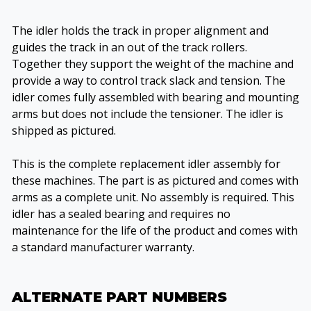
The idler holds the track in proper alignment and
guides the track in an out of the track rollers.
Together they support the weight of the machine and
provide a way to control track slack and tension. The
idler comes fully assembled with bearing and mounting
arms but does not include the tensioner. The idler is
shipped as pictured.
This is the complete replacement idler assembly for
these machines. The part is as pictured and comes with
arms as a complete unit. No assembly is required. This
idler has a sealed bearing and requires no
maintenance for the life of the product and comes with
a standard manufacturer warranty.
ALTERNATE PART NUMBERS