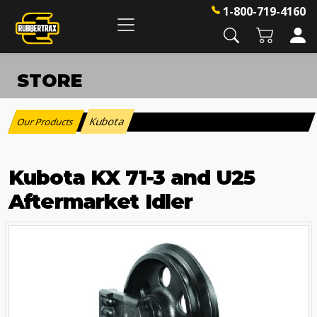
1-800-719-4160
STORE
Kubota
Our Products
:
Kubota KX 71-3 and U25
Aftermarket Idler