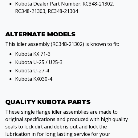
Kubota Dealer Part Number: RC348-21302,
RC348-21303, RC348-21304
ALTERNATE MODELS
This idler assembly (RC348-21302) is known to fit:
Kubota KX 71-3
Kubota U-25 / U25-3
Kubota U-27-4
Kubota KX030-4
QUALITY KUBOTA PARTS
These single flange idler assemblies are made to
original specifications and produced with high quality
seals to lock dirt and debris out and lock the
lubrication in for long lasting service for your