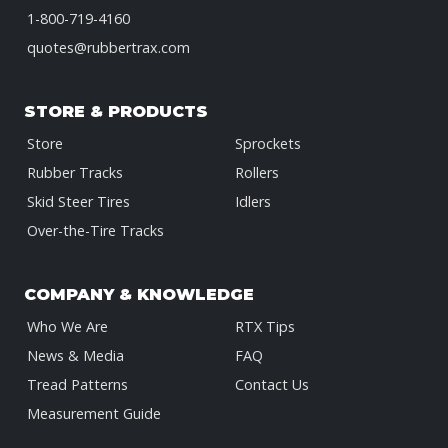
1-800-719-4160
quotes@rubbertrax.com
STORE & PRODUCTS
Store
Sprockets
Rubber Tracks
Rollers
Skid Steer Tires
Idlers
Over-the-Tire Tracks
COMPANY & KNOWLEDGE
Who We Are
RTX Tips
News & Media
FAQ
Tread Patterns
Contact Us
Measurement Guide