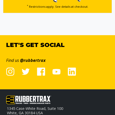
*
Restrictions apply. See details
at checkout.
LET'S GET SOCIAL
Find us
@rubbertrax
1345 Case-White Road, Suite 100
White, GA 30184 USA