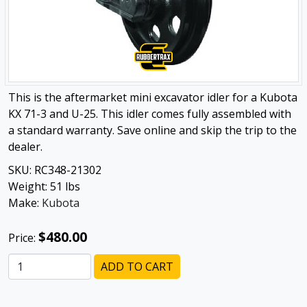
This is the aftermarket mini excavator idler for a Kubota
KX 71-3 and U-25. This idler comes fully assembled with
a standard warranty. Save online and skip the trip to the
dealer.
SKU:
RC348-21302
Weight:
51
lbs
Make:
Kubota
$480.00
Price:
ADD TO CART