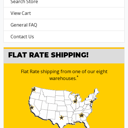
Search Store
View Cart
General FAQ
Contact Us
FLAT RATE SHIPPING!
Flat Rate shipping from one of our eight
*
warehouses.