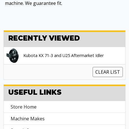
machine. We guarantee fit.
RECENTLY VIEWED
Kubota KX 71-3 and U25 Aftermarket Idler
CLEAR LIST
USEFUL LINKS
Store Home
Machine Makes