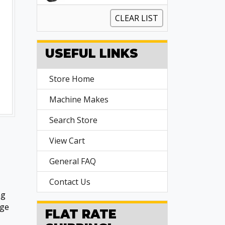
CLEAR LIST
USEFUL LINKS
Store Home
Machine Makes
Search Store
View Cart
General FAQ
Contact Us
ng
age
FLAT RATE