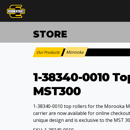
STORE
Morooka
Our Products
:
1-38340-0010 To
MST300
1-38340-0010 top rollers for the Morooka 
carrier are now available for online checkout.
unique design and is exclusive to the MST 3