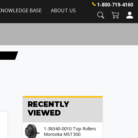
1-800-719-4160
KNOWLEDGE BASE
ABOUT US
RECENTLY
VIEWED
1-38340-0010 Top Rollers
Morooka MST300