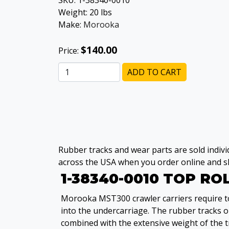
SKU:
1-38340-0010
Weight:
20
lbs
Make:
Morooka
$140.00
Price:
ADD TO CART
Rubber tracks and wear parts are sold individ
across the USA when you order online and sh
1-38340-0010 TOP R
Morooka MST300 crawler carriers require top
into the undercarriage. The rubber tracks 
combined with the extensive weight of the t