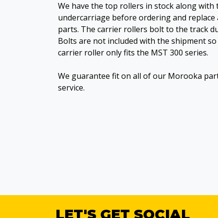
We have the top rollers in stock along with 
undercarriage before ordering and replace 
parts. The carrier rollers bolt to the track 
Bolts are not included with the shipment so 
carrier roller only fits the MST 300 series.
We guarantee fit on all of our Morooka par
service.
LET'S GET SOCIAL