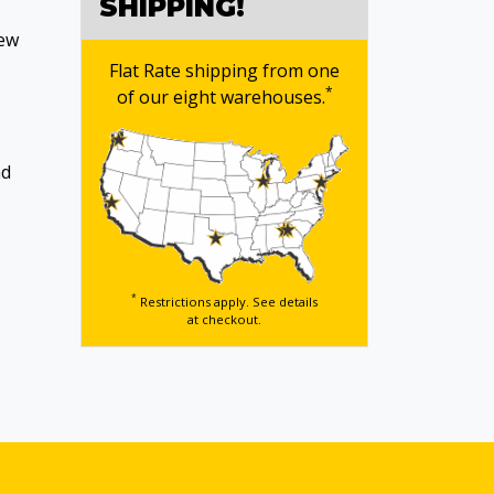
SHIPPING!
new
.
Flat Rate shipping from one
*
of our eight warehouses.
nd
*
Restrictions apply. See details
at checkout.