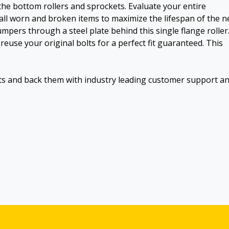
the bottom rollers and sprockets. Evaluate your entire
all worn and broken items to maximize the lifespan of the 
dumpers through a steel plate behind this single flange roller
reuse your original bolts for a perfect fit guaranteed. This
ts and back them with industry leading customer support a