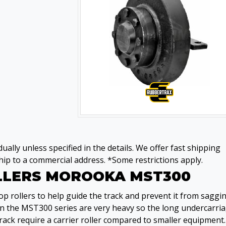
ually unless specified in the details. We offer fast shipping
ip to a commercial address. *Some restrictions apply.
OLLERS MOROOKA MST300
 rollers to help guide the track and prevent it from saggi
on the MST300 series are very heavy so the long undercarri
rack require a carrier roller compared to smaller equipment.