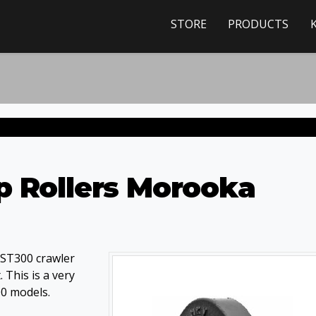
STORE
PRODUCTS
p Rollers Morooka
MST300 crawler
 This is a very
00 models.