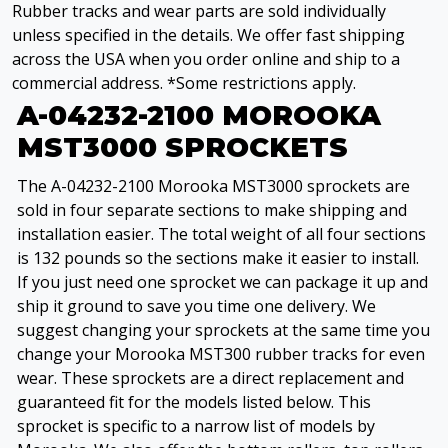
Rubber tracks and wear parts are sold individually
unless specified in the details. We offer fast shipping
across the USA when you order online and ship to a
commercial address. *Some restrictions apply.
A-04232-2100 MOROOKA
MST3000 SPROCKETS
The A-04232-2100 Morooka MST3000 sprockets are
sold in four separate sections to make shipping and
installation easier. The total weight of all four sections
is 132 pounds so the sections make it easier to install.
If you just need one sprocket we can package it up and
ship it ground to save you time one delivery. We
suggest changing your sprockets at the same time you
change your Morooka MST300 rubber tracks for even
wear. These sprockets are a direct replacement and
guaranteed fit for the models listed below. This
sprocket is specific to a narrow list of models by