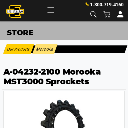
1-800-719-4160
STORE
Morooka
Our Products
:
A-04232-2100 Morooka
MST3000 Sprockets