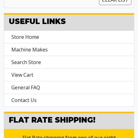
USEFUL LINKS
Store Home
Machine Makes
Search Store
View Cart
General FAQ
Contact Us
FLAT RATE SHIPPING!
Flat Rate shipping from one of our eight