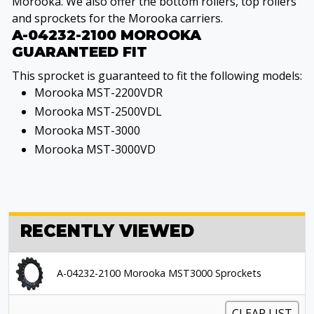
Morooka. We also offer the bottom rollers, top rollers
and sprockets for the Morooka carriers.
A-04232-2100 MOROOKA
GUARANTEED FIT
This sprocket is guaranteed to fit the following models:
Morooka MST-2200VDR
Morooka MST-2500VDL
Morooka MST-3000
Morooka MST-3000VD
RECENTLY VIEWED
A-04232-2100 Morooka MST3000 Sprockets
CLEAR LIST