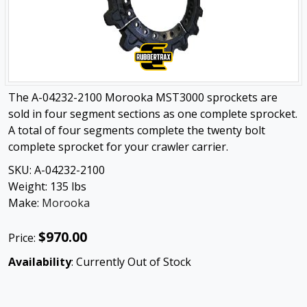
The A-04232-2100 Morooka MST3000 sprockets are
sold in four segment sections as one complete sprocket.
A total of four segments complete the twenty bolt
complete sprocket for your crawler carrier.
SKU:
A-04232-2100
Weight:
135
lbs
Make:
Morooka
$970.00
Price:
Availability
: Currently Out of Stock