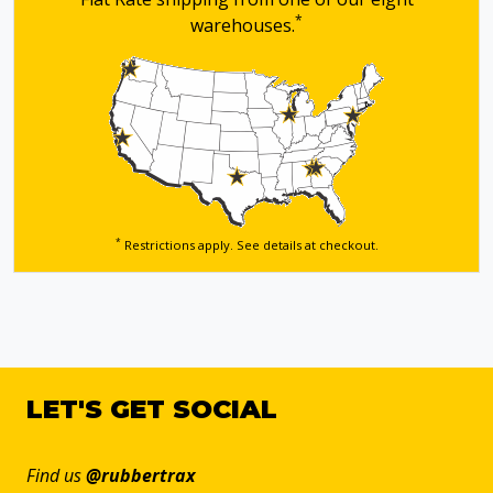
*
warehouses.
*
Restrictions apply. See details
at checkout.
LET'S GET SOCIAL
Find us
@rubbertrax