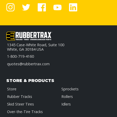
1345 Case-White Road, Suite 100
White, GA 30184 USA
1-800-719-4160
quotes@rubbertrax.com
STORE & PRODUCTS
Store
Sprockets
Rubber Tracks
Rollers
Skid Steer Tires
Idlers
Over-the-Tire Tracks