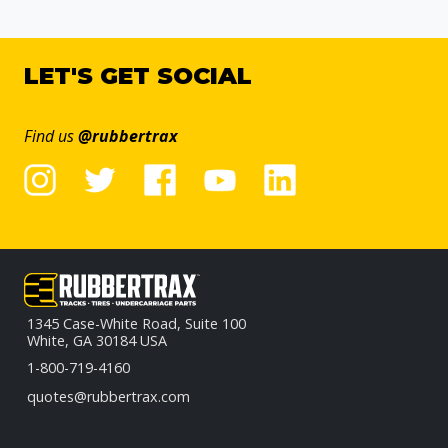
LET'S GET SOCIAL
Find us
@rubbertrax
1345 Case-White Road, Suite 100
White, GA 30184 USA
1-800-719-4160
quotes@rubbertrax.com