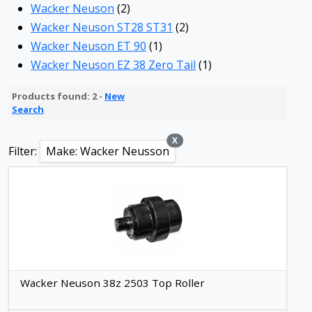
Wacker Neuson
(2)
Wacker Neuson ST28 ST31
(2)
Wacker Neuson ET 90
(1)
Wacker Neuson EZ 38 Zero Tail
(1)
Products found: 2 -
New
Search
X
Filter:
Make: Wacker Neusson
Wacker Neuson 38z 2503 Top Roller