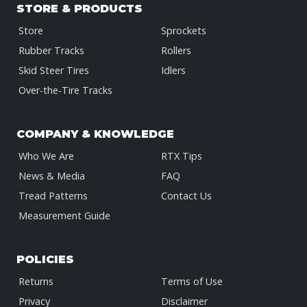
STORE & PRODUCTS
Store
Sprockets
Rubber Tracks
Rollers
Skid Steer Tires
Idlers
Over-the-Tire Tracks
COMPANY & KNOWLEDGE
Who We Are
RTX Tips
News & Media
FAQ
Tread Patterns
Contact Us
Measurement Guide
POLICIES
Returns
Terms of Use
Privacy
Disclaimer