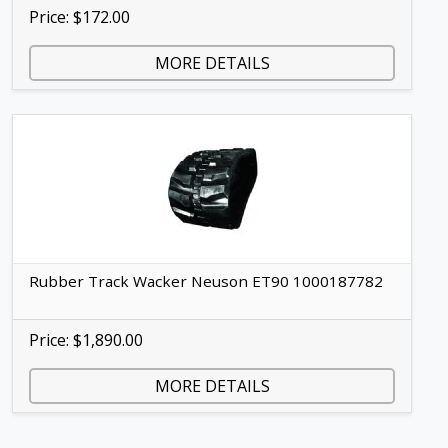
Price: $172.00
MORE DETAILS
Rubber Track Wacker Neuson ET90 1000187782
Price: $1,890.00
MORE DETAILS