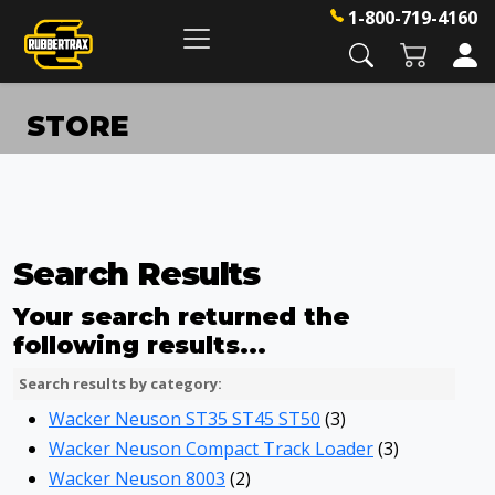
1-800-719-4160
STORE
Search Results
Your search returned the
following results...
Search results by category:
Wacker Neuson ST35 ST45 ST50
(3)
Wacker Neuson Compact Track Loader
(3)
Wacker Neuson 8003
(2)