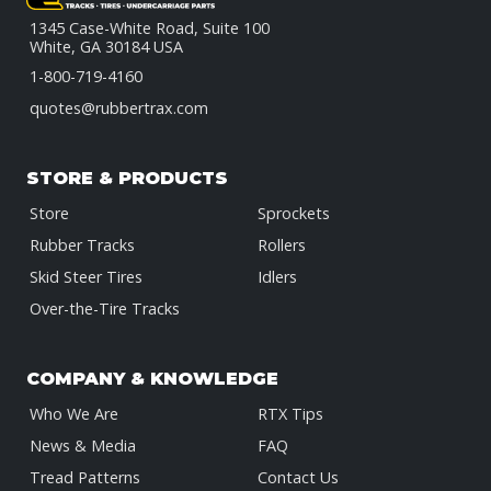
1345 Case-White Road, Suite 100
White, GA 30184 USA
1-800-719-4160
quotes@rubbertrax.com
STORE & PRODUCTS
Store
Sprockets
Rubber Tracks
Rollers
Skid Steer Tires
Idlers
Over-the-Tire Tracks
COMPANY & KNOWLEDGE
Who We Are
RTX Tips
News & Media
FAQ
Tread Patterns
Contact Us