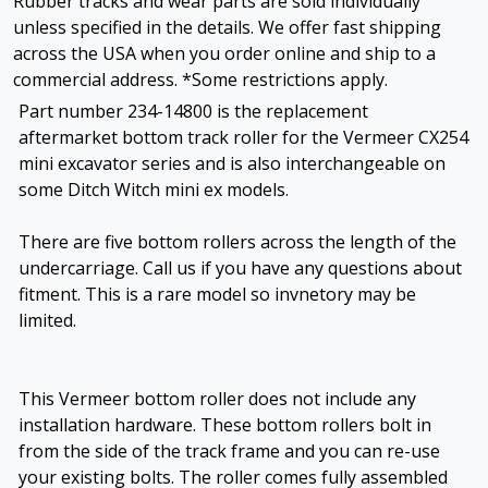
Rubber tracks and wear parts are sold individually
unless specified in the details. We offer fast shipping
across the USA when you order online and ship to a
commercial address. *Some restrictions apply.
Part number 234-14800 is the replacement
aftermarket bottom track roller for the Vermeer CX254
mini excavator series and is also interchangeable on
some Ditch Witch mini ex models.
There are five bottom rollers across the length of the
undercarriage. Call us if you have any questions about
fitment. This is a rare model so invnetory may be
limited.
This Vermeer bottom roller does not include any
installation hardware. These bottom rollers bolt in
from the side of the track frame and you can re-use
your existing bolts. The roller comes fully assembled