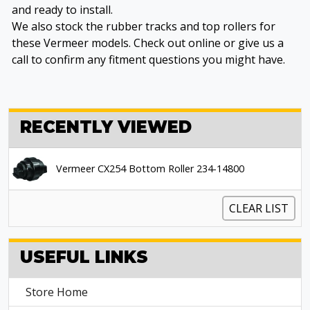
and ready to install.
We also stock the rubber tracks and top rollers for
these Vermeer models. Check out online or give us a
call to confirm any fitment questions you might have.
RECENTLY VIEWED
Vermeer CX254 Bottom Roller 234-14800
CLEAR LIST
USEFUL LINKS
Store Home