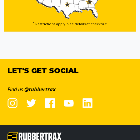
*
Restrictions apply. See details
at checkout.
LET'S GET SOCIAL
Find us
@rubbertrax