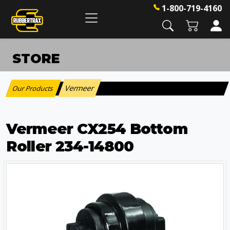
1-800-719-4160
STORE
Vermeer
Our Products
:
Vermeer CX254 Bottom
Roller 234-14800