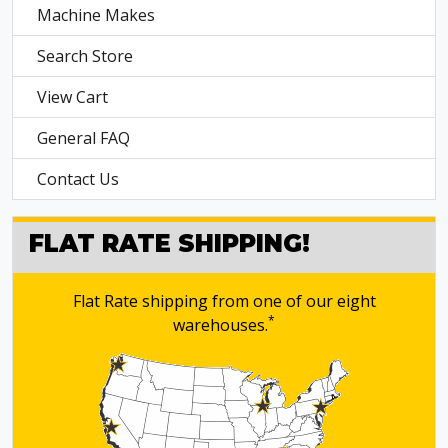
Machine Makes
Search Store
View Cart
General FAQ
Contact Us
FLAT RATE SHIPPING!
Flat Rate shipping from one of our eight
*
warehouses.