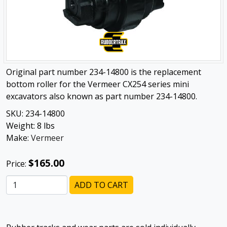
Original part number 234-14800 is the replacement
bottom roller for the Vermeer CX254 series mini
excavators also known as part number 234-14800.
SKU:
234-14800
Weight:
8
lbs
Make:
Vermeer
$165.00
Price:
ADD TO CART