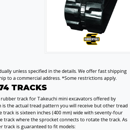
ually unless specified in the details. We offer fast shipping
ip to a commercial address. *Some restrictions apply.
74 TRACKS
rubber track for Takeuchi mini excavators offered by
s the actual tread pattern you will receive but other tread
 track is sixteen inches (400 mm) wide with seventy-four
 track where the sprocket connects to rotate the track. As
r track is guaranteed to fit models: