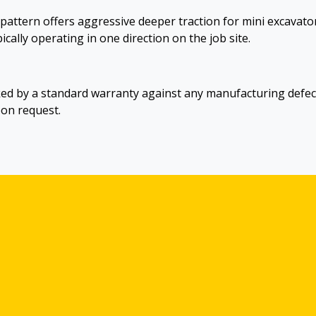
 pattern offers aggressive deeper traction for mini excavato
ically operating in one direction on the job site.
ed by a standard warranty against any manufacturing defec
pon request.