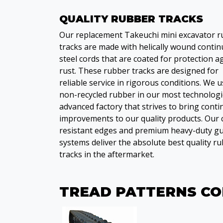
QUALITY RUBBER TRACKS
Our replacement Takeuchi mini excavator 
tracks are made with helically wound conti
steel cords that are coated for protection a
rust. These rubber tracks are designed for
reliable service in rigorous conditions. We 
non-recycled rubber in our most technologi
advanced factory that strives to bring cont
improvements to our quality products. Our 
resistant edges and premium heavy-duty gu
systems deliver the absolute best quality r
tracks in the aftermarket.
TREAD PATTERNS C