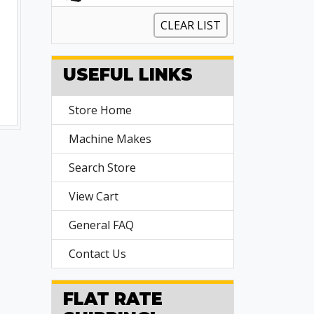
CLEAR LIST
USEFUL LINKS
Store Home
Machine Makes
Search Store
View Cart
General FAQ
Contact Us
FLAT RATE