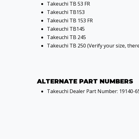
Takeuchi TB 53 FR
Takeuchi TB153
Takeuchi TB 153 FR
Takeuchi TB145
Takeuchi TB 245
Takeuchi TB 250 (Verify your size, ther
ALTERNATE PART NUMBERS
Takeuchi Dealer Part Number: 19140-6