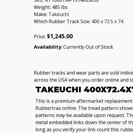
SKU:
RT100019A-1914065650
Weight:
485
lbs
Make:
Takeuchi
Which Rubber Track Size:
400 x 72.5 x 74
$1,245.00
Price:
Availability
: Currently Out of Stock
Rubber tracks and wear parts are sold individ
across the USA when you order online and sh
TAKEUCHI 400X72.4X
This is a premium aftermarket replacement 
Rubbertrax online. The tread pattern shown i
patterns may be available upon request. The
metal embedded links down the center of the
long as you verify your link count this rubbe