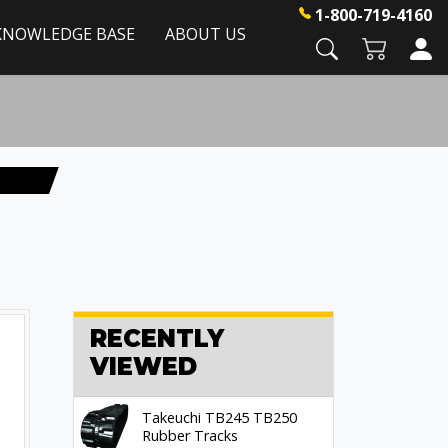
1-800-719-4160
KNOWLEDGE BASE
ABOUT US
RECENTLY
VIEWED
Takeuchi TB245 TB250
Rubber Tracks