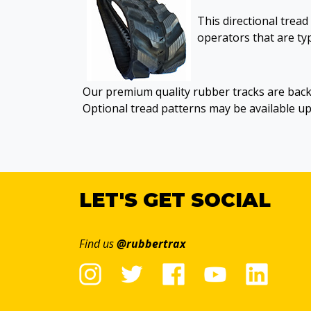
This directional tread
operators that are typ
Our premium quality rubber tracks are back
Optional tread patterns may be available u
LET'S GET SOCIAL
Find us
@rubbertrax