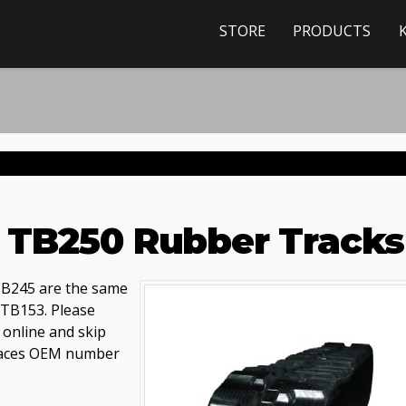
STORE
PRODUCTS
 TB250 Rubber Tracks
TB245 are the same
 TB153. Please
e online and skip
eplaces OEM number