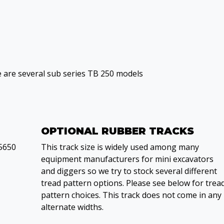
e are several sub series TB 250 models
OPTIONAL RUBBER TRACKS
5650
This track size is widely used among many
equipment manufacturers for mini excavators
and diggers so we try to stock several different
tread pattern options. Please see below for trea
pattern choices. This track does not come in any
alternate widths.