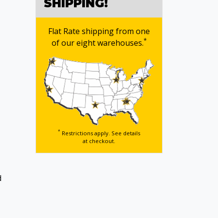
SHIPPING!
Flat Rate shipping from one
*
of our eight warehouses.
*
Restrictions apply. See details
at checkout.
d