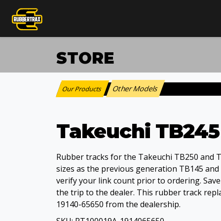
STORE
Other Models
Our Products
:
Takeuchi TB245
Rubber tracks for the Takeuchi TB250 and 
sizes as the previous generation TB145 and
verify your link count prior to ordering. Sav
the trip to the dealer. This rubber track r
19140-65650 from the dealership.