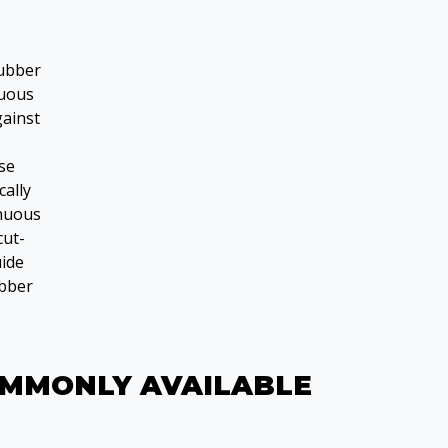
rubber
nuous
gainst
use
cally
inuous
cut-
ide
ubber
OMMONLY AVAILABLE