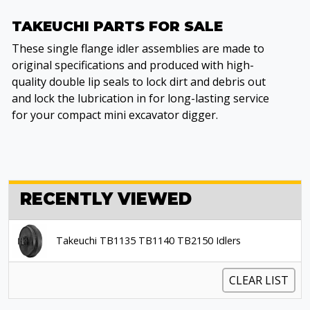
TAKEUCHI PARTS FOR SALE
These single flange idler assemblies are made to
original specifications and produced with high-
quality double lip seals to lock dirt and debris out
and lock the lubrication in for long-lasting service
for your compact mini excavator digger.
RECENTLY VIEWED
Takeuchi TB1135 TB1140 TB2150 Idlers
CLEAR LIST