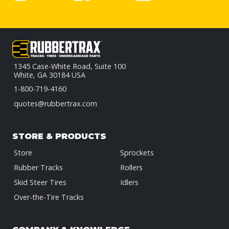
1345 Case-White Road, Suite 100
White, GA 30184 USA
1-800-719-4160
quotes@rubbertrax.com
STORE & PRODUCTS
Store
Sprockets
Rubber Tracks
Rollers
Skid Steer Tires
Idlers
Over-the-Tire Tracks