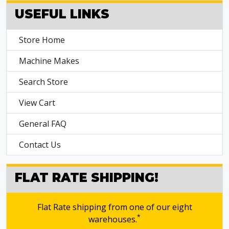
USEFUL LINKS
Store Home
Machine Makes
Search Store
View Cart
General FAQ
Contact Us
FLAT RATE SHIPPING!
Flat Rate shipping from one of our eight
*
warehouses.