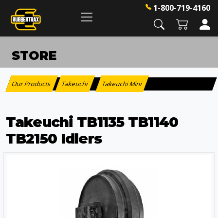
1-800-719-4160
STORE
Our Products
Takeuchi
Takeuchi Mini
:
>
Takeuchi TB1135 TB1140
TB2150 Idlers