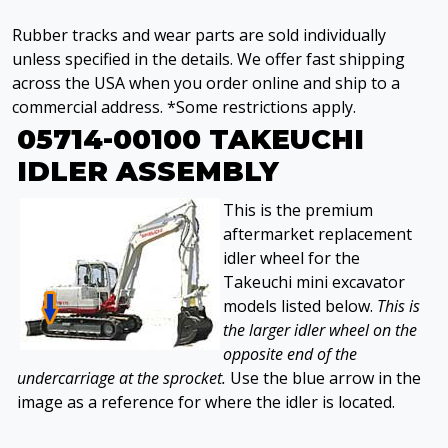
Rubber tracks and wear parts are sold individually
unless specified in the details. We offer fast shipping
across the USA when you order online and ship to a
commercial address. *Some restrictions apply.
05714-00100 TAKEUCHI
IDLER ASSEMBLY
This is the premium
aftermarket replacement
idler wheel for the
Takeuchi mini excavator
models listed below.
This is
the larger idler wheel on the
opposite end of the
undercarriage at the sprocket.
Use the blue arrow in the
image as a reference for where the idler is located.