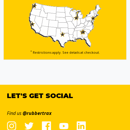
*
Restrictions apply. See details
at checkout.
LET'S GET SOCIAL
Find us
@rubbertrax