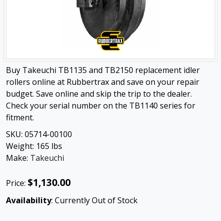
Buy Takeuchi TB1135 and TB2150 replacement idler
rollers online at Rubbertrax and save on your repair
budget. Save online and skip the trip to the dealer.
Check your serial number on the TB1140 series for
fitment.
SKU:
05714-00100
Weight:
165
lbs
Make:
Takeuchi
$1,130.00
Price:
Availability
: Currently Out of Stock