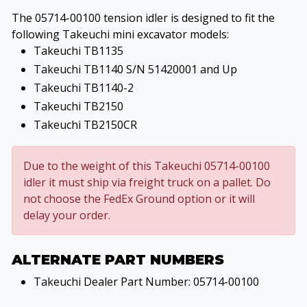
The 05714-00100 tension idler is designed to fit the
following Takeuchi mini excavator models:
Takeuchi TB1135
Takeuchi TB1140 S/N 51420001 and Up
Takeuchi TB1140-2
Takeuchi TB2150
Takeuchi TB2150CR
Due to the weight of this Takeuchi 05714-00100
idler it must ship via freight truck on a pallet. Do
not choose the FedEx Ground option or it will
delay your order.
ALTERNATE PART NUMBERS
Takeuchi Dealer Part Number: 05714-00100