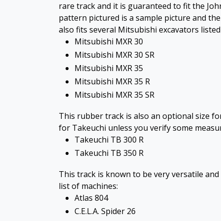
rare track and it is guaranteed to fit the J
pattern pictured is a sample picture and the
also fits several Mitsubishi excavators liste
Mitsubishi MXR 30
Mitsubishi MXR 30 SR
Mitsubishi MXR 35
Mitsubishi MXR 35 R
Mitsubishi MXR 35 SR
This rubber track is also an optional size 
for Takeuchi unless you verify some measurem
Takeuchi TB 300 R
Takeuchi TB 350 R
This track is known to be very versatile and 
list of machines:
Atlas 804
C.E.L.A. Spider 26