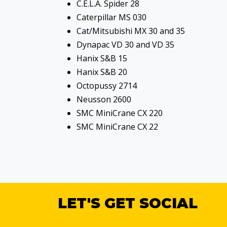
C.E.L.A. Spider 28
Caterpillar MS 030
Cat/Mitsubishi MX 30 and 35
Dynapac VD 30 and VD 35
Hanix S&B 15
Hanix S&B 20
Octopussy 2714
Neusson 2600
SMC MiniCrane CX 220
SMC MiniCrane CX 22
LET'S GET SOCIAL