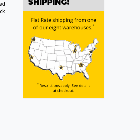
SHIPPING!
ead
ack
Flat Rate shipping from one
*
of our eight warehouses.
*
Restrictions apply. See details
at checkout.