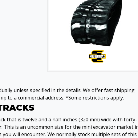
ually unless specified in the details. We offer fast shipping
ip to a commercial address. *Some restrictions apply.
 TRACKS
k that is twelve and a half inches (320 mm) wide with forty-
. This is an uncommon size for the mini excavator market i
 you will encounter. We normally stock multiple sets of this