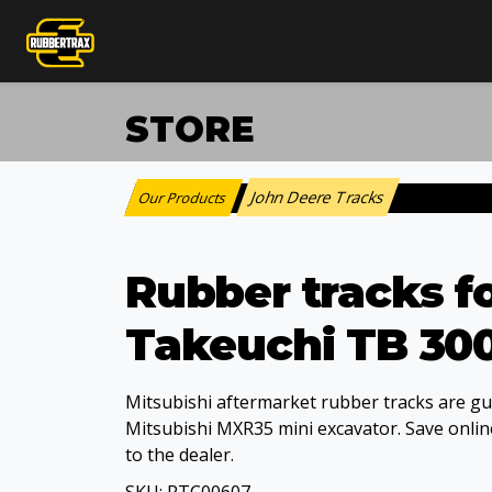
STORE
John Deere Tracks
Our Products
:
Rubber tracks f
Takeuchi TB 30
Mitsubishi aftermarket rubber tracks are gua
Mitsubishi MXR35 mini excavator. Save online
to the dealer.