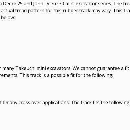
ohn Deere 25 and John Deere 30 mini excavator series. The tr
 actual tread pattern for this rubber track may vary. This tr
d below:
for many Takeuchi mini excavators. We cannot guarantee a fit
ents. This track is a possible fit for the following:
fit many cross over applications. The track fits the following