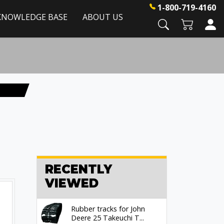
1-800-719-4160
KNOWLEDGE BASE
ABOUT US
RECENTLY
VIEWED
Rubber tracks for John
Deere 25 Takeuchi T...