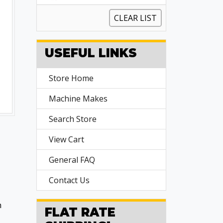
CLEAR LIST
USEFUL LINKS
Store Home
Machine Makes
Search Store
View Cart
General FAQ
Contact Us
n
FLAT RATE