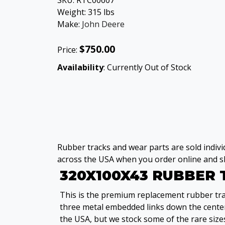
SKU:
RTC00607
Weight:
315
lbs
Make:
John Deere
$750.00
Price:
Availability
: Currently Out of Stock
Rubber tracks and wear parts are sold individ
across the USA when you order online and sh
320X100X43 RUBBER
This is the premium replacement rubber trac
three metal embedded links down the center
the USA, but we stock some of the rare sizes