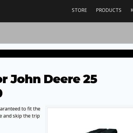
STORE
PRODUCTS
or John Deere 25
0
ranteed to fit the
 and skip the trip