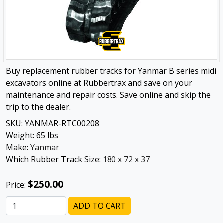
Buy replacement rubber tracks for Yanmar B series midi
excavators online at Rubbertrax and save on your
maintenance and repair costs. Save online and skip the
trip to the dealer.
SKU:
YANMAR-RTC00208
Weight:
65
lbs
Make:
Yanmar
Which Rubber Track Size:
180 x 72 x 37
$250.00
Price:
ADD TO CART