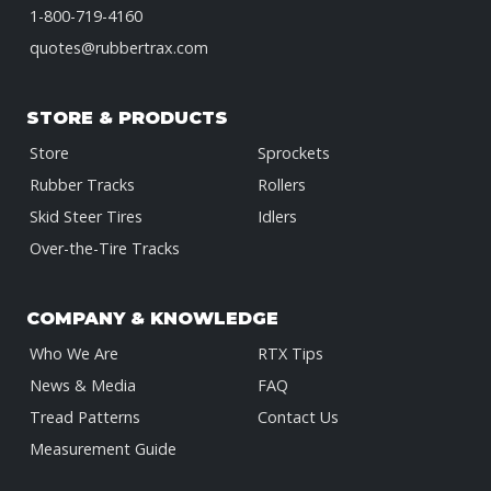
1-800-719-4160
quotes@rubbertrax.com
STORE & PRODUCTS
Store
Sprockets
Rubber Tracks
Rollers
Skid Steer Tires
Idlers
Over-the-Tire Tracks
COMPANY & KNOWLEDGE
Who We Are
RTX Tips
News & Media
FAQ
Tread Patterns
Contact Us
Measurement Guide