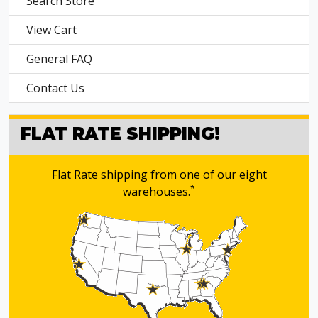
Search Store
View Cart
General FAQ
Contact Us
FLAT RATE SHIPPING!
Flat Rate shipping from one of our eight
*
warehouses.