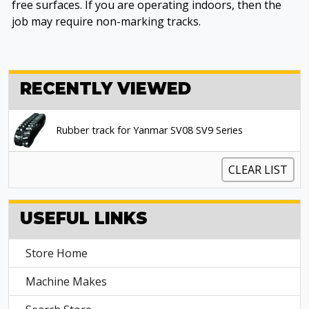
free surfaces. If you are operating indoors, then the
job may require non-marking tracks.
RECENTLY VIEWED
Rubber track for Yanmar SV08 SV9 Series
CLEAR LIST
USEFUL LINKS
Store Home
Machine Makes