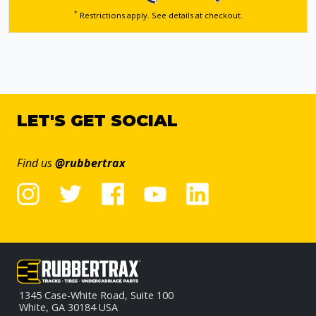
*
Restrictions apply. See details
at checkout.
LET'S GET SOCIAL
Find us
@rubbertrax
1345 Case-White Road, Suite 100
White, GA 30184 USA