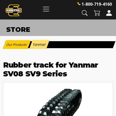
1-800-719-4160
STORE
Yanmar
Our Products
:
Rubber track for Yanmar
SV08 SV9 Series