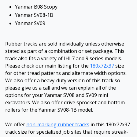
Yanmar B08 Scopy
Yanmar SV08-1B
Yanmar SV09
Rubber tracks are sold individually unless otherwise
stated as part of a combination or set package. This
track also fits a variety of IHI 7 and 9 series models.
Please check our main listing for the
180x72x37
size
for other tread patterns and alternate width options.
We also offer a heavy-duty version of this track so
please give us a call and we can explain all of the
options for your Yanmar SV08 and SV09 mini
excavators. We also offer drive sprocket and bottom
rollers for the Yanmar SV08-1B model.
We offer
non-marking rubber tracks
in this 180x72x37
track size for specialized job sites that require streak-