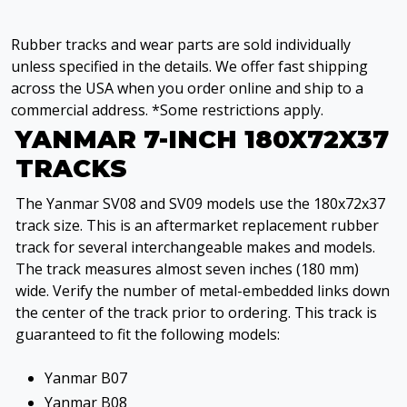
Rubber tracks and wear parts are sold individually
unless specified in the details. We offer fast shipping
across the USA when you order online and ship to a
commercial address. *Some restrictions apply.
YANMAR 7-INCH 180X72X37
TRACKS
The Yanmar SV08 and SV09 models use the 180x72x37
track size. This is an aftermarket replacement rubber
track for several interchangeable makes and models.
The track measures almost seven inches (180 mm)
wide. Verify the number of metal-embedded links down
the center of the track prior to ordering. This track is
guaranteed to fit the following models:
Yanmar B07
Yanmar B08