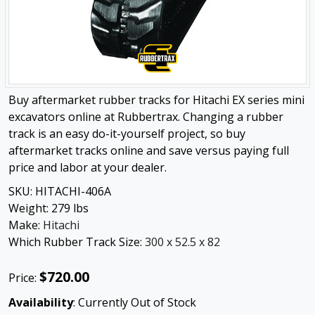
Buy aftermarket rubber tracks for Hitachi EX series mini
excavators online at Rubbertrax. Changing a rubber
track is an easy do-it-yourself project, so buy
aftermarket tracks online and save versus paying full
price and labor at your dealer.
SKU:
HITACHI-406A
Weight:
279
lbs
Make:
Hitachi
Which Rubber Track Size:
300 x 52.5 x 82
$720.00
Price:
Availability
: Currently Out of Stock