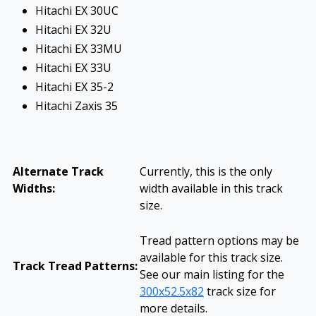
Hitachi EX 30UC
Hitachi EX 32U
Hitachi EX 33MU
Hitachi EX 33U
Hitachi EX 35-2
Hitachi Zaxis 35
Alternate Track
Currently, this is the only
Widths:
width available in this track
size.
Tread pattern options may be
available for this track size.
Track Tread Patterns:
See our main listing for the
300x52.5x82
track size for
more details.