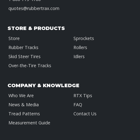
quotes@rubbertrax.com
STORE & PRODUCTS
Store
Sprockets
Rubber Tracks
Rollers
Skid Steer Tires
Idlers
Over-the-Tire Tracks
COMPANY & KNOWLEDGE
Who We Are
RTX Tips
News & Media
FAQ
Tread Patterns
Contact Us
Measurement Guide