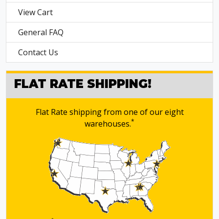
View Cart
General FAQ
Contact Us
FLAT RATE SHIPPING!
Flat Rate shipping from one of our eight
*
warehouses.