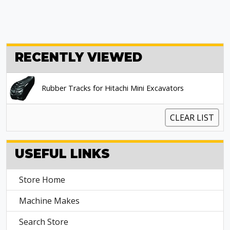
RECENTLY VIEWED
Rubber Tracks for Hitachi Mini Excavators
CLEAR LIST
USEFUL LINKS
Store Home
Machine Makes
Search Store