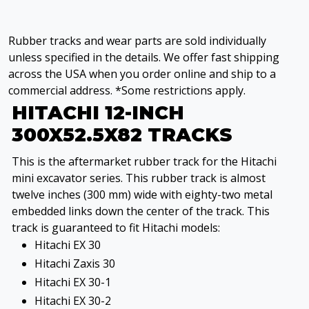
Rubber tracks and wear parts are sold individually
unless specified in the details. We offer fast shipping
across the USA when you order online and ship to a
commercial address. *Some restrictions apply.
HITACHI 12-INCH
300X52.5X82 TRACKS
This is the aftermarket rubber track for the Hitachi
mini excavator series. This rubber track is almost
twelve inches (300 mm) wide with eighty-two metal
embedded links down the center of the track. This
track is guaranteed to fit Hitachi models:
Hitachi EX 30
Hitachi Zaxis 30
Hitachi EX 30-1
Hitachi EX 30-2