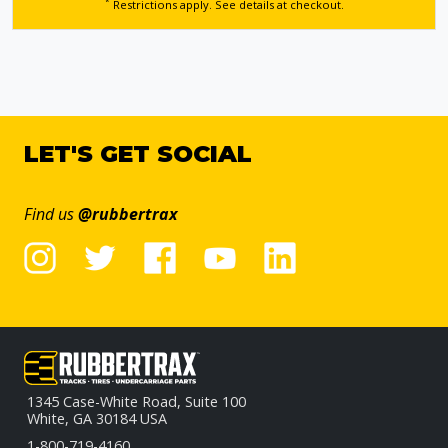
*
Restrictions apply. See details
at checkout.
LET'S GET SOCIAL
Find us
@rubbertrax
1345 Case-White Road, Suite 100
White, GA 30184 USA
1-800-719-4160