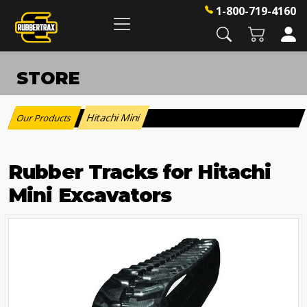
1-800-719-4160
STORE
Hitachi Mini
Our Products
:
Rubber Tracks for Hitachi
Mini Excavators