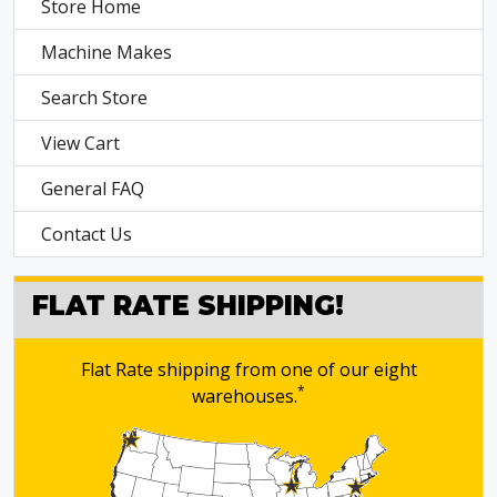
Store Home
Machine Makes
Search Store
View Cart
General FAQ
Contact Us
FLAT RATE SHIPPING!
Flat Rate shipping from one of our eight
*
warehouses.