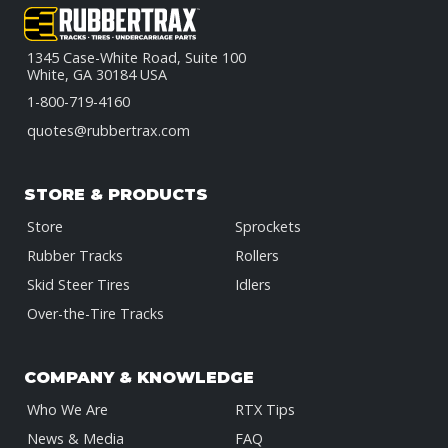
1345 Case-White Road, Suite 100
White, GA 30184 USA
1-800-719-4160
quotes@rubbertrax.com
STORE & PRODUCTS
Store
Sprockets
Rubber Tracks
Rollers
Skid Steer Tires
Idlers
Over-the-Tire Tracks
COMPANY & KNOWLEDGE
Who We Are
RTX Tips
News & Media
FAQ