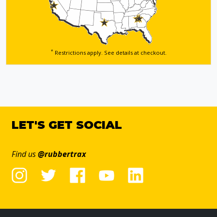
*
Restrictions apply. See details
at checkout.
LET'S GET SOCIAL
Find us
@rubbertrax