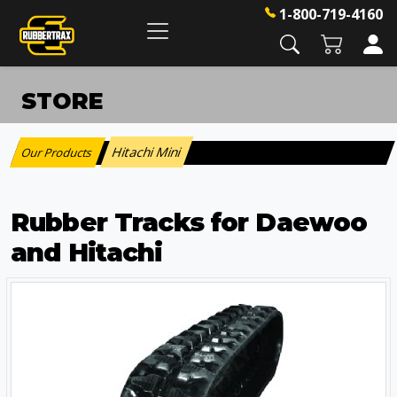
1-800-719-4160
STORE
Hitachi Mini
Our Products
:
Rubber Tracks for Daewoo
and Hitachi