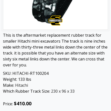
This is the aftermarket replacement rubber track for
smaller Hitachi mini excavators The track is nine inches
wide with thirty-three metal links down the center of the
track. it is possible that you have an alternate size with
sixty six metal links down the center. We can cross that
over for you.
SKU:
HITACHI-RT100204
Weight:
133
lbs
Make:
Hitachi
Which Rubber Track Size:
230 x 96 x 33
$410.00
Price: