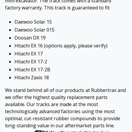
mini excavator. The track comes with a standard
factory warranty. This track is guaranteed to fit:
Daewoo Solar 15
Daewoo Solar 015
Doosan DX 19
Hitachi EX 16 (options apply, please verify)
Hitachi EX 17
Hitachi EX 17-2
Hitachi EX 17-2B
Hitachi Zaxis 18
We stand behind all of our products at Rubbertrax and
we offer the highest quality replacement parts
available. Our tracks are made at the most
technologically advanced factories using the most
optimal, cut-resistant rubber compounds to provide
long-standing value in our aftermarket parts line.