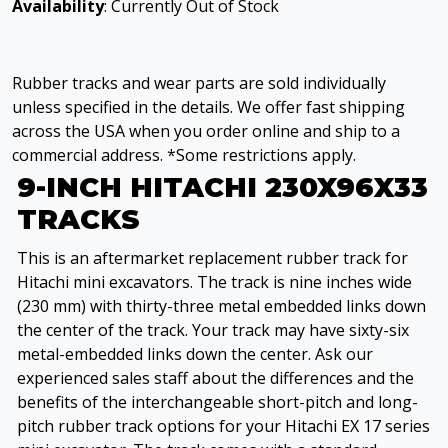
Availability
: Currently Out of Stock
Rubber tracks and wear parts are sold individually
unless specified in the details. We offer fast shipping
across the USA when you order online and ship to a
commercial address. *Some restrictions apply.
9-INCH HITACHI 230X96X33
TRACKS
This is an aftermarket replacement rubber track for
Hitachi mini excavators. The track is nine inches wide
(230 mm) with thirty-three metal embedded links down
the center of the track. Your track may have sixty-six
metal-embedded links down the center. Ask our
experienced sales staff about the differences and the
benefits of the interchangeable short-pitch and long-
pitch rubber track options for your Hitachi EX 17 series