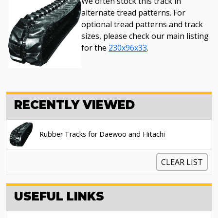
We often stock this track in
alternate tread patterns. For
optional tread patterns and track
sizes, please check our main listing
for the
230x96x33
.
RECENTLY VIEWED
Rubber Tracks for Daewoo and Hitachi
CLEAR LIST
USEFUL LINKS