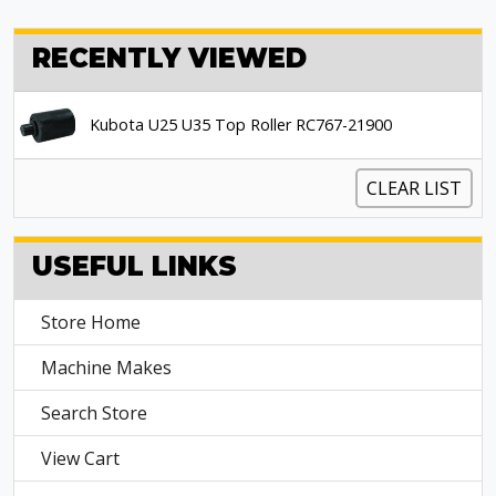
RECENTLY VIEWED
Kubota U25 U35 Top Roller RC767-21900
CLEAR LIST
USEFUL LINKS
Store Home
Machine Makes
Search Store
View Cart