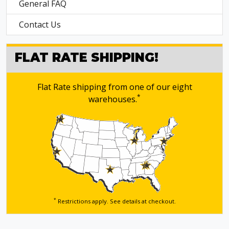
General FAQ
Contact Us
FLAT RATE SHIPPING!
Flat Rate shipping from one of our eight
*
warehouses.
*
Restrictions apply. See details
at checkout.