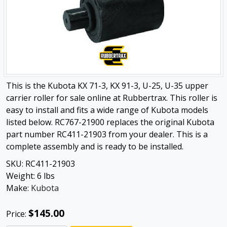
This is the Kubota KX 71-3, KX 91-3, U-25, U-35 upper
carrier roller for sale online at Rubbertrax. This roller is
easy to install and fits a wide range of Kubota models
listed below. RC767-21900 replaces the original Kubota
part number RC411-21903 from your dealer. This is a
complete assembly and is ready to be installed.
SKU:
RC411-21903
Weight:
6
lbs
Make:
Kubota
$145.00
Price: