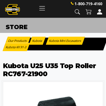
1-800-719-4160
STORE
Our Products
Kubota
Kubota Mini Excavators
:
>
>
Kubota KX 91-3
Kubota U25 U35 Top Roller
RC767-21900