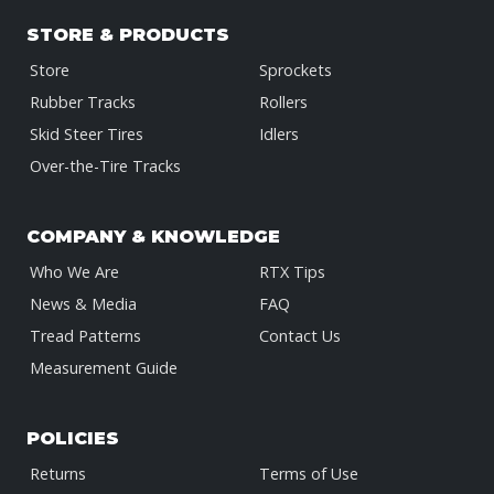
STORE & PRODUCTS
Store
Sprockets
Rubber Tracks
Rollers
Skid Steer Tires
Idlers
Over-the-Tire Tracks
COMPANY & KNOWLEDGE
Who We Are
RTX Tips
News & Media
FAQ
Tread Patterns
Contact Us
Measurement Guide
POLICIES
Returns
Terms of Use