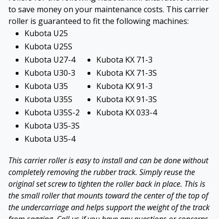
to save money on your maintenance costs. This carrier
roller is guaranteed to fit the following machines:
Kubota U25
Kubota U25S
Kubota U27-4
Kubota KX 71-3
Kubota U30-3
Kubota KX 71-3S
Kubota U35
Kubota KX 91-3
Kubota U35S
Kubota KX 91-3S
Kubota U35S-2
Kubota KX 033-4
Kubota U35-3S
Kubota U35-4
This carrier roller is easy to install and can be done without
completely removing the rubber track. Simply reuse the
original set screw to tighten the roller back in place. This is
the small roller that mounts toward the center of the top of
the undercarriage and helps support the weight of the track