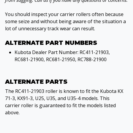
from sagging. Call us if you have any questions or concerns.
You should inspect your carrier rollers often because
some seize and without being aware of the situation a
lot of unnecessary track wear can result.
ALTERNATE PART NUMBERS
Kubota Dealer Part Number: RC411-21903,
RC681-21900, RC681-21950, RC788-21900
ALTERNATE PARTS
The RC411-21903 roller is known to fit the Kubota KX
71-3, KX91-3, U25, U35, and U35-4 models. This
carrier roller is guaranteed to fit the models listed
above.