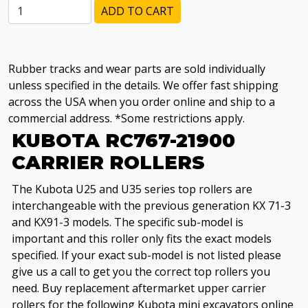
ADD TO CART
Rubber tracks and wear parts are sold individually
unless specified in the details. We offer fast shipping
across the USA when you order online and ship to a
commercial address. *Some restrictions apply.
KUBOTA RC767-21900
CARRIER ROLLERS
The Kubota U25 and U35 series top rollers are
interchangeable with the previous generation KX 71-3
and KX91-3 models. The specific sub-model is
important and this roller only fits the exact models
specified. If your exact sub-model is not listed please
give us a call to get you the correct top rollers you
need. Buy replacement aftermarket upper carrier
rollers for the following Kubota mini excavators online