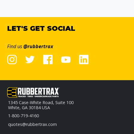
LET'S GET SOCIAL
Find us
@rubbertrax
1345 Case-White Road, Suite 100
White, GA 30184 USA
1-800-719-4160
quotes@rubbertrax.com