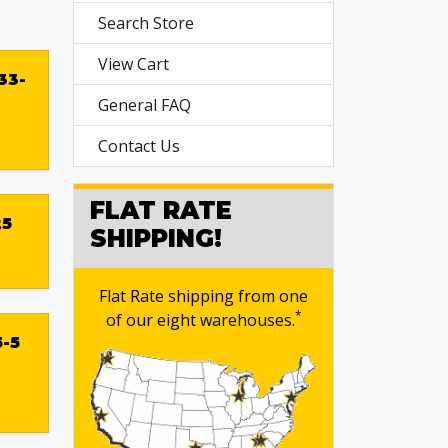
Search Store
View Cart
33-
General FAQ
Contact Us
FLAT RATE
25
SHIPPING!
Flat Rate shipping from one
*
of our eight warehouses.
-5