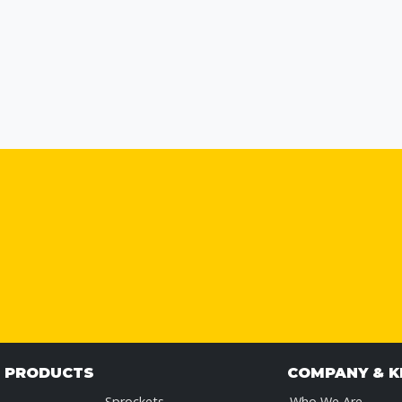
& PRODUCTS
COMPANY & 
Sprockets
Who We Are