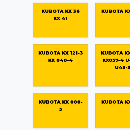
KUBOTA KX 36
KUBOTA KX
KX 41
KUBOTA KX 121-3
KUBOTA KX
KX 040-4
KX057-4 U
U45-
KUBOTA KX 080-
KUBOTA KX
5