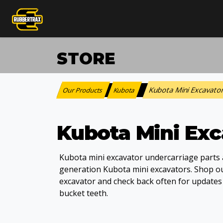
STORE
Kubota Mini Excavato
Our Products
Kubota
:
>
Kubota Mini Exc
Kubota mini excavator undercarriage parts a
generation Kubota mini excavators. Shop our
excavator and check back often for update
bucket teeth.