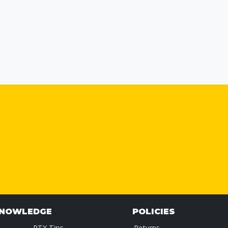
KNOWLEDGE
POLICIES
RTX Tips
Returns