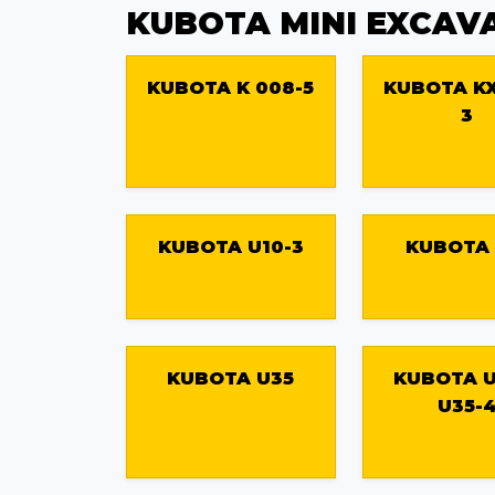
KUBOTA MINI EXCAV
KUBOTA K 008-5
KUBOTA KX
3
KUBOTA U10-3
KUBOTA 
KUBOTA U35
KUBOTA U
U35-