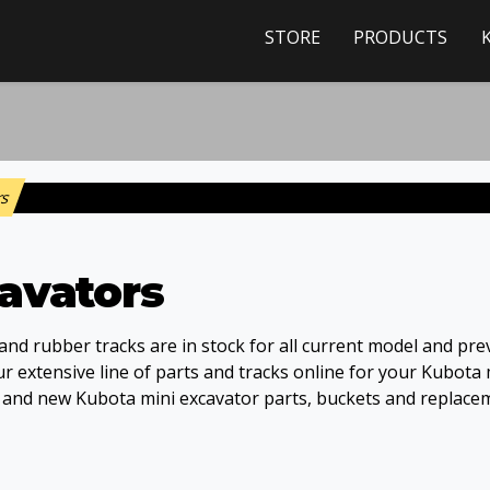
STORE
PRODUCTS
rs
avators
nd rubber tracks are in stock for all current model and pre
 extensive line of parts and tracks online for your Kubota 
s and new Kubota mini excavator parts, buckets and replace