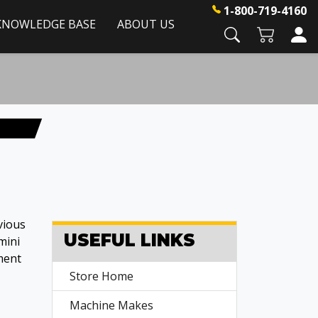
1-800-719-4160
KNOWLEDGE BASE
ABOUT US
vious
USEFUL LINKS
mini
ment
Store Home
Machine Makes