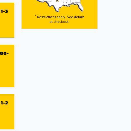
1-3
*
Restrictions apply. See details
at checkout.
80-
1-2