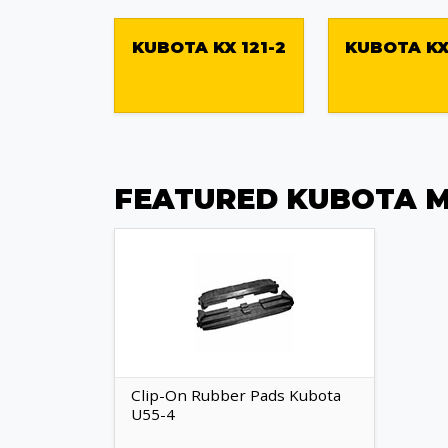
KUBOTA KX 121-2
KUBOTA KX
FEATURED KUBOTA M
Clip-On Rubber Pads Kubota
U55-4