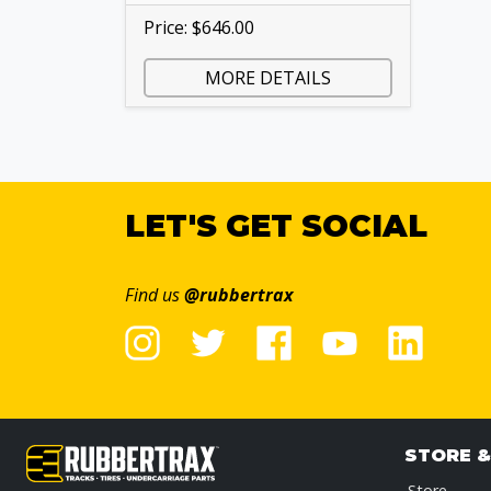
Price: $646.00
MORE DETAILS
LET'S GET SOCIAL
Find us
@rubbertrax
STORE 
Store