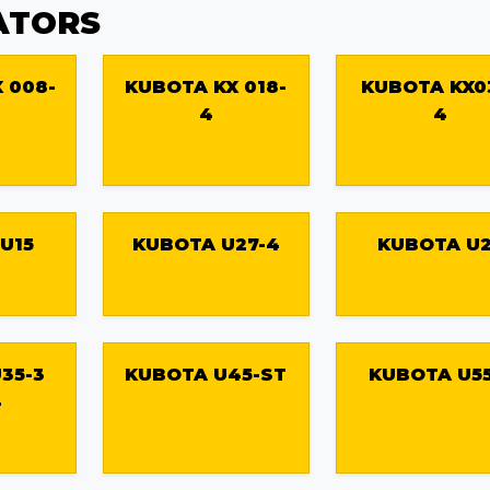
ATORS
 008-
KUBOTA KX 018-
KUBOTA KX0
4
4
U15
KUBOTA U27-4
KUBOTA U
35-3
KUBOTA U45-ST
KUBOTA U55
4