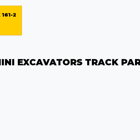
 161-2
INI EXCAVATORS TRACK PA