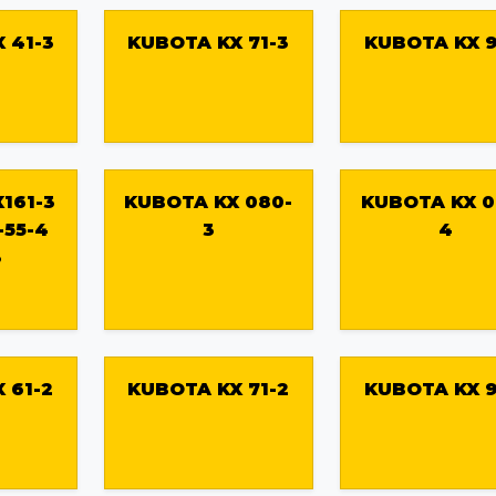
 41-3
KUBOTA KX 71-3
KUBOTA KX 9
161-3
KUBOTA KX 080-
KUBOTA KX 0
-55-4
3
4
3
 61-2
KUBOTA KX 71-2
KUBOTA KX 9