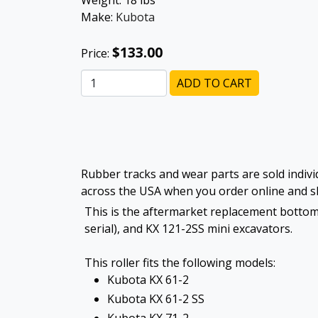
Weight:
18
lbs
Make:
Kubota
$133.00
Price:
ADD TO CART
Rubber tracks and wear parts are sold individ
across the USA when you order online and sh
This is the aftermarket replacement bottom 
serial), and KX 121-2SS mini excavators.
This roller fits the following models:
Kubota KX 61-2
Kubota KX 61-2 SS