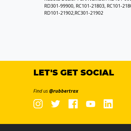
RD301-99900, RC101-21803, RC101-218
RD101-21902,RC301-21902
LET'S GET SOCIAL
Find us
@rubbertrax