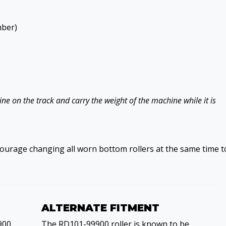
mber)
e on the track and carry the weight of the machine while it is
courage changing all worn bottom rollers at the same time t
ALTERNATE FITMENT
900,
The RD101-99900 roller is known to be