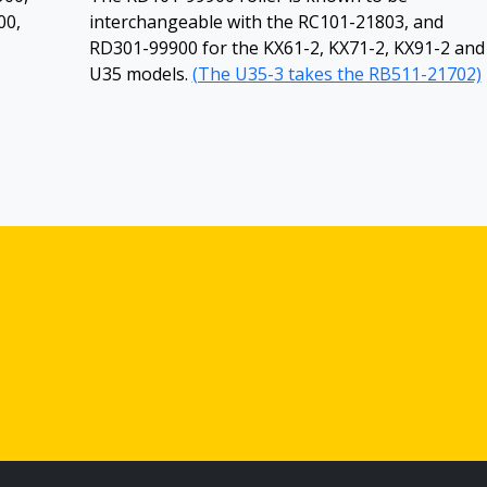
00,
interchangeable with the RC101-21803, and
RD301-99900 for the KX61-2, KX71-2, KX91-2 and
U35 models.
(The U35-3 takes the RB511-21702)