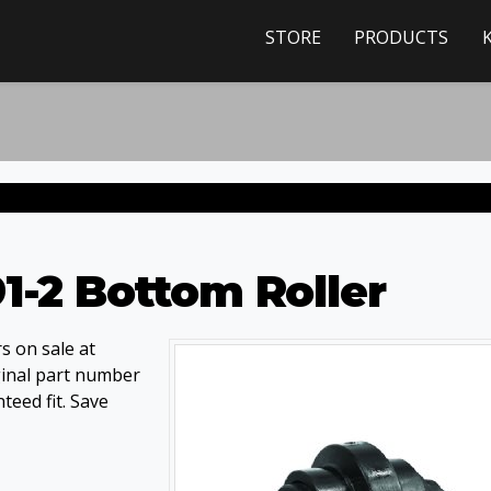
STORE
PRODUCTS
1-2 Bottom Roller
s on sale at
ginal part number
eed fit. Save