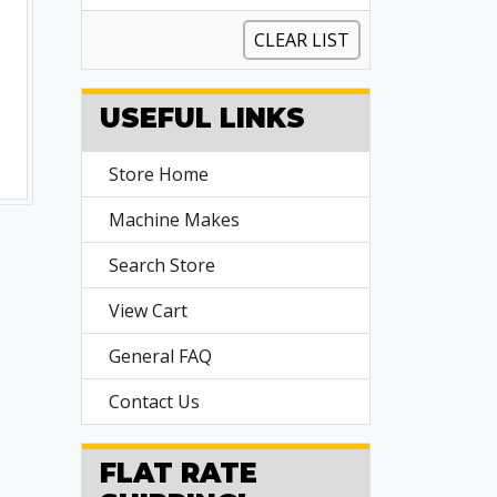
CLEAR LIST
USEFUL LINKS
Store Home
Machine Makes
Search Store
View Cart
General FAQ
Contact Us
FLAT RATE