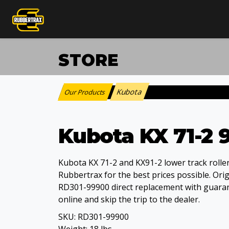
STORE
Kubota
Our Products
:
Kubota KX 71-2 9
Kubota KX 71-2 and KX91-2 lower track roller
Rubbertrax for the best prices possible. Ori
RD301-99900 direct replacement with guarant
online and skip the trip to the dealer.
SKU:
RD301-99900