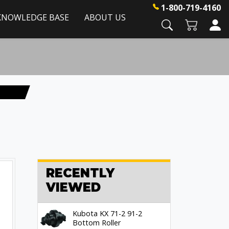
1-800-719-4160
KNOWLEDGE BASE
ABOUT US
RECENTLY
VIEWED
Kubota KX 71-2 91-2
Bottom Roller