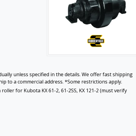
ually unless specified in the details. We offer fast shipping
ip to a commercial address. *Some restrictions apply.
roller for Kubota KX 61-2, 61-2SS, KX 121-2 (must verify