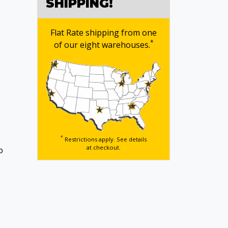
SHIPPING!
Flat Rate shipping from one
*
of our eight warehouses.
*
Restrictions apply. See details
at checkout.
o