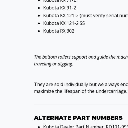
Kubota KX 71-2
Kubota KX 91-2
Kubota KX 121-2 (must verify serial nu
Kubota KX 121-2 SS
Kubota RX 302
The bottom rollers support and guide the machin
traveling or digging.
They are sold individually but we always en
maximize the lifespan of the undercarriage.
ALTERNATE PART NUMBERS
Kubota Dealer Part Number: RD101-99