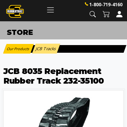
1-800-719-4160
STORE
JCB Tracks
Our Products
:
JCB 8035 Replacement
Rubber Track 232-35100