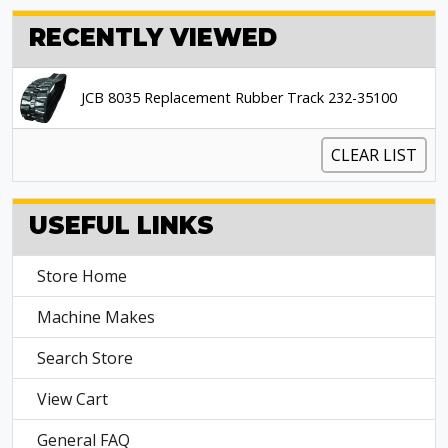
RECENTLY VIEWED
JCB 8035 Replacement Rubber Track 232-35100
CLEAR LIST
USEFUL LINKS
Store Home
Machine Makes
Search Store
View Cart
General FAQ