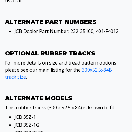
us a call.
ALTERNATE PART NUMBERS
JCB Dealer Part Number: 232-35100, 401/F4012
OPTIONAL RUBBER TRACKS
For more details on size and tread pattern options
please see our main listing for the
300x52.5x84B
track size
.
ALTERNATE MODELS
This rubber tracks (300 x 52.5 x 84) is known to fit:
JCB 35Z-1
JCB 35Z-1G