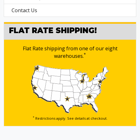
Contact Us
FLAT RATE SHIPPING!
Flat Rate shipping from one of our eight
*
warehouses.
*
Restrictions apply. See details
at checkout.