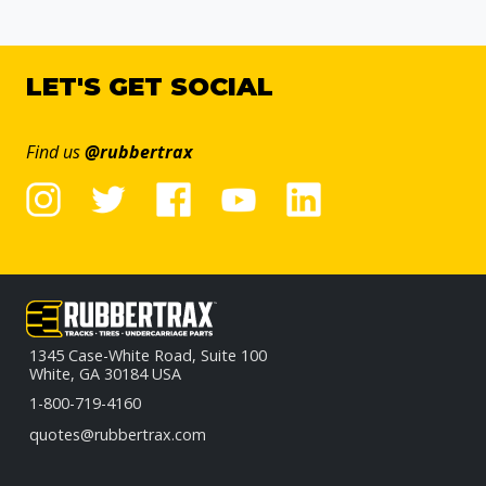
LET'S GET SOCIAL
Find us
@rubbertrax
1345 Case-White Road, Suite 100
White, GA 30184 USA
1-800-719-4160
quotes@rubbertrax.com