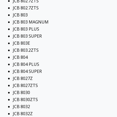
JCB 802.7ZTS
JCB 802.7ZTS
JCB 803
JCB 803 MAGNUM
JCB 803 PLUS
JCB 803 SUPER
JCB 803E
JCB 803.2ZTS
JCB 804
JCB 804 PLUS
JCB 804 SUPER
JCB 8027Z
JCB 8027ZTS
JCB 8030
JCB 8030ZTS
JCB 8032
JCB 8032Z