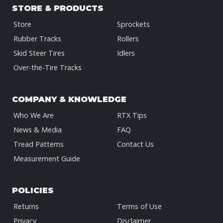
STORE & PRODUCTS
Store
Sprockets
Rubber Tracks
Rollers
Skid Steer Tires
Idlers
Over-the-Tire Tracks
COMPANY & KNOWLEDGE
Who We Are
RTX Tips
News & Media
FAQ
Tread Patterns
Contact Us
Measurement Guide
POLICIES
Returns
Terms of Use
Privacy
Disclaimer