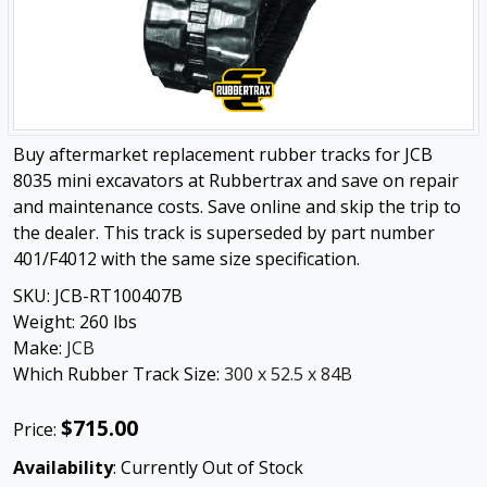
Buy aftermarket replacement rubber tracks for JCB
8035 mini excavators at Rubbertrax and save on repair
and maintenance costs. Save online and skip the trip to
the dealer. This track is superseded by part number
401/F4012 with the same size specification.
SKU:
JCB-RT100407B
Weight:
260
lbs
Make:
JCB
Which Rubber Track Size:
300 x 52.5 x 84B
$715.00
Price:
Availability
: Currently Out of Stock