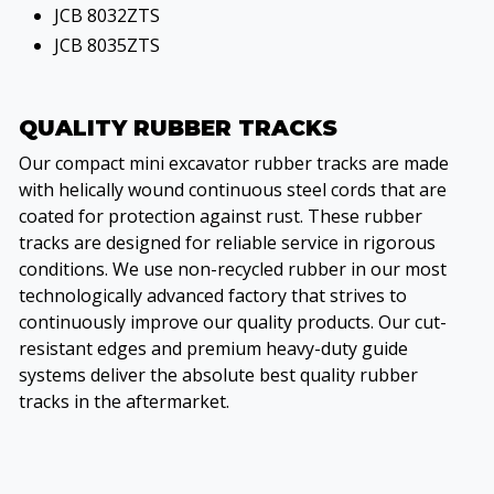
JCB 8032ZTS
JCB 8035ZTS
QUALITY RUBBER TRACKS
Our compact mini excavator rubber tracks are made
with helically wound continuous steel cords that are
coated for protection against rust. These rubber
tracks are designed for reliable service in rigorous
conditions. We use non-recycled rubber in our most
technologically advanced factory that strives to
continuously improve our quality products. Our cut-
resistant edges and premium heavy-duty guide
systems deliver the absolute best quality rubber
tracks in the aftermarket.