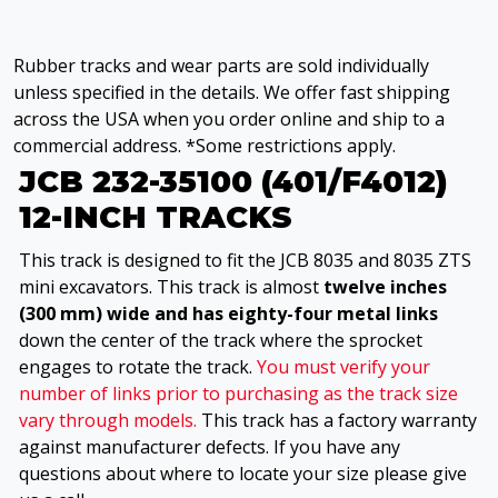
Rubber tracks and wear parts are sold individually
unless specified in the details. We offer fast shipping
across the USA when you order online and ship to a
commercial address. *Some restrictions apply.
JCB 232-35100 (401/F4012)
12-INCH TRACKS
This track is designed to fit the JCB 8035 and 8035 ZTS
mini excavators. This track is almost
twelve inches
(300 mm) wide and has eighty-four metal links
down the center of the track where the sprocket
engages to rotate the track.
You must verify your
number of links prior to purchasing as the track size
vary through models.
This track has a factory warranty
against manufacturer defects. If you have any
questions about where to locate your size please give