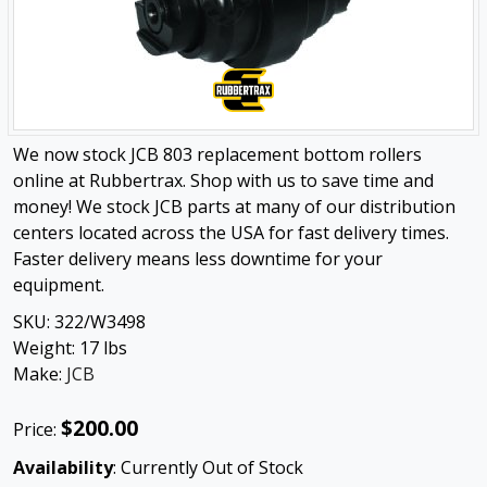
We now stock JCB 803 replacement bottom rollers
online at Rubbertrax. Shop with us to save time and
money! We stock JCB parts at many of our distribution
centers located across the USA for fast delivery times.
Faster delivery means less downtime for your
equipment.
SKU:
322/W3498
Weight:
17
lbs
Make:
JCB
$200.00
Price:
Availability
: Currently Out of Stock