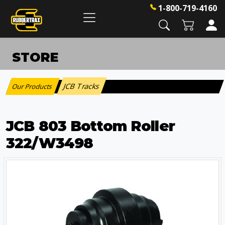
1-800-719-4160
STORE
JCB Tracks
Our Products
:
JCB 803 Bottom Roller
322/W3498