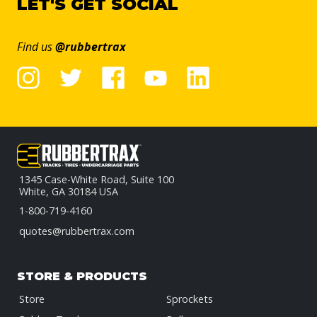
LET'S GET SOCIAL
Find us
@rubbertrax
1345 Case-White Road, Suite 100
White, GA 30184 USA
1-800-719-4160
quotes@rubbertrax.com
STORE & PRODUCTS
Store
Sprockets