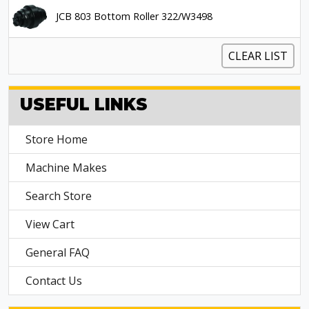
JCB 803 Bottom Roller 322/W3498
CLEAR LIST
USEFUL LINKS
Store Home
Machine Makes
Search Store
View Cart
General FAQ
Contact Us