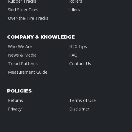
Rubber Tracks
Rollers
Skid Steer Tires
Idlers
Over-the-Tire Tracks
COMPANY & KNOWLEDGE
Who We Are
RTX Tips
News & Media
FAQ
Tread Patterns
Contact Us
Measurement Guide
POLICIES
Returns
Terms of Use
Privacy
Disclaimer