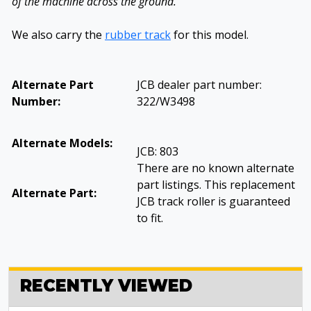
of the machine across the ground.
We also carry the
rubber track
for this model.
Alternate Part
JCB dealer part number:
Number:
322/W3498
Alternate Models:
JCB: 803
There are no known alternate
part listings. This replacement
Alternate Part:
JCB track roller is guaranteed
to fit.
RECENTLY VIEWED