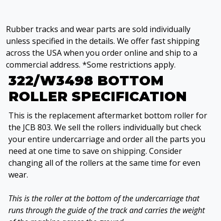
Rubber tracks and wear parts are sold individually
unless specified in the details. We offer fast shipping
across the USA when you order online and ship to a
commercial address. *Some restrictions apply.
322/W3498 BOTTOM
ROLLER SPECIFICATION
This is the replacement aftermarket bottom roller for
the JCB 803. We sell the rollers individually but check
your entire undercarriage and order all the parts you
need at one time to save on shipping. Consider
changing all of the rollers at the same time for even
wear.
This is the roller at the bottom of the undercarriage that
runs through the guide of the track and carries the weight