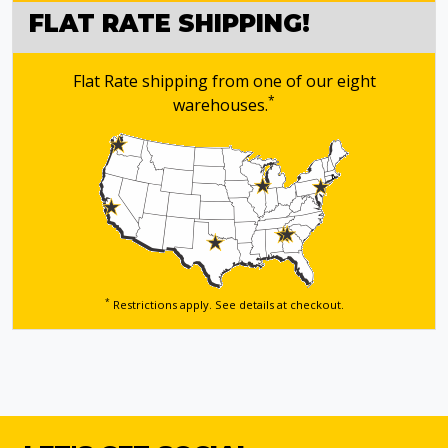
FLAT RATE SHIPPING!
Flat Rate shipping from one of our eight
*
warehouses.
*
Restrictions apply. See details
at checkout.