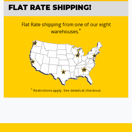
FLAT RATE SHIPPING!
Flat Rate shipping from one of our eight
*
warehouses.
*
Restrictions apply. See details
at checkout.