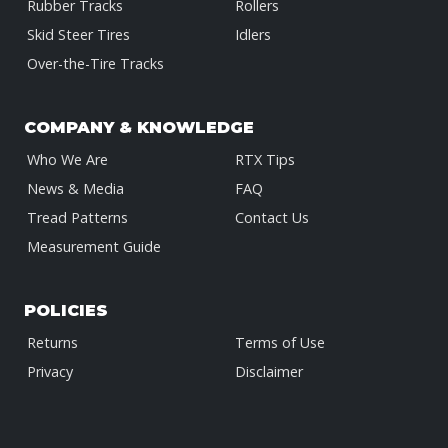
Rubber Tracks
Rollers
Skid Steer Tires
Idlers
Over-the-Tire Tracks
COMPANY & KNOWLEDGE
Who We Are
RTX Tips
News & Media
FAQ
Tread Patterns
Contact Us
Measurement Guide
POLICIES
Returns
Terms of Use
Privacy
Disclaimer