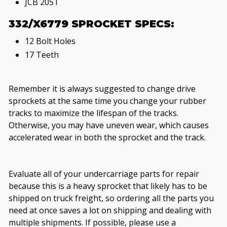
JCB 205T
332/X6779 SPROCKET SPECS:
12 Bolt Holes
17 Teeth
Remember it is always suggested to change drive
sprockets at the same time you change your rubber
tracks to maximize the lifespan of the tracks.
Otherwise, you may have uneven wear, which causes
accelerated wear in both the sprocket and the track.
Evaluate all of your undercarriage parts for repair
because this is a heavy sprocket that likely has to be
shipped on truck freight, so ordering all the parts you
need at once saves a lot on shipping and dealing with
multiple shipments. If possible, please use a