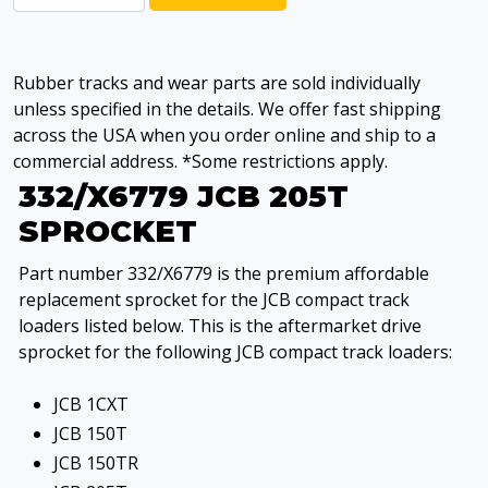
Rubber tracks and wear parts are sold individually
unless specified in the details. We offer fast shipping
across the USA when you order online and ship to a
commercial address. *Some restrictions apply.
332/X6779 JCB 205T
SPROCKET
Part number 332/X6779 is the premium affordable
replacement sprocket for the JCB compact track
loaders listed below. This is the aftermarket drive
sprocket for the following JCB compact track loaders:
JCB 1CXT
JCB 150T
JCB 150TR