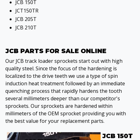
JCB 150T
JCT150TR
JCB 205T
JCB 210T
JCB PARTS FOR SALE ONLINE
Our JCB track loader sprockets start out with high
quality steel. Since the focus of the hardening is
localized to the drive teeth we use a type of spin
induction heat treatment followed by an immediate
quenching process that rapidly hardens the tooth
several millimeters deeper than our competitor's
sprockets. Our sprockets are hardened within
millimeters of the OEM sprocket providing you with
the best value for your replacement parts.
JCB 150T