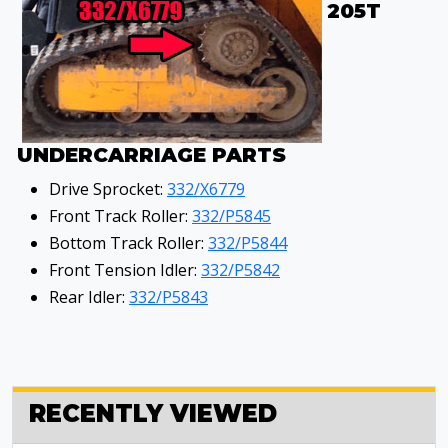
205T
UNDERCARRIAGE PARTS
Drive Sprocket:
332/X6779
Front Track Roller:
332/P5845
Bottom Track Roller:
332/P5844
Front Tension Idler:
332/P5842
Rear Idler:
332/P5843
RECENTLY VIEWED