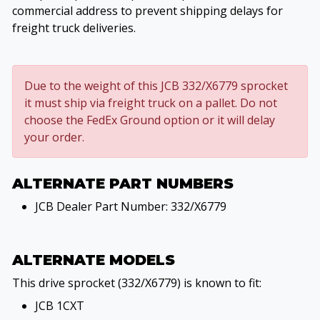
commercial address to prevent shipping delays for
freight truck deliveries.
Due to the weight of this JCB 332/X6779 sprocket
it must ship via freight truck on a pallet. Do not
choose the FedEx Ground option or it will delay
your order.
ALTERNATE PART NUMBERS
JCB Dealer Part Number: 332/X6779
ALTERNATE MODELS
This drive sprocket (332/X6779) is known to fit:
JCB 1CXT