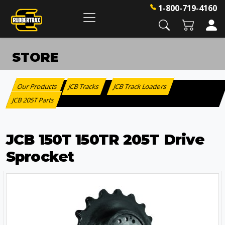
1-800-719-4160
STORE
Our Products
JCB Tracks
JCB Track Loaders
:
>
>
JCB 205T Parts
JCB 150T 150TR 205T Drive
Sprocket