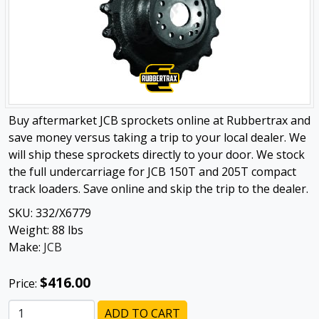
Buy aftermarket JCB sprockets online at Rubbertrax and
save money versus taking a trip to your local dealer. We
will ship these sprockets directly to your door. We stock
the full undercarriage for JCB 150T and 205T compact
track loaders. Save online and skip the trip to the dealer.
SKU:
332/X6779
Weight:
88
lbs
Make:
JCB
$416.00
Price:
ADD TO CART