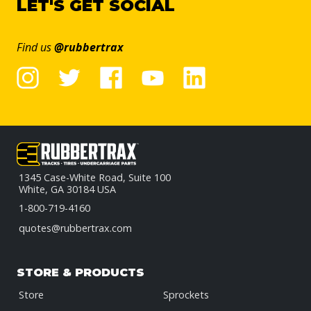
LET'S GET SOCIAL
Find us
@rubbertrax
1345 Case-White Road, Suite 100
White, GA 30184 USA
1-800-719-4160
quotes@rubbertrax.com
STORE & PRODUCTS
Store
Sprockets