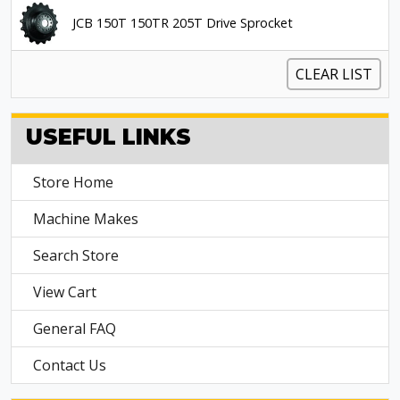
JCB 150T 150TR 205T Drive Sprocket
CLEAR LIST
USEFUL LINKS
Store Home
Machine Makes
Search Store
View Cart
General FAQ
Contact Us