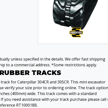
ually unless specified in the details. We offer fast shipping
ip to a commercial address. *Some restrictions apply.
2 RUBBER TRACKS
track for Caterpillar 304CR and 305CR. This mini excavator
e verify your size prior to ordering online. The track option
 inches (400mm) wide. This track comes with a standard
If you need assistance with your track purchase please call 
 reference RT100018B.