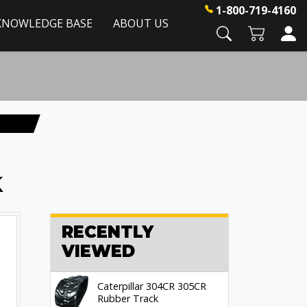
1-800-719-4160
KNOWLEDGE BASE
ABOUT US
k
RECENTLY
VIEWED
Caterpillar 304CR 305CR
Rubber Track