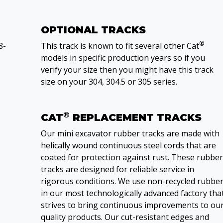
OPTIONAL TRACKS
®
8-
This track is known to fit several other Cat
models in specific production years so if you
verify your size then you might have this track
size on your 304, 304.5 or 305 series.
®
CAT
REPLACEMENT TRACKS
Our mini excavator rubber tracks are made with
helically wound continuous steel cords that are
coated for protection against rust. These rubber
tracks are designed for reliable service in
rigorous conditions. We use non-recycled rubbe
in our most technologically advanced factory tha
strives to bring continuous improvements to ou
quality products. Our cut-resistant edges and