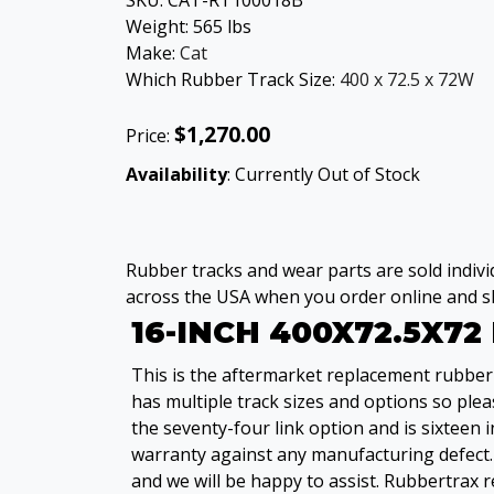
SKU:
CAT-RT100018B
Weight:
565
lbs
Make:
Cat
Which Rubber Track Size:
400 x 72.5 x 72W
$1,270.00
Price:
Availability
: Currently Out of Stock
Rubber tracks and wear parts are sold individ
across the USA when you order online and sh
16-INCH 400X72.5X7
This is the aftermarket replacement rubber 
has multiple track sizes and options so pleas
the seventy-four link option and is sixteen
warranty against any manufacturing defect. 
and we will be happy to assist. Rubbertrax