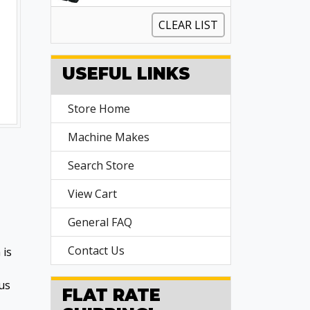
CLEAR LIST
USEFUL LINKS
Store Home
Machine Makes
Search Store
View Cart
General FAQ
Contact Us
 is
us
FLAT RATE