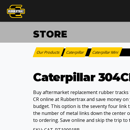
STORE
Our Products
Caterpillar
Caterpillar Mini
:
>
Caterpillar 304
Buy aftermarket replacement rubber tracks f
CR online at Rubbertrax and save money on
budget. This option is the seventy four link 
the number of metal links down the center of
to ordering. Save online and skip the trip to 