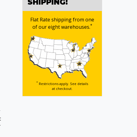
SHIPPING!
Flat Rate shipping from one
*
of our eight warehouses.
*
Restrictions apply. See details
at checkout.
r
t
r