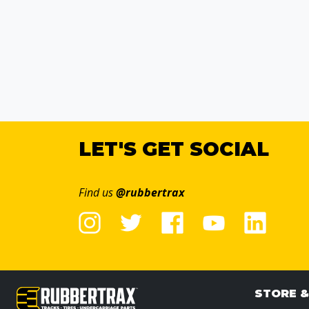
LET'S GET SOCIAL
Find us
@rubbertrax
STORE 