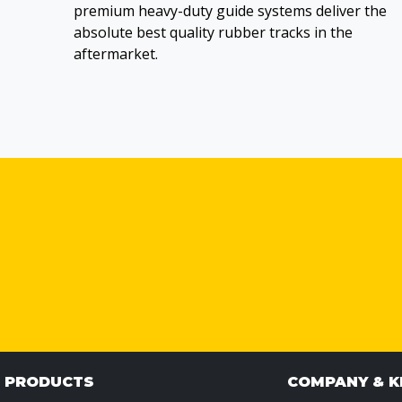
premium heavy-duty guide systems deliver the
absolute best quality rubber tracks in the
aftermarket.
& PRODUCTS
COMPANY & 