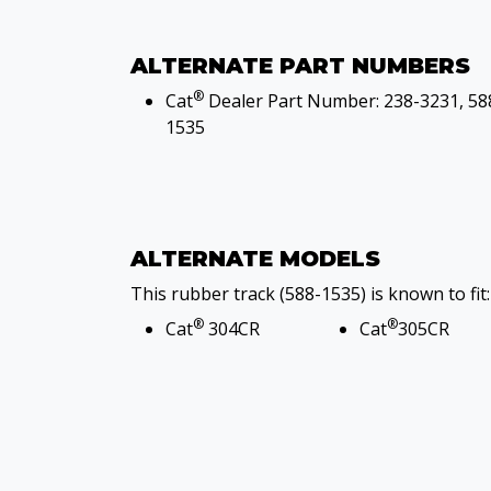
ALTERNATE PART NUMBERS
®
Cat
Dealer Part Number: 238-3231, 58
1535
ALTERNATE MODELS
This rubber track (588-1535) is known to fit:
®
®
Cat
304CR
Cat
305CR