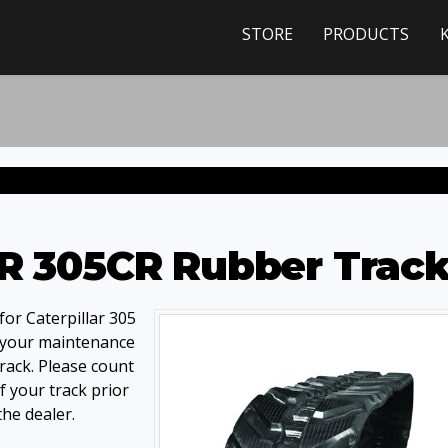
STORE
PRODUCTS
CR 305CR Rubber Trac
or Caterpillar 305
 your maintenance
track. Please count
 your track prior
the dealer.