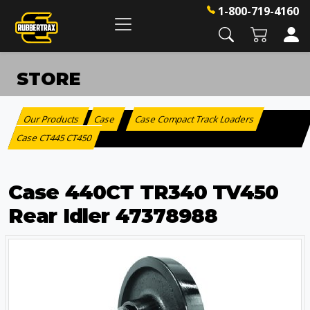
1-800-719-4160
STORE
Our Products
Case
Case Compact Track Loaders
:
>
>
Case CT445 CT450
Case 440CT TR340 TV450
Rear Idler 47378988