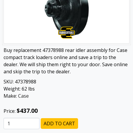
Buy replacement 47378988 rear idler assembly for Case
compact track loaders online and save a trip to the
dealer. We will ship them right to your door. Save online
and skip the trip to the dealer.
SKU:
47378988
Weight:
62
lbs
Make:
Case
$437.00
Price:
ADD TO CART