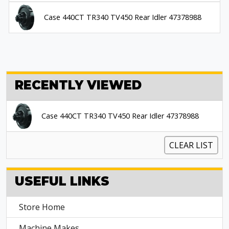
Case 440CT TR340 TV450 Rear Idler 47378988
RECENTLY VIEWED
Case 440CT TR340 TV450 Rear Idler 47378988
CLEAR LIST
USEFUL LINKS
Store Home
Machine Makes