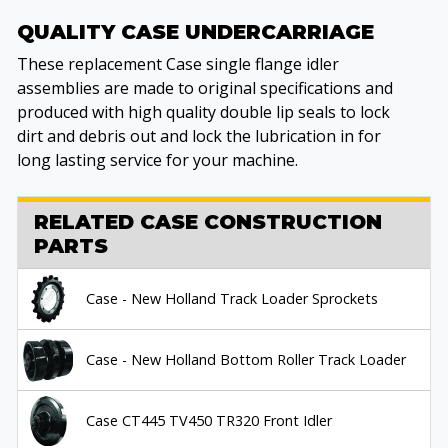
QUALITY CASE UNDERCARRIAGE
These replacement Case single flange idler
assemblies are made to original specifications and
produced with high quality double lip seals to lock
dirt and debris out and lock the lubrication in for
long lasting service for your machine.
RELATED CASE CONSTRUCTION
PARTS
Case - New Holland Track Loader Sprockets
Case - New Holland Bottom Roller Track Loader
Case CT445 TV450 TR320 Front Idler