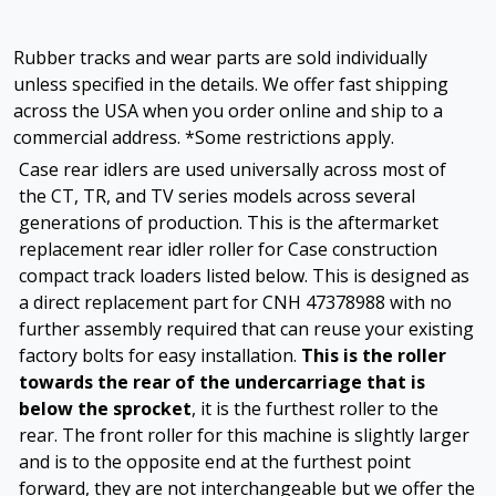
Rubber tracks and wear parts are sold individually
unless specified in the details. We offer fast shipping
across the USA when you order online and ship to a
commercial address. *Some restrictions apply.
Case rear idlers are used universally across most of
the CT, TR, and TV series models across several
generations of production. This is the aftermarket
replacement rear idler roller for Case construction
compact track loaders listed below. This is designed as
a direct replacement part for CNH 47378988 with no
further assembly required that can reuse your existing
factory bolts for easy installation.
This is the roller
towards the rear of the undercarriage that is
below the sprocket
, it is the furthest roller to the
rear. The front roller for this machine is slightly larger
and is to the opposite end at the furthest point
forward, they are not interchangeable but we offer the