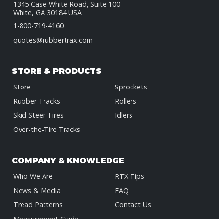
1345 Case-White Road, Suite 100
White, GA 30184 USA
1-800-719-4160
quotes@rubbertrax.com
STORE & PRODUCTS
Store
Sprockets
Rubber Tracks
Rollers
Skid Steer Tires
Idlers
Over-the-Tire Tracks
COMPANY & KNOWLEDGE
Who We Are
RTX Tips
News & Media
FAQ
Tread Patterns
Contact Us
Measurement Guide