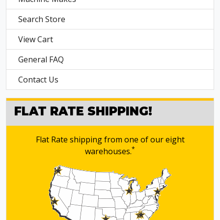
Search Store
View Cart
General FAQ
Contact Us
FLAT RATE SHIPPING!
Flat Rate shipping from one of our eight
*
warehouses.