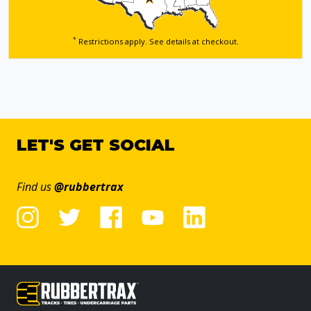
*
Restrictions apply. See details
at checkout.
LET'S GET SOCIAL
Find us
@rubbertrax