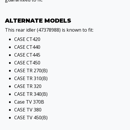
ALTERNATE MODELS
This rear idler (47378988) is known to fit:
CASE CT420
CASE CT440
CASE CT445
CASE CT450
CASE TR 270(B)
CASE TR 310(B)
CASE TR 320
CASE TR 340(B)
Case TV 370B
CASE TV 380
CASE TV 450(B)