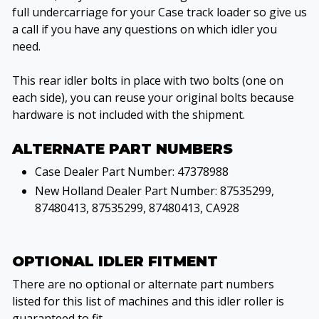
full undercarriage for your Case track loader so give us
a call if you have any questions on which idler you
need.
This rear idler bolts in place with two bolts (one on
each side), you can reuse your original bolts because
hardware is not included with the shipment.
ALTERNATE PART NUMBERS
Case Dealer Part Number: 47378988
New Holland Dealer Part Number: 87535299,
87480413, 87535299, 87480413, CA928
OPTIONAL IDLER FITMENT
There are no optional or alternate part numbers
listed for this list of machines and this idler roller is
guaranteed to fit.