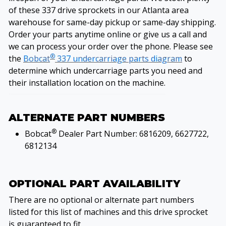
of these 337 drive sprockets in our Atlanta area
warehouse for same-day pickup or same-day shipping.
Order your parts anytime online or give us a call and
we can process your order over the phone. Please see
®
the
Bobcat
337 undercarriage parts diagram
to
determine which undercarriage parts you need and
their installation location on the machine.
ALTERNATE PART NUMBERS
®
Bobcat
Dealer Part Number: 6816209, 6627722,
6812134
OPTIONAL PART AVAILABILITY
There are no optional or alternate part numbers
listed for this list of machines and this drive sprocket
is guaranteed to fit.