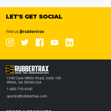
LET'S GET SOCIAL
Find us
@rubbertrax
1345 Case-White Road, Suite 100
White, GA 30184 USA
1-800-719-4160
quotes@rubbertrax.com