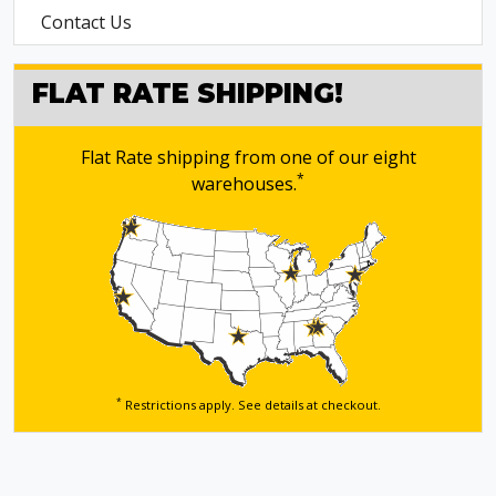
Contact Us
FLAT RATE SHIPPING!
Flat Rate shipping from one of our eight
*
warehouses.
*
Restrictions apply. See details
at checkout.