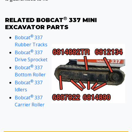
®
RELATED BOBCAT
337 MINI
EXCAVATOR PARTS
®
Bobcat
337
Rubber Tracks
®
Bobcat
337
Drive Sprocket
®
Bobcat
337
Bottom Roller
®
Bobcat
337
Idlers
®
Bobcat
337
Carrier Roller