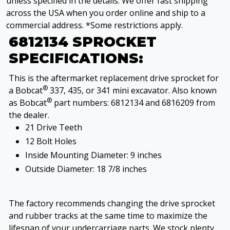
unless specified in the details. We offer fast shipping
across the USA when you order online and ship to a
commercial address. *Some restrictions apply.
6812134 SPROCKET
SPECIFICATIONS:
This is the aftermarket replacement drive sprocket for
®
a Bobcat
337, 435, or 341 mini excavator. Also known
®
as Bobcat
part numbers: 6812134 and 6816209 from
the dealer.
21 Drive Teeth
12 Bolt Holes
Inside Mounting Diameter: 9 inches
Outside Diameter: 18 7/8 inches
The factory recommends changing the drive sprocket
and rubber tracks at the same time to maximize the
lifespan of your undercarriage parts. We stock plenty