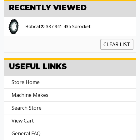
RECENTLY VIEWED
Bobcat® 337 341 435 Sprocket
CLEAR LIST
USEFUL LINKS
Store Home
Machine Makes
Search Store
View Cart
General FAQ