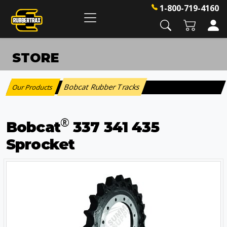
1-800-719-4160
STORE
Bobcat Rubber Tracks
Our Products
:
®
Bobcat
337 341 435
Sprocket