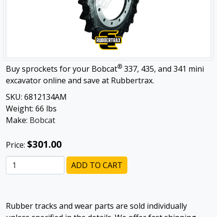
®
Buy sprockets for your Bobcat
337, 435, and 341 mini
excavator online and save at Rubbertrax.
SKU:
6812134AM
Weight:
66
lbs
Make:
Bobcat
$301.00
Price:
ADD TO CART
Rubber tracks and wear parts are sold individually