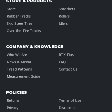
STORE & PRODUCTS
Store
Sprockets
Rubber Tracks
Rollers
Skid Steer Tires
Idlers
Over-the-Tire Tracks
COMPANY & KNOWLEDGE
Who We Are
RTX Tips
News & Media
FAQ
Tread Patterns
Contact Us
Measurement Guide
POLICIES
Returns
Terms of Use
Privacy
Disclaimer