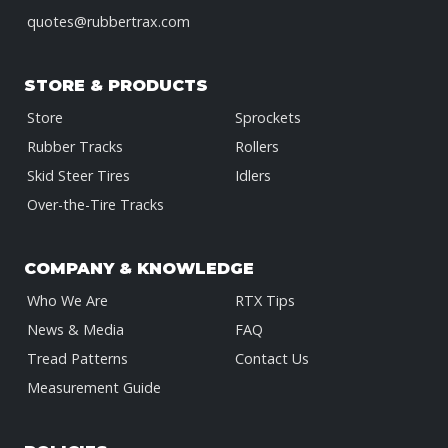
quotes@rubbertrax.com
STORE & PRODUCTS
Store
Sprockets
Rubber Tracks
Rollers
Skid Steer Tires
Idlers
Over-the-Tire Tracks
COMPANY & KNOWLEDGE
Who We Are
RTX Tips
News & Media
FAQ
Tread Patterns
Contact Us
Measurement Guide