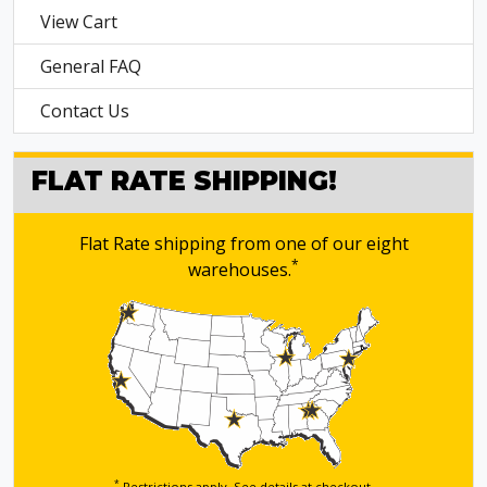
View Cart
General FAQ
Contact Us
FLAT RATE SHIPPING!
Flat Rate shipping from one of our eight
*
warehouses.
*
Restrictions apply. See details
at checkout.