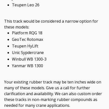
Teupen Leo 26
This track would be considered a narrow option for
these models:
Platform RQG 18
GeoTec Rotomax
Teupen HyLift
Unic Sypdercrane
Winbull WB 1300-3
Yanmar WB 1300
Your existing rubber track may be ten inches wide on
many of these models. Give us a call for further
clarification and availability. We can also custom order
these tracks in non-marking rubber compounds as
needed for many crane applications.