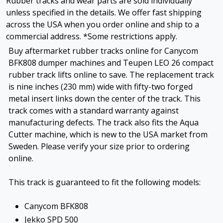
Rubber tracks and wear parts are sold individually
unless specified in the details. We offer fast shipping
across the USA when you order online and ship to a
commercial address. *Some restrictions apply.
Buy aftermarket rubber tracks online for Canycom
BFK808 dumper machines and Teupen LEO 26 compact
rubber track lifts online to save. The replacement track
is nine inches (230 mm) wide with fifty-two forged
metal insert links down the center of the track. This
track comes with a standard warranty against
manufacturing defects. The track also fits the Aqua
Cutter machine, which is new to the USA market from
Sweden. Please verify your size prior to ordering
online.
This track is guaranteed to fit the following models:
Canycom BFK808
Jekko SPD 500