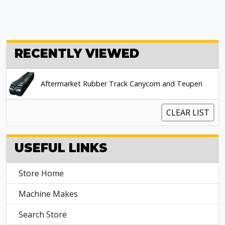
RECENTLY VIEWED
Aftermarket Rubber Track Canycom and Teupen
CLEAR LIST
USEFUL LINKS
Store Home
Machine Makes
Search Store