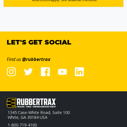
LET'S GET SOCIAL
Find us
@rubbertrax
1345 Case-White Road, Suite 100
White, GA 30184 USA
1-800-719-4160