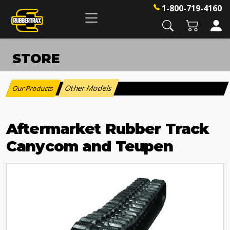
1-800-719-4160
STORE
Other Models
Our Products
:
Aftermarket Rubber Track
Canycom and Teupen