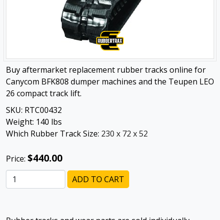
Buy aftermarket replacement rubber tracks online for
Canycom BFK808 dumper machines and the Teupen LEO
26 compact track lift.
SKU:
RTC00432
Weight:
140
lbs
Which Rubber Track Size:
230 x 72 x 52
$440.00
Price:
ADD TO CART