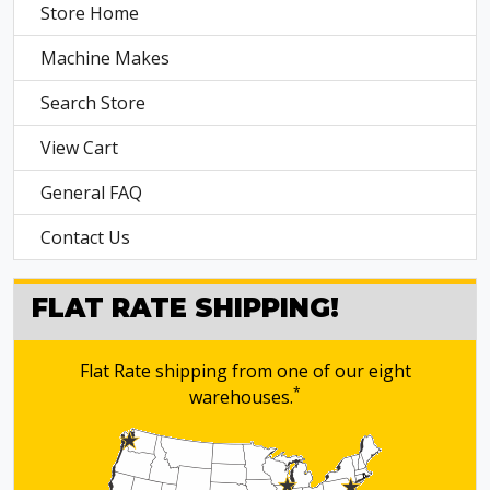
Store Home
Machine Makes
Search Store
View Cart
General FAQ
Contact Us
FLAT RATE SHIPPING!
Flat Rate shipping from one of our eight
*
warehouses.