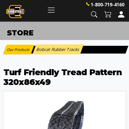
1-800-719-4160
STORE
Bobcat Rubber Tracks
Our Products
:
Turf Friendly Tread Pattern
320x86x49