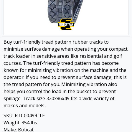
Buy turf-friendly tread pattern rubber tracks to
minimize surface damage when operating your compact
track loader in sensitive areas like residential and golf
courses. The turf-friendly tread pattern has become
known for minimizing vibration on the machine and the
operator. If you need to prevent surface damage, this is
the tread pattern for you. Minimizing vibration also
helps you control the load in the bucket to prevent
spillage. Track size 320x86x49 fits a wide variety of
makes and models.
SKU:
RTC00499-TF
Weight:
354
lbs
Make:
Bobcat