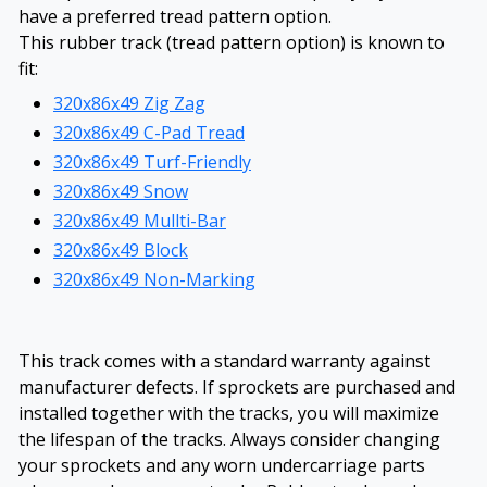
have a preferred tread pattern option.
This rubber track (tread pattern option) is known to
fit:
320x86x49 Zig Zag
320x86x49 C-Pad Tread
320x86x49 Turf-Friendly
320x86x49 Snow
320x86x49 Mullti-Bar
320x86x49 Block
320x86x49 Non-Marking
This track comes with a standard warranty against
manufacturer defects. If sprockets are purchased and
installed together with the tracks, you will maximize
the lifespan of the tracks. Always consider changing
your sprockets and any worn undercarriage parts