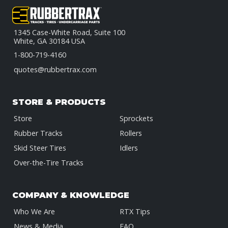
1345 Case-White Road, Suite 100
White, GA 30184 USA
1-800-719-4160
quotes@rubbertrax.com
STORE & PRODUCTS
Store
Sprockets
Rubber Tracks
Rollers
Skid Steer Tires
Idlers
Over-the-Tire Tracks
COMPANY & KNOWLEDGE
Who We Are
RTX Tips
News & Media
FAQ