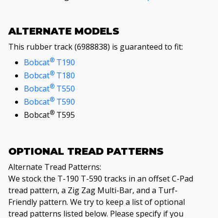
ALTERNATE MODELS
This rubber track (6988838) is guaranteed to fit:
®
Bobcat
T190
®
Bobcat
T180
®
Bobcat
T550
®
Bobcat
T590
®
Bobcat
T595
OPTIONAL TREAD PATTERNS
Alternate Tread Patterns:
We stock the T-190 T-590 tracks in an offset C-Pad
tread pattern, a Zig Zag Multi-Bar, and a Turf-
Friendly pattern. We try to keep a list of optional
tread patterns listed below. Please specify if you