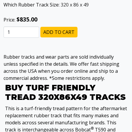
Which Rubber Track Size:
320 x 86 x 49
$835.00
Price:
ADD TO CART
Rubber tracks and wear parts are sold individually
unless specified in the details. We offer fast shipping
across the USA when you order online and ship to a
commercial address. *Some restrictions apply.
BUY TURF FRIENDLY
TREAD 320X86X49 TRACKS
This is a turf-friendly tread pattern for the aftermarket
replacement rubber track that fits many makes and
models across several manufacturing brands. This
®
track is interchangeable across Bobcat
T590 and