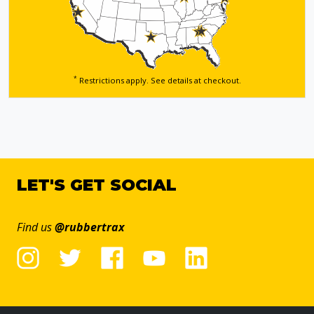
*
Restrictions apply. See details
at checkout.
LET'S GET SOCIAL
Find us
@rubbertrax