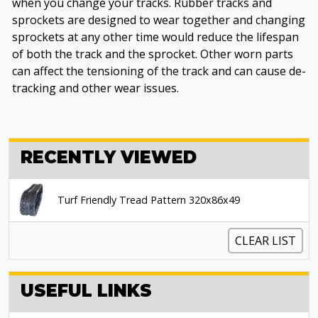
when you change your tracks. Rubber tracks and
sprockets are designed to wear together and changing
sprockets at any other time would reduce the lifespan
of both the track and the sprocket. Other worn parts
can affect the tensioning of the track and can cause de-
tracking and other wear issues.
RECENTLY VIEWED
Turf Friendly Tread Pattern 320x86x49
CLEAR LIST
USEFUL LINKS