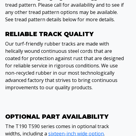
tread pattern. Please call for availability and to see if
any other tread pattern options may be available.
See tread pattern details below for more details.
RELIABLE TRACK QUALITY
Our turf-friendly rubber tracks are made with
helically wound continuous steel cords that are
coated for protection against rust that are designed
for reliable service in rigorous conditions. We use
non-recycled rubber in our most technologically
advanced factory that strives to bring continuous
improvements to our quality products.
OPTIONAL PART AVAILABILITY
The T190 T590 series comes in optional track
widths, including a
sixteen-inch wide option
.