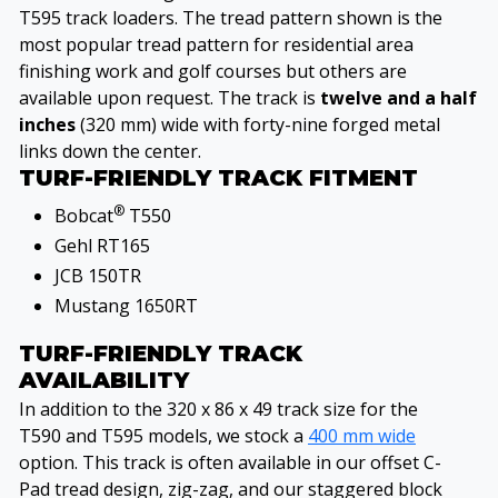
T595 track loaders. The tread pattern shown is the
most popular tread pattern for residential area
finishing work and golf courses but others are
available upon request. The track is
twelve and a half
inches
(320 mm) wide with forty-nine forged metal
links down the center.
TURF-FRIENDLY TRACK FITMENT
®
Bobcat
T550
Gehl RT165
JCB 150TR
Mustang 1650RT
TURF-FRIENDLY TRACK
AVAILABILITY
In addition to the 320 x 86 x 49 track size for the
T590 and T595 models, we stock a
400 mm wide
option. This track is often available in our offset C-
Pad tread design, zig-zag, and our staggered block