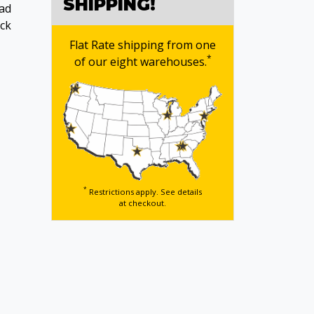
SHIPPING!
ead
ack
Flat Rate shipping from one
*
of our eight warehouses.
*
Restrictions apply. See details
at checkout.