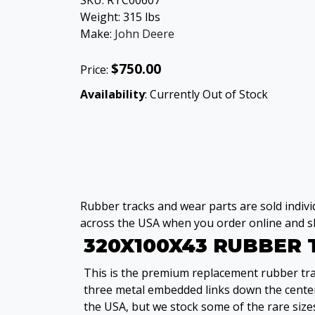
SKU:
RTC00607
Weight:
315
lbs
Make:
John Deere
$750.00
Price:
Availability
: Currently Out of Stock
Rubber tracks and wear parts are sold individ
across the USA when you order online and sh
320X100X43 RUBBER
This is the premium replacement rubber trac
three metal embedded links down the center
the USA, but we stock some of the rare sizes