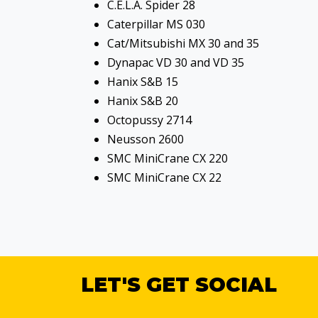
C.E.L.A. Spider 28
Caterpillar MS 030
Cat/Mitsubishi MX 30 and 35
Dynapac VD 30 and VD 35
Hanix S&B 15
Hanix S&B 20
Octopussy 2714
Neusson 2600
SMC MiniCrane CX 220
SMC MiniCrane CX 22
LET'S GET SOCIAL