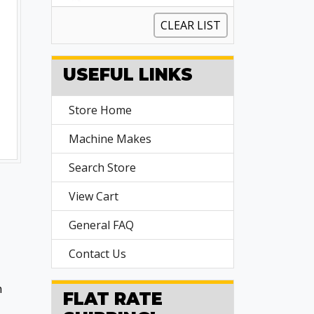
CLEAR LIST
USEFUL LINKS
Store Home
Machine Makes
Search Store
View Cart
General FAQ
Contact Us
n
FLAT RATE