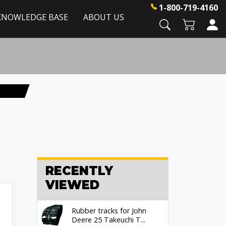
1-800-719-4160
KNOWLEDGE BASE
ABOUT US
RECENTLY
VIEWED
Rubber tracks for John
Deere 25 Takeuchi T...