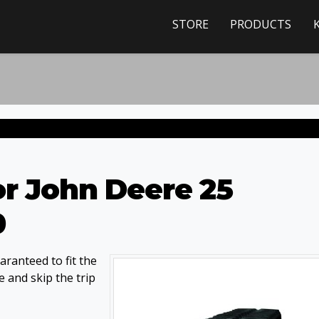
STORE
PRODUCTS
or John Deere 25
0
ranteed to fit the
 and skip the trip