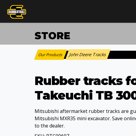
STORE
John Deere Tracks
Our Products
:
Rubber tracks f
Takeuchi TB 30
Mitsubishi aftermarket rubber tracks are gua
Mitsubishi MXR35 mini excavator. Save online
to the dealer.