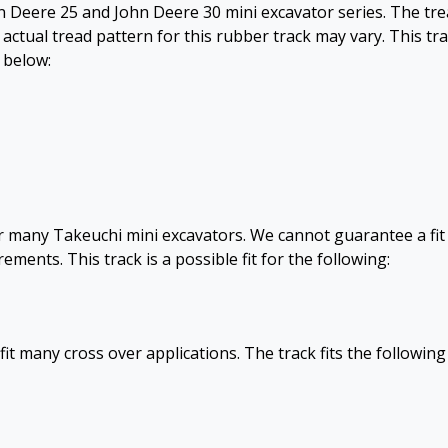
ohn Deere 25 and John Deere 30 mini excavator series. The tr
 actual tread pattern for this rubber track may vary. This tr
d below:
for many Takeuchi mini excavators. We cannot guarantee a fit
ents. This track is a possible fit for the following:
fit many cross over applications. The track fits the following