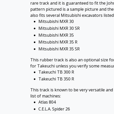
rare track and it is guaranteed to fit the J
pattern pictured is a sample picture and the
also fits several Mitsubishi excavators liste
Mitsubishi MXR 30
Mitsubishi MXR 30 SR
Mitsubishi MXR 35
Mitsubishi MXR 35 R
Mitsubishi MXR 35 SR
This rubber track is also an optional size 
for Takeuchi unless you verify some measurem
Takeuchi TB 300 R
Takeuchi TB 350 R
This track is known to be very versatile and 
list of machines:
Atlas 804
C.E.L.A. Spider 26