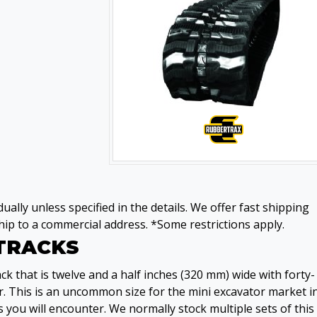
ually unless specified in the details. We offer fast shipping
ip to a commercial address. *Some restrictions apply.
 TRACKS
k that is twelve and a half inches (320 mm) wide with forty-
. This is an uncommon size for the mini excavator market i
 you will encounter. We normally stock multiple sets of this