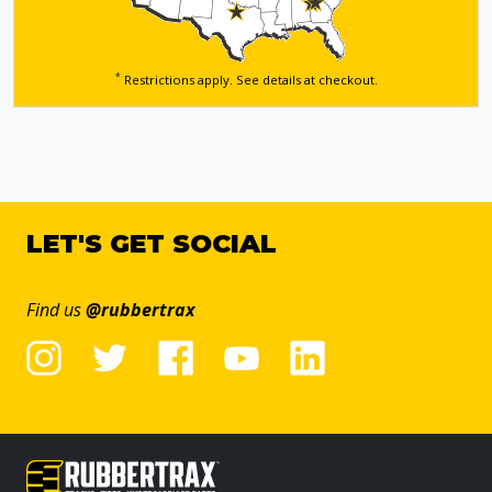
*
Restrictions apply. See details
at checkout.
LET'S GET SOCIAL
Find us
@rubbertrax