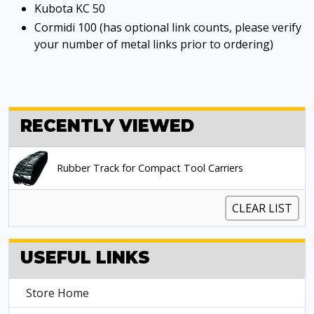
Kubota KC 50
Cormidi 100 (has optional link counts, please verify
your number of metal links prior to ordering)
RECENTLY VIEWED
Rubber Track for Compact Tool Carriers
CLEAR LIST
USEFUL LINKS
Store Home