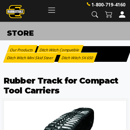
1-800-719-4160
STORE
Our Products
Ditch Witch Compatible
:
>
Ditch Witch Mini Skid Steer
Ditch Witch SK 650
>
Rubber Track for Compact
Tool Carriers