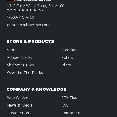
1345 Case-White Road, Suite 100
White, GA 30184 USA
1-800-719-4160
quotes@rubbertrax.com
STORE & PRODUCTS
Store
Sprockets
Rubber Tracks
Rollers
Skid Steer Tires
Idlers
Over-the-Tire Tracks
COMPANY & KNOWLEDGE
Who We Are
RTX Tips
News & Media
FAQ
Tread Patterns
Contact Us