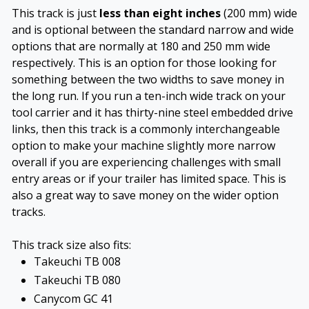
This track is just
less than eight inches
(200 mm) wide
and is optional between the standard narrow and wide
options that are normally at 180 and 250 mm wide
respectively. This is an option for those looking for
something between the two widths to save money in
the long run. If you run a ten-inch wide track on your
tool carrier and it has thirty-nine steel embedded drive
links, then this track is a commonly interchangeable
option to make your machine slightly more narrow
overall if you are experiencing challenges with small
entry areas or if your trailer has limited space. This is
also a great way to save money on the wider option
tracks.
This track size also fits:
Takeuchi TB 008
Takeuchi TB 080
Canycom GC 41