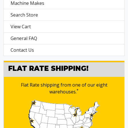
Machine Makes
Search Store
View Cart
General FAQ
Contact Us
FLAT RATE SHIPPING!
Flat Rate shipping from one of our eight
*
warehouses.