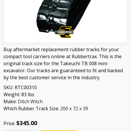
Buy aftermarket replacement rubber tracks for your
compact tool carriers online at Rubbertrax. This is the
original track size for the Takeuchi TB 008 mini
excavator. Our tracks are guaranteed to fit and backed
by the best customer service in the industry.
SKU:
RTC00310
Weight:
83
lbs
Make:
Ditch Witch
Which Rubber Track Size:
200 x 72 x 39
$345.00
Price: