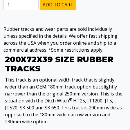
ADD TO CART
Rubber tracks and wear parts are sold individually
unless specified in the details. We offer fast shipping
across the USA when you order online and ship to a
commercial address. *Some restrictions apply.
200X72X39 SIZE RUBBER
TRACKS
This track is an optional width track that is slightly
wider than an OEM 180mm track option but slightly
narrower than the original 250mm version. This is the
®
situation with the Ditch Witch
HT25, JT1200, JT5,
JT520, SK 500 and SK 650. This track is 200mm wide as
opposed to the 180mm wide narrow version and
230mm wide option.