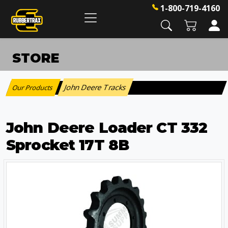
1-800-719-4160
STORE
John Deere Tracks
Our Products
:
John Deere Loader CT 332
Sprocket 17T 8B