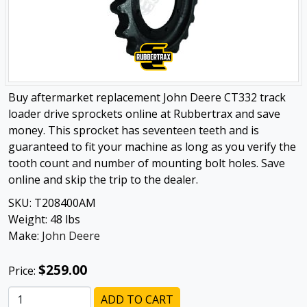
Buy aftermarket replacement John Deere CT332 track
loader drive sprockets online at Rubbertrax and save
money. This sprocket has seventeen teeth and is
guaranteed to fit your machine as long as you verify the
tooth count and number of mounting bolt holes. Save
online and skip the trip to the dealer.
SKU:
T208400AM
Weight:
48
lbs
Make:
John Deere
$259.00
Price:
ADD TO CART