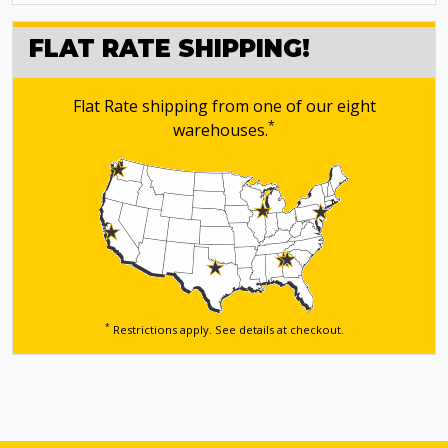
FLAT RATE SHIPPING!
Flat Rate shipping from one of our eight
*
warehouses.
*
Restrictions apply. See details
at checkout.