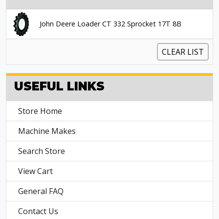
John Deere Loader CT 332 Sprocket 17T 8B
CLEAR LIST
USEFUL LINKS
Store Home
Machine Makes
Search Store
View Cart
General FAQ
Contact Us