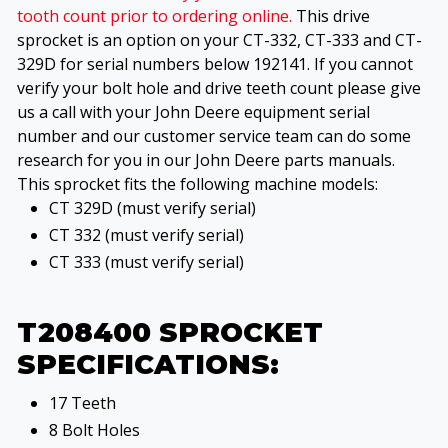
tooth count prior to ordering online.
This drive
sprocket is an option on your CT-332, CT-333 and CT-
329D for serial numbers below 192141. If you cannot
verify your bolt hole and drive teeth count please give
us a call with your John Deere equipment serial
number and our customer service team can do some
research for you in our John Deere parts manuals.
This sprocket fits the following machine models:
CT 329D (must verify serial)
CT 332 (must verify serial)
CT 333 (must verify serial)
T208400 SPROCKET
SPECIFICATIONS:
17 Teeth
8 Bolt Holes