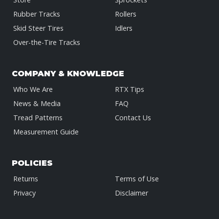
Rubber Tracks
Rollers
Skid Steer Tires
Idlers
Over-the-Tire Tracks
COMPANY & KNOWLEDGE
Who We Are
RTX Tips
News & Media
FAQ
Tread Patterns
Contact Us
Measurement Guide
POLICIES
Returns
Terms of Use
Privacy
Disclaimer