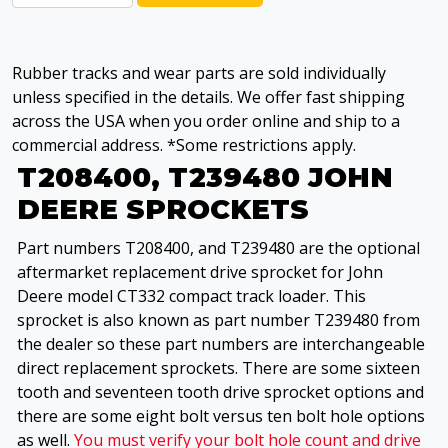
Rubber tracks and wear parts are sold individually
unless specified in the details. We offer fast shipping
across the USA when you order online and ship to a
commercial address. *Some restrictions apply.
T208400, T239480 JOHN
DEERE SPROCKETS
Part numbers T208400, and T239480 are the optional
aftermarket replacement drive sprocket for John
Deere model CT332 compact track loader. This
sprocket is also known as part number T239480 from
the dealer so these part numbers are interchangeable
direct replacement sprockets. There are some sixteen
tooth and seventeen tooth drive sprocket options and
there are some eight bolt versus ten bolt hole options
as well.
You must verify your bolt hole count and drive