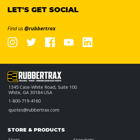
LET'S GET SOCIAL
Find us
@rubbertrax
1345 Case-White Road, Suite 100
White, GA 30184 USA
1-800-719-4160
quotes@rubbertrax.com
STORE & PRODUCTS
Store
Sprockets