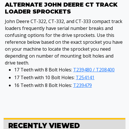
ALTERNATE JOHN DEERE CT TRACK
LOADER SPROCKETS
John Deere CT-322, CT-332, and CT-333 compact track
loaders frequently have serial number breaks and
confusing options for the drive sprockets. Use this
reference below based on the exact sprocket you have
on your machine to locate the sprocket you need
depending on number of mounting bolt holes and
drive teeth.
17 Teeth with 8 Bolt Holes:
T239480 / T208400
17 Teeth with 10 Bolt Holes:
T254141
16 Teeth with 8 Bolt Holes:
T239479
RECENTLY VIEWED