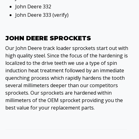
John Deere 332
John Deere 333 (verify)
JOHN DEERE SPROCKETS
Our John Deere track loader sprockets start out with
high quality steel. Since the focus of the hardening is
localized to the drive teeth we use a type of spin
induction heat treatment followed by an immediate
quenching process which rapidly hardens the tooth
several millimeters deeper than our competitors
sprockets. Our sprockets are hardened within
millimeters of the OEM sprocket providing you the
best value for your replacement parts.