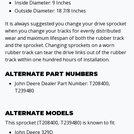
Inside Diameter: 9 Inches
Outside Diameter: 18 7/8 Inches
It is always suggested you change your drive sprocket
when you change your tracks for evenly distributed
wear and maximum lifespan of both the rubber track
and the sprocket. Changing sprockets on a worn
rubber track can tear the drive links out of the rubber
track within one hundred hours of installation.
ALTERNATE PART NUMBERS
John Deere Dealer Part Number: T208400,
T239480
ALTERNATE MODELS
This sprocket (T208400, T239480) is known to fit:
John Deere 329D