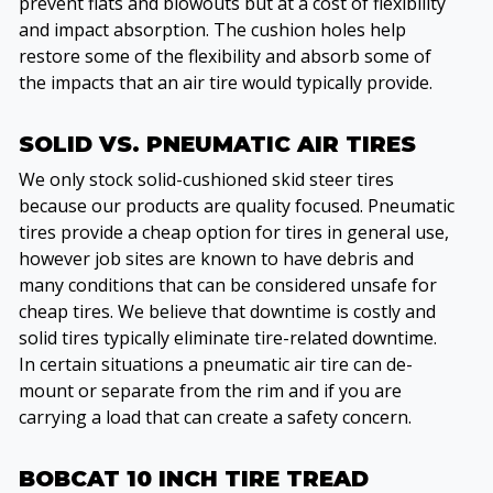
prevent flats and blowouts but at a cost of flexibility
and impact absorption. The cushion holes help
restore some of the flexibility and absorb some of
the impacts that an air tire would typically provide.
SOLID VS. PNEUMATIC AIR TIRES
We only stock solid-cushioned skid steer tires
because our products are quality focused. Pneumatic
tires provide a cheap option for tires in general use,
however job sites are known to have debris and
many conditions that can be considered unsafe for
cheap tires. We believe that downtime is costly and
solid tires typically eliminate tire-related downtime.
In certain situations a pneumatic air tire can de-
mount or separate from the rim and if you are
carrying a load that can create a safety concern.
BOBCAT 10 INCH TIRE TREAD