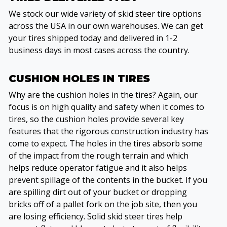
We stock our wide variety of skid steer tire options
across the USA in our own warehouses. We can get
your tires shipped today and delivered in 1-2
business days in most cases across the country.
CUSHION HOLES IN TIRES
Why are the cushion holes in the tires? Again, our
focus is on high quality and safety when it comes to
tires, so the cushion holes provide several key
features that the rigorous construction industry has
come to expect. The holes in the tires absorb some
of the impact from the rough terrain and which
helps reduce operator fatigue and it also helps
prevent spillage of the contents in the bucket. If you
are spilling dirt out of your bucket or dropping
bricks off of a pallet fork on the job site, then you
are losing efficiency. Solid skid steer tires help