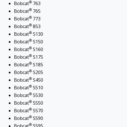
®
Bobcat
763
®
Bobcat
765
®
Bobcat
773
®
Bobcat
853
®
Bobcat
S130
®
Bobcat
S150
®
Bobcat
S160
®
Bobcat
S175
®
Bobcat
S185
®
Bobcat
S205
®
Bobcat
S450
®
Bobcat
S510
®
Bobcat
S530
®
Bobcat
S550
®
Bobcat
S570
®
Bobcat
S590
®
Bobcat
S595