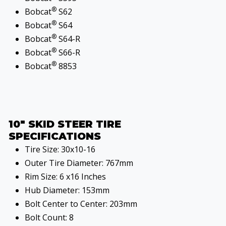
®
Bobcat
S62
®
Bobcat
S64
®
Bobcat
S64-R
®
Bobcat
S66-R
®
Bobcat
8853
10" SKID STEER TIRE
SPECIFICATIONS
Tire Size: 30x10-16
Outer Tire Diameter: 767mm
Rim Size: 6 x16 Inches
Hub Diameter: 153mm
Bolt Center to Center: 203mm
Bolt Count: 8