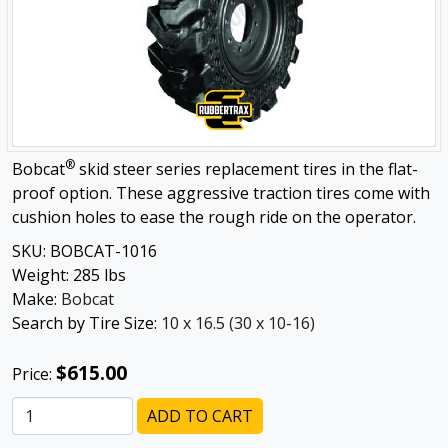
®
Bobcat
skid steer series replacement tires in the flat-
proof option. These aggressive traction tires come with
cushion holes to ease the rough ride on the operator.
SKU:
BOBCAT-1016
Weight:
285
lbs
Make:
Bobcat
Search by Tire Size:
10 x 16.5 (30 x 10-16)
$615.00
Price:
ADD TO CART