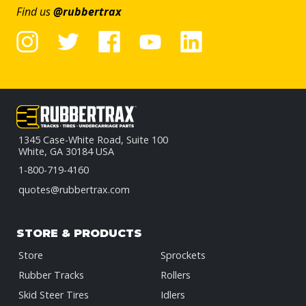
Find us
@rubbertrax
1345 Case-White Road, Suite 100
White, GA 30184 USA
1-800-719-4160
quotes@rubbertrax.com
STORE & PRODUCTS
Store
Sprockets
Rubber Tracks
Rollers
Skid Steer Tires
Idlers