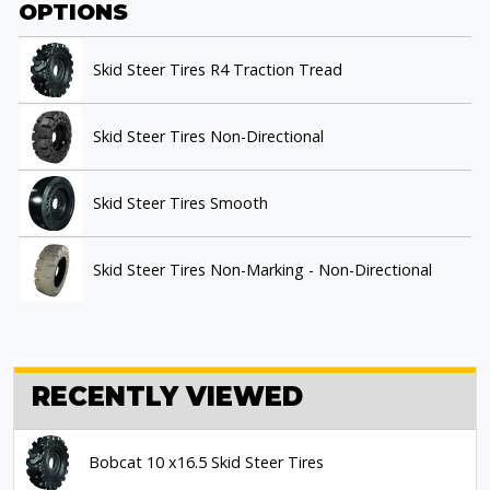
OPTIONS
Skid Steer Tires R4 Traction Tread
Skid Steer Tires Non-Directional
Skid Steer Tires Smooth
Skid Steer Tires Non-Marking - Non-Directional
RECENTLY VIEWED
Bobcat 10 x16.5 Skid Steer Tires