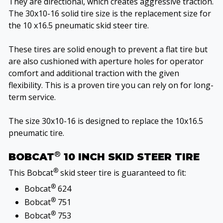
They are directional, which creates aggressive traction.
The 30x10-16 solid tire size is the replacement size for
the 10 x16.5 pneumatic skid steer tire.
These tires are solid enough to prevent a flat tire but
are also cushioned with aperture holes for operator
comfort and additional traction with the given
flexibility. This is a proven tire you can rely on for long-
term service.
The size 30x10-16 is designed to replace the 10x16.5
pneumatic tire.
®
BOBCAT
10 INCH SKID STEER TIRE
®
This Bobcat
skid steer tire is guaranteed to fit:
®
Bobcat
624
®
Bobcat
751
®
Bobcat
753