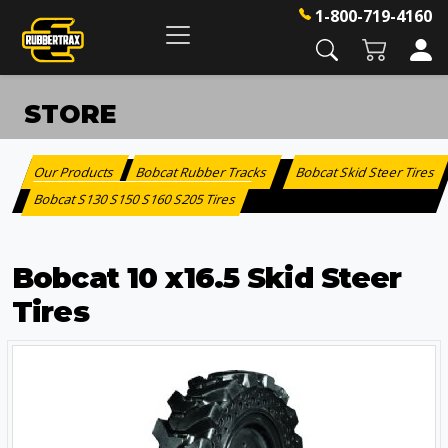
1-800-719-4160
STORE
Our Products
Bobcat Rubber Tracks
Bobcat Skid Steer Tires
:
>
Bobcat S130 S150 S160 S205 Tires
>
Bobcat 10 x16.5 Skid Steer
Tires