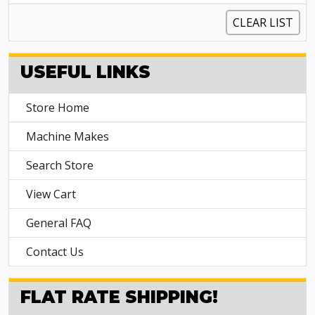
CLEAR LIST
USEFUL LINKS
Store Home
Machine Makes
Search Store
View Cart
General FAQ
Contact Us
FLAT RATE SHIPPING!