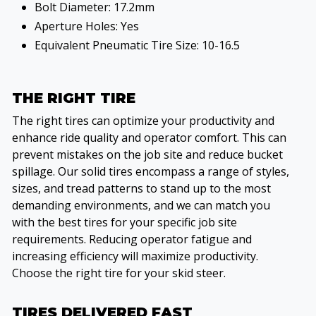
Bolt Diameter: 17.2mm
Aperture Holes: Yes
Equivalent Pneumatic Tire Size: 10-16.5
THE RIGHT TIRE
The right tires can optimize your productivity and
enhance ride quality and operator comfort. This can
prevent mistakes on the job site and reduce bucket
spillage. Our solid tires encompass a range of styles,
sizes, and tread patterns to stand up to the most
demanding environments, and we can match you
with the best tires for your specific job site
requirements. Reducing operator fatigue and
increasing efficiency will maximize productivity.
Choose the right tire for your skid steer.
TIRES DELIVERED FAST