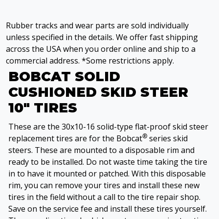
Rubber tracks and wear parts are sold individually
unless specified in the details. We offer fast shipping
across the USA when you order online and ship to a
commercial address. *Some restrictions apply.
BOBCAT SOLID
CUSHIONED SKID STEER
10" TIRES
These are the 30x10-16 solid-type flat-proof skid steer
®
replacement tires are for the Bobcat
series skid
steers. These are mounted to a disposable rim and
ready to be installed. Do not waste time taking the tire
in to have it mounted or patched. With this disposable
rim, you can remove your tires and install these new
tires in the field without a call to the tire repair shop.
Save on the service fee and install these tires yourself.