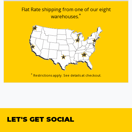
Flat Rate shipping from one of our eight
*
warehouses.
*
Restrictions apply. See details
at checkout.
LET'S GET SOCIAL