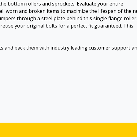
the bottom rollers and sprockets. Evaluate your entire
all worn and broken items to maximize the lifespan of the 
dumpers through a steel plate behind this single flange roller
reuse your original bolts for a perfect fit guaranteed. This
ts and back them with industry leading customer support a