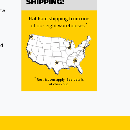
SHIPPING!
new
.
Flat Rate shipping from one
*
of our eight warehouses.
nd
*
Restrictions apply. See details
at checkout.