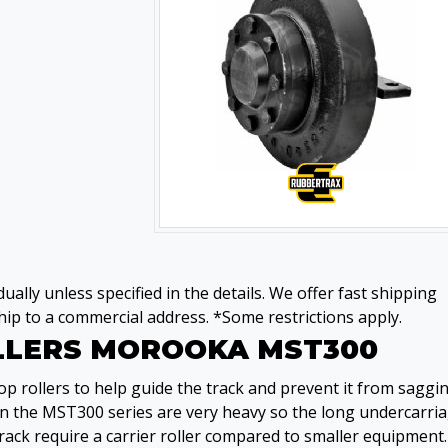
ually unless specified in the details. We offer fast shipping
ip to a commercial address. *Some restrictions apply.
OLLERS MOROOKA MST300
 rollers to help guide the track and prevent it from saggi
on the MST300 series are very heavy so the long undercarri
rack require a carrier roller compared to smaller equipment.