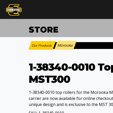
STORE
Morooka
Our Products
:
1-38340-0010 To
MST300
1-38340-0010 top rollers for the Morooka 
carrier are now available for online checkout.
unique design and is exclusive to the MST 3