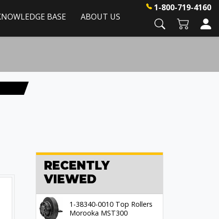
1-800-719-4160
KNOWLEDGE BASE
ABOUT US
RECENTLY
VIEWED
1-38340-0010 Top Rollers
Morooka MST300