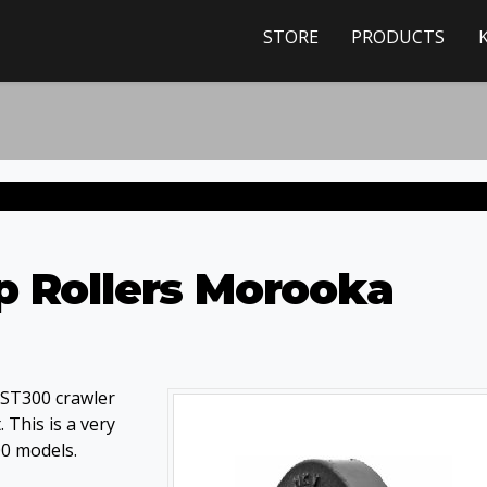
STORE
PRODUCTS
p Rollers Morooka
MST300 crawler
 This is a very
00 models.