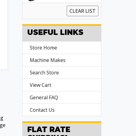
CLEAR LIST
USEFUL LINKS
Store Home
Machine Makes
Search Store
View Cart
General FAQ
Contact Us
ng
age
FLAT RATE