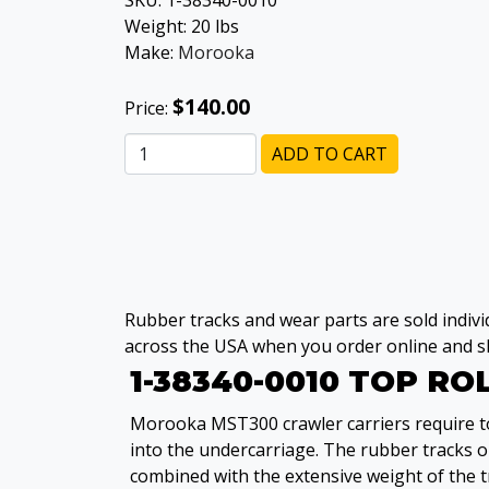
SKU:
1-38340-0010
Weight:
20
lbs
Make:
Morooka
$140.00
Price:
ADD TO CART
Rubber tracks and wear parts are sold individ
across the USA when you order online and sh
1-38340-0010 TOP R
Morooka MST300 crawler carriers require top
into the undercarriage. The rubber tracks 
combined with the extensive weight of the t