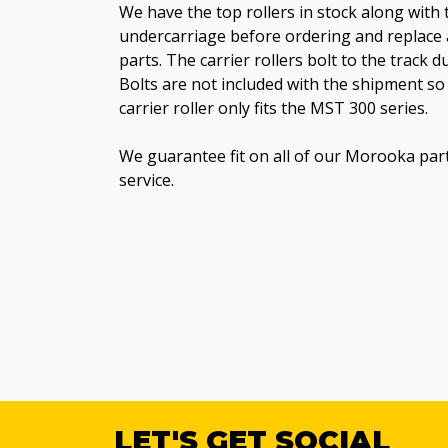
We have the top rollers in stock along with 
undercarriage before ordering and replace 
parts. The carrier rollers bolt to the track 
Bolts are not included with the shipment so 
carrier roller only fits the MST 300 series.
We guarantee fit on all of our Morooka par
service.
LET'S GET SOCIAL