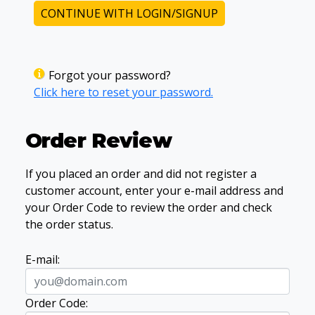
CONTINUE WITH LOGIN/SIGNUP
Forgot your password?
Click here to reset your password.
Order Review
If you placed an order and did not register a
customer account, enter your e-mail address and
your Order Code to review the order and check
the order status.
E-mail:
Order Code: