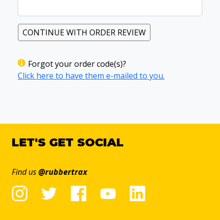
CONTINUE WITH ORDER REVIEW
Forgot your order code(s)?
Click here to have them e-mailed to you.
LET'S GET SOCIAL
Find us
@rubbertrax