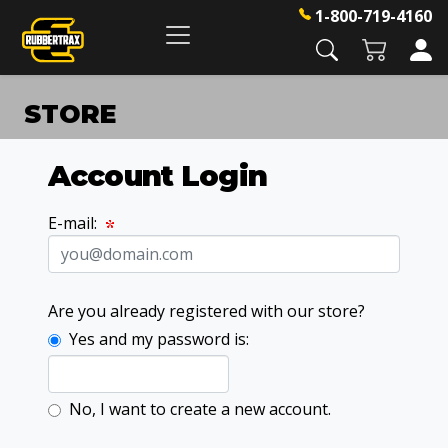
1-800-719-4160
STORE
Account Login
E-mail:
Are you already registered with our store?
Yes and my password is:
No, I want to create a new account.