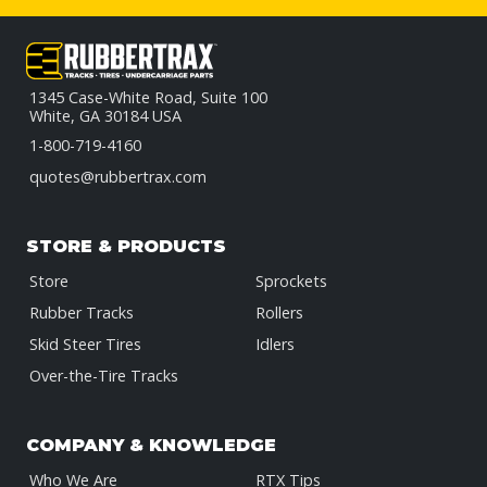
1345 Case-White Road, Suite 100
White, GA 30184 USA
1-800-719-4160
quotes@rubbertrax.com
STORE & PRODUCTS
Store
Sprockets
Rubber Tracks
Rollers
Skid Steer Tires
Idlers
Over-the-Tire Tracks
COMPANY & KNOWLEDGE
Who We Are
RTX Tips