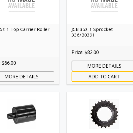
5z-1 Top Carrier Roller
JCB 35z-1 Sprocket
336/B0391
Price: $82.00
: $66.00
MORE DETAILS
MORE DETAILS
ADD TO CART