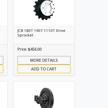
JCB 180T 190T 1110T Drive
Sprocket
Price: $456.00
MORE DETAILS
ADD TO CART