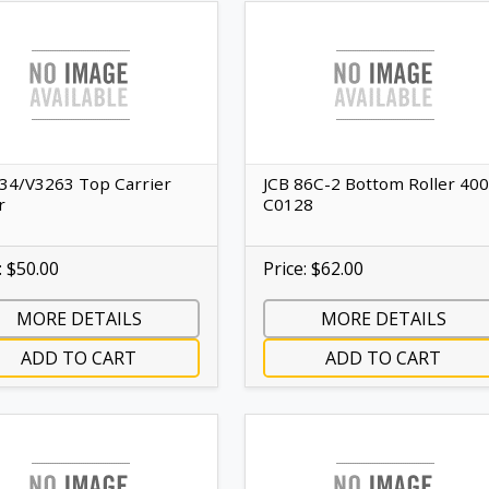
334/V3263 Top Carrier
JCB 86C-2 Bottom Roller 400
r
C0128
: $50.00
Price: $62.00
MORE DETAILS
MORE DETAILS
ADD TO CART
ADD TO CART