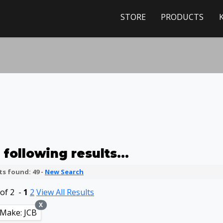
STORE
PRODUCTS
following results...
s found: 49 -
New Search
of 2 -
1
2
View All Results
X
Make: JCB