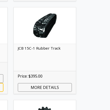
JCB 15C-1 Rubber Track
Price: $395.00
MORE DETAILS