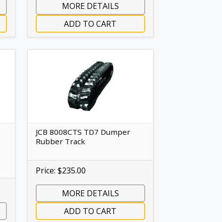
MORE DETAILS
ADD TO CART
JCB 8008CTS TD7 Dumper
Rubber Track
Price: $235.00
MORE DETAILS
ADD TO CART