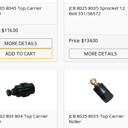
805 8045 Top Carrier
JCB 8025 8035 Sprocket 12
r
Bolt 331/56572
: $116.00
Price: $134.00
MORE DETAILS
ADD TO CART
MORE DETAILS
802 803 804 Top Carrier
JCB 8025 8035 Top Carrier
r
Roller