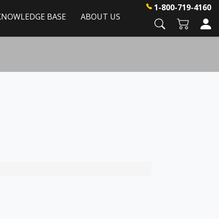
1-800-719-4160
KNOWLEDGE BASE
ABOUT US