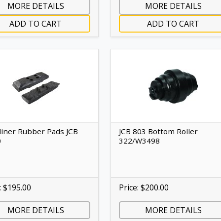
MORE DETAILS
MORE DETAILS
ADD TO CART
ADD TO CART
liner Rubber Pads JCB
JCB 803 Bottom Roller
0
322/W3498
: $195.00
Price: $200.00
MORE DETAILS
MORE DETAILS