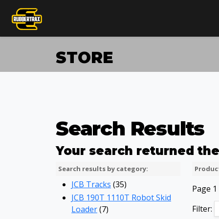
STORE
Search Results
Your search returned the 
Search results by category:
Product
JCB Tracks
(35)
Page 1 
JCB 190T 1110T Robot Skid
Filter:
Loader
(7)