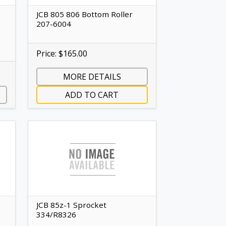
JCB 805 806 Bottom Roller
207-6004
Price: $165.00
MORE DETAILS
ADD TO CART
JCB 85z-1 Sprocket
334/R8326