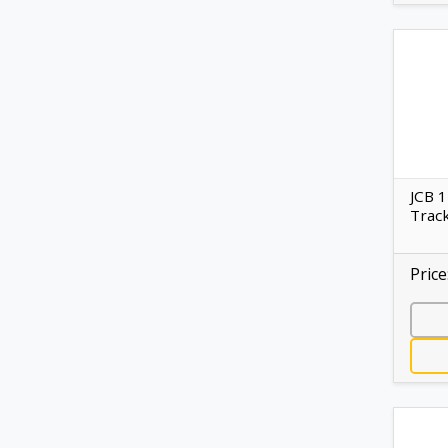
JCB 
Track
Price