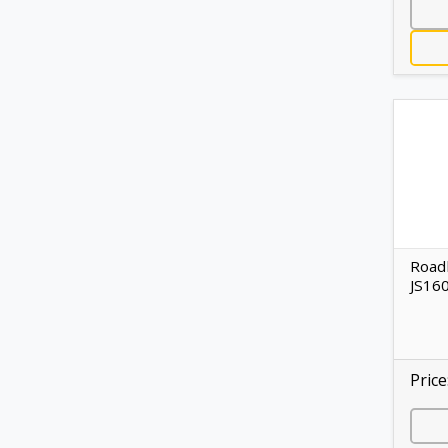
Road
JS16
Price