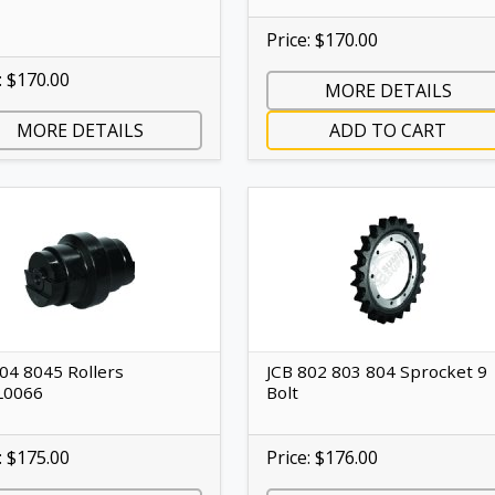
Price: $170.00
: $170.00
MORE DETAILS
MORE DETAILS
ADD TO CART
04 8045 Rollers
JCB 802 803 804 Sprocket 9
L0066
Bolt
: $175.00
Price: $176.00