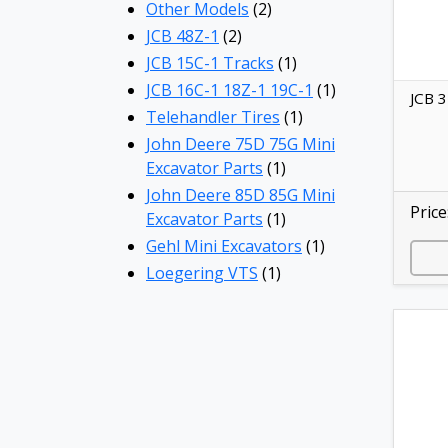
Other Models
(2)
JCB 48Z-1
(2)
JCB 15C-1 Tracks
(1)
JCB 16C-1 18Z-1 19C-1
(1)
JCB 3
Telehandler Tires
(1)
John Deere 75D 75G Mini
Excavator Parts
(1)
John Deere 85D 85G Mini
Price
Excavator Parts
(1)
Gehl Mini Excavators
(1)
Loegering VTS
(1)