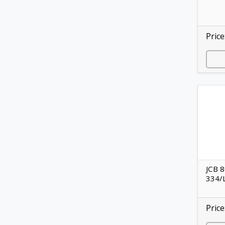
Price
JCB 8
334/
Price