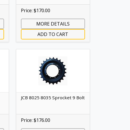
Price: $170.00
MORE DETAILS
ADD TO CART
JCB 8025 8035 Sprocket 9 Bolt
Price: $176.00