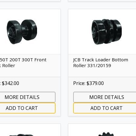
150T 200T 300T Front
JCB Track Loader Bottom
 Roller
Roller 331/20159
: $342.00
Price: $379.00
MORE DETAILS
MORE DETAILS
ADD TO CART
ADD TO CART