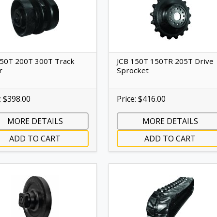
150T 200T 300T Track
JCB 150T 150TR 205T Drive
r
Sprocket
: $398.00
Price: $416.00
MORE DETAILS
MORE DETAILS
ADD TO CART
ADD TO CART