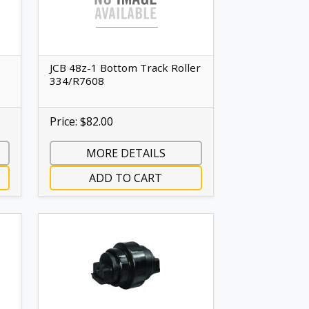
JCB 48z-1 Bottom Track Roller
334/R7608
Price: $82.00
MORE DETAILS
ADD TO CART