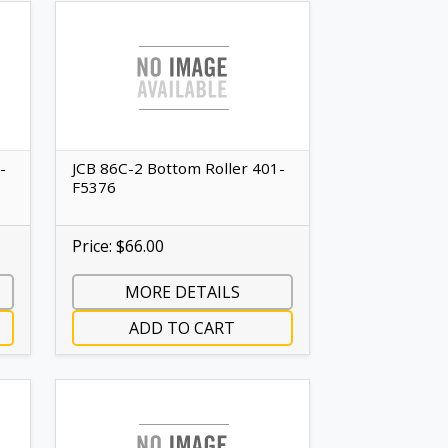
-
JCB 86C-2 Bottom Roller 401-
F5376
Price: $66.00
MORE DETAILS
ADD TO CART