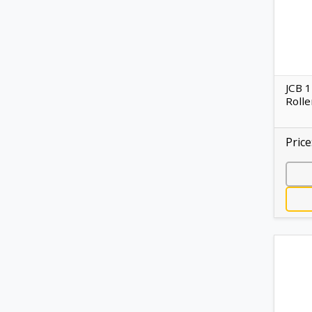
JCB 
Rolle
Price