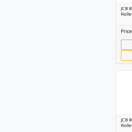
JCB 
Rolle
Price
JCB 
Rolle