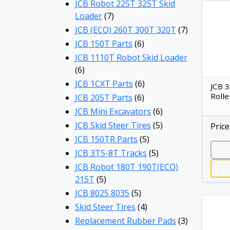
JCB Robot 225T 325T Skid
Loader
(7)
JCB (ECO) 260T 300T 320T
(7)
JCB 150T Parts
(6)
JCB 1110T Robot Skid Loader
(6)
JCB 1CXT Parts
(6)
JCB 
Rolle
JCB 205T Parts
(6)
JCB Mini Excavators
(6)
JCB Skid Steer Tires
(5)
Price
JCB 150TR Parts
(5)
JCB 3TS-8T Tracks
(5)
JCB Robot 180T 190T(ECO)
215T
(5)
JCB 8025 8035
(5)
Skid Steer Tires
(4)
Replacement Rubber Pads
(3)