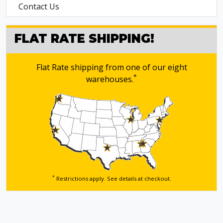
Contact Us
FLAT RATE SHIPPING!
Flat Rate shipping from one of our eight
*
warehouses.
*
Restrictions apply. See details
at checkout.