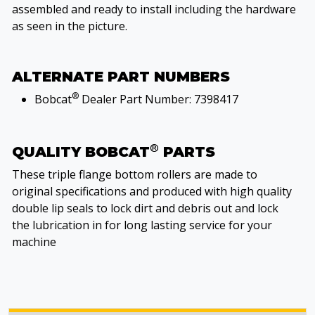
assembled and ready to install including the hardware
as seen in the picture.
ALTERNATE PART NUMBERS
®
Bobcat
Dealer Part Number: 7398417
®
QUALITY BOBCAT
PARTS
These triple flange bottom rollers are made to
original specifications and produced with high quality
double lip seals to lock dirt and debris out and lock
the lubrication in for long lasting service for your
machine