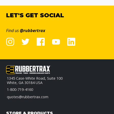
LET'S GET SOCIAL
Find us
@rubbertrax
1345 Case-White Road, Suite 100
White, GA 30184 USA
1-800-719-4160
quotes@rubbertrax.com
STORE & PRODUCTS