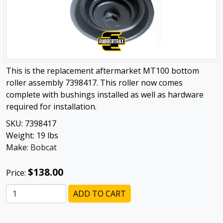
This is the replacement aftermarket MT100 bottom
roller assembly 7398417. This roller now comes
complete with bushings installed as well as hardware
required for installation.
SKU:
7398417
Weight:
19
lbs
Make:
Bobcat
$138.00
Price:
ADD TO CART