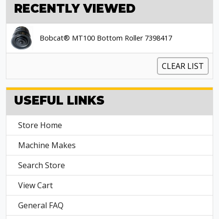
RECENTLY VIEWED
Bobcat® MT100 Bottom Roller 7398417
CLEAR LIST
USEFUL LINKS
Store Home
Machine Makes
Search Store
View Cart
General FAQ