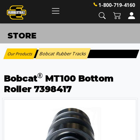
1-800-719-4160
STORE
Bobcat Rubber Tracks
Our Products
:
®
Bobcat
MT100 Bottom
Roller 7398417