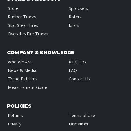
Store
Sprockets
Rubber Tracks
Rollers
Skid Steer Tires
Idlers
Over-the-Tire Tracks
COMPANY & KNOWLEDGE
Who We Are
RTX Tips
News & Media
FAQ
Tread Patterns
Contact Us
Measurement Guide
POLICIES
Returns
Terms of Use
Privacy
Disclaimer