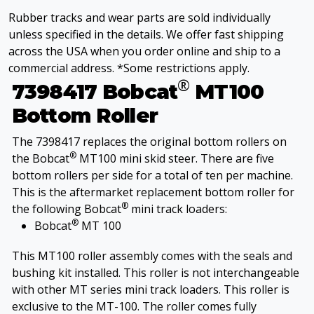
Rubber tracks and wear parts are sold individually
unless specified in the details. We offer fast shipping
across the USA when you order online and ship to a
commercial address. *Some restrictions apply.
®
7398417 Bobcat
MT100
Bottom Roller
The 7398417 replaces the original bottom rollers on
®
the Bobcat
MT100 mini skid steer. There are five
bottom rollers per side for a total of ten per machine.
This is the aftermarket replacement bottom roller for
®
the following Bobcat
mini track loaders:
®
Bobcat
MT 100
This MT100 roller assembly comes with the seals and
bushing kit installed. This roller is not interchangeable
with other MT series mini track loaders. This roller is
exclusive to the MT-100. The roller comes fully