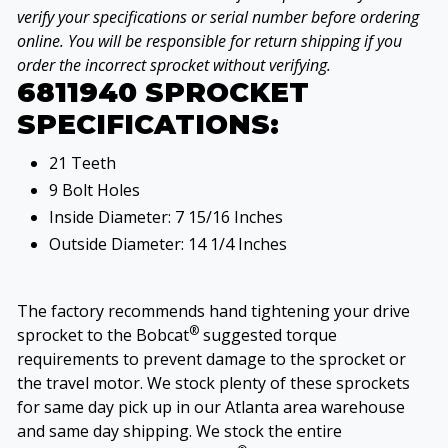
verify your specifications or serial number before ordering
online. You will be responsible for return shipping if you
order the incorrect sprocket without verifying.
6811940 SPROCKET
SPECIFICATIONS:
21 Teeth
9 Bolt Holes
Inside Diameter: 7 15/16 Inches
Outside Diameter: 14 1/4 Inches
The factory recommends hand tightening your drive
®
sprocket to the Bobcat
suggested torque
requirements to prevent damage to the sprocket or
the travel motor. We stock plenty of these sprockets
for same day pick up in our Atlanta area warehouse
and same day shipping. We stock the entire