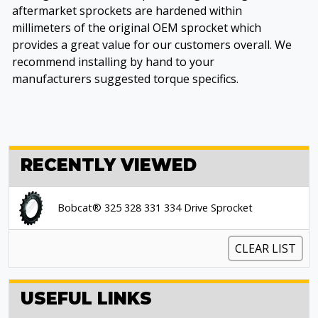
aftermarket sprockets are hardened within
millimeters of the original OEM sprocket which
provides a great value for our customers overall. We
recommend installing by hand to your
manufacturers suggested torque specifics.
RECENTLY VIEWED
Bobcat® 325 328 331 334 Drive Sprocket
CLEAR LIST
USEFUL LINKS