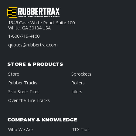
1345 Case-White Road, Suite 100
White, GA 30184 USA
1-800-719-4160
quotes@rubbertrax.com
STORE & PRODUCTS
Store
Sprockets
Rubber Tracks
Rollers
Skid Steer Tires
Idlers
Over-the-Tire Tracks
COMPANY & KNOWLEDGE
Who We Are
RTX Tips