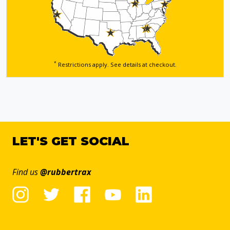
*
Restrictions apply. See details
at checkout.
LET'S GET SOCIAL
Find us
@rubbertrax