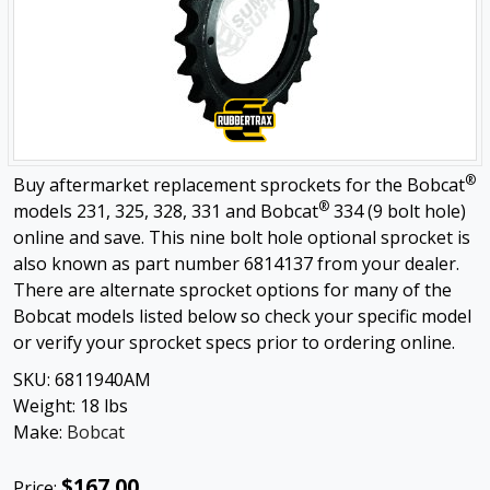
®
Buy aftermarket replacement sprockets for the Bobcat
®
models 231, 325, 328, 331 and Bobcat
334 (9 bolt hole)
online and save. This nine bolt hole optional sprocket is
also known as part number 6814137 from your dealer.
There are alternate sprocket options for many of the
Bobcat models listed below so check your specific model
or verify your sprocket specs prior to ordering online.
SKU:
6811940AM
Weight:
18
lbs
Make:
Bobcat
$167.00
Price: