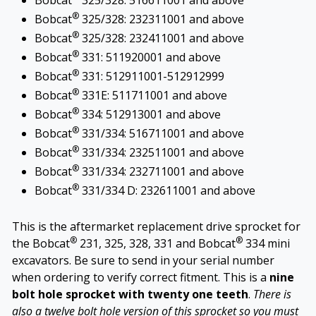
Bobcat
325/328: 516611001 and above
®
Bobcat
325/328: 232311001 and above
®
Bobcat
325/328: 232411001 and above
®
Bobcat
331: 511920001 and above
®
Bobcat
331: 512911001-512912999
®
Bobcat
331E: 511711001 and above
®
Bobcat
334: 512913001 and above
®
Bobcat
331/334: 516711001 and above
®
Bobcat
331/334: 232511001 and above
®
Bobcat
331/334: 232711001 and above
®
Bobcat
331/334 D: 232611001 and above
This is the aftermarket replacement drive sprocket for
®
®
the Bobcat
231, 325, 328, 331 and Bobcat
334 mini
excavators. Be sure to send in your serial number
when ordering to verify correct fitment. This is a
nine
bolt hole sprocket with twenty one teeth
.
There is
also a twelve bolt hole version of this sprocket so you must