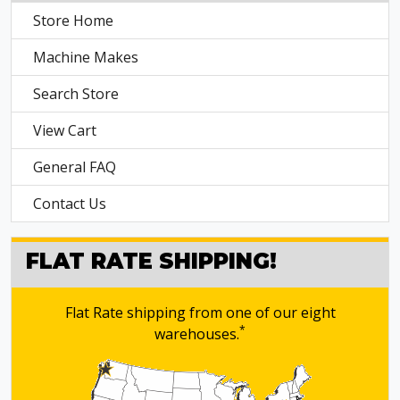
Store Home
Machine Makes
Search Store
View Cart
General FAQ
Contact Us
FLAT RATE SHIPPING!
Flat Rate shipping from one of our eight
*
warehouses.