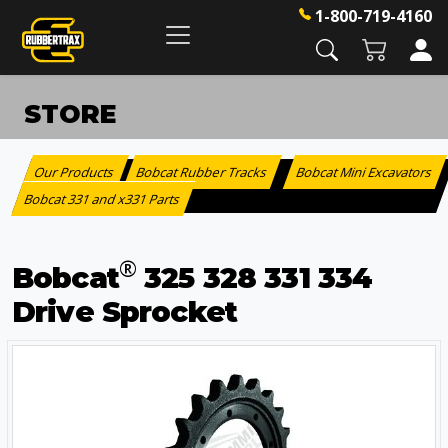
1-800-719-4160
STORE
Our Products
Bobcat Rubber Tracks
Bobcat Mini Excavators
:
>
Bobcat 331 and x331 Parts
®
Bobcat
325 328 331 334
Drive Sprocket