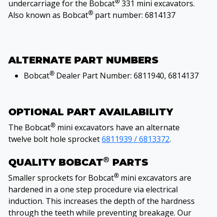
®
undercarriage for the Bobcat
331 mini excavators.
®
Also known as Bobcat
part number: 6814137
ALTERNATE PART NUMBERS
®
Bobcat
Dealer Part Number: 6811940, 6814137
OPTIONAL PART AVAILABILITY
®
The Bobcat
mini excavators have an alternate
twelve bolt hole sprocket
6811939 / 6813372
.
®
QUALITY BOBCAT
PARTS
®
Smaller sprockets for Bobcat
mini excavators are
hardened in a one step procedure via electrical
induction. This increases the depth of the hardness
through the teeth while preventing breakage. Our