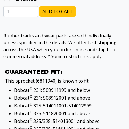
ADD TO CART
Rubber tracks and wear parts are sold individually
unless specified in the details. We offer fast shipping
across the USA when you order online and ship to a
commercial address. *Some restrictions apply.
GUARANTEED FIT:
This sprocket (6811940) is known to fit:
®
Bobcat
231: 508911999 and below
®
Bobcat
231: 508912001 and above
®
Bobcat
325: 514011001-514012999
®
Bobcat
325: 511820001 and above
®
Bobcat
325/328: 514013001 and above
®