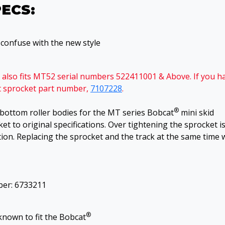
PECS:
o confuse with the new style
nd also fits MT52 serial numbers 522411001 & Above. If you h
nt sprocket part number,
7107228
.
®
d bottom roller bodies for the MT series Bobcat
mini skid
ket to original specifications. Over tightening the sprocket i
ion. Replacing the sprocket and the track at the same time w
ber: 6733211
®
known to fit the Bobcat