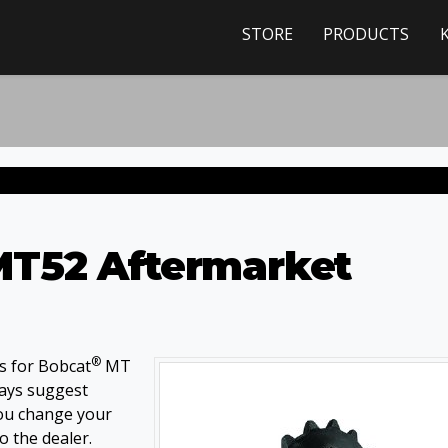
STORE
PRODUCTS
T52 Aftermarket
®
s for Bobcat
MT
ways suggest
you change your
o the dealer.