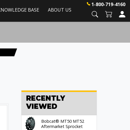
1-800-719-4160
KNOWLEDGE BASE
ABOUT US
RECENTLY
VIEWED
Bobcat® MT50 MT52
Aftermarket Sprocket