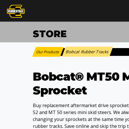
STORE
Bobcat Rubber Tracks
Our Products
:
Bobcat® MT50 M
Sprocket
Buy replacement aftermarket drive sprocket
52 and MT 50 series mini skid steers. We al
changing your sprockets at the same time 
rubber tracks. Save online and skip the trip t