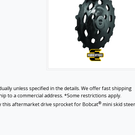
ually unless specified in the details. We offer fast shipping
ip to a commercial address. *Some restrictions apply.
®
 this aftermarket drive sprocket for Bobcat
mini skid stee