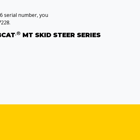
36 serial number, you
7228.
‚®
BCAT
MT SKID STEER SERIES