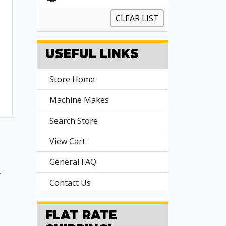
CLEAR LIST
USEFUL LINKS
Store Home
Machine Makes
Search Store
View Cart
General FAQ
r
Contact Us
FLAT RATE