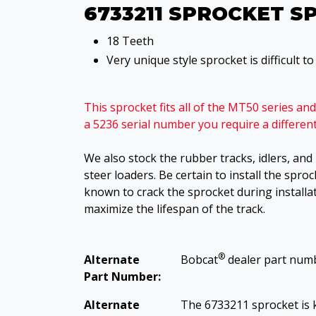
6733211 SPROCKET S
18 Teeth
Very unique style sprocket is difficult t
This sprocket fits all of the MT50 series a
a 5236 serial number you require a differe
We also stock the rubber tracks, idlers, an
steer loaders. Be certain to install the sproc
known to crack the sprocket during installat
maximize the lifespan of the track.
®
Alternate
Bobcat
dealer part num
Part Number:
Alternate
The 6733211 sprocket is 