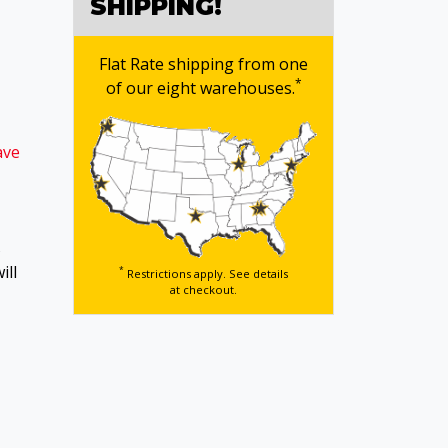
SHIPPING!
Flat Rate shipping from one
*
of our eight warehouses.
ave
s
ill
*
Restrictions apply. See details
at checkout.