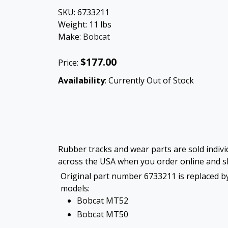
SKU:
6733211
Weight:
11
lbs
Make:
Bobcat
$177.00
Price:
Availability
: Currently Out of Stock
Rubber tracks and wear parts are sold individ
across the USA when you order online and sh
Original part number 6733211 is replaced by
models:
Bobcat MT52
Bobcat MT50