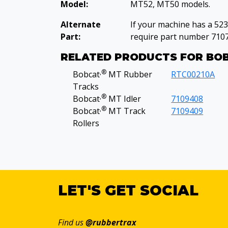
Model:
MT52, MT50 models.
Alternate
If your machine has a 52
Part:
require part number 710
RELATED PRODUCTS FOR BO
‚®
Bobcat
MT Rubber
RTC00210A
Tracks
‚®
Bobcat
MT Idler
7109408
‚®
Bobcat
MT Track
7109409
Rollers
LET'S GET SOCIAL
Find us
@rubbertrax