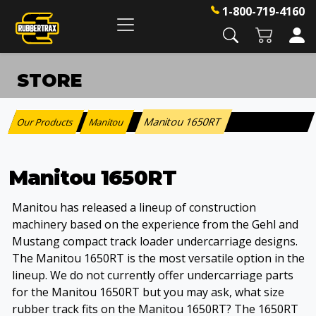
1-800-719-4160
STORE
Manitou 1650RT
Our Products
Manitou
:
>
Manitou 1650RT
Manitou has released a lineup of construction
machinery based on the experience from the Gehl and
Mustang compact track loader undercarriage designs.
The Manitou 1650RT is the most versatile option in the
lineup. We do not currently offer undercarriage parts
for the Manitou 1650RT but you may ask, what size
rubber track fits on the Manitou 1650RT? The 1650RT