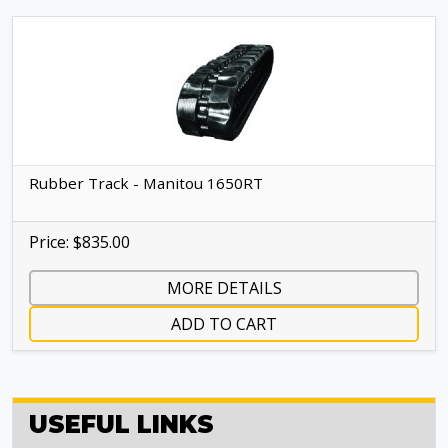
Rubber Track - Manitou 1650RT
Price: $835.00
MORE DETAILS
ADD TO CART
USEFUL LINKS