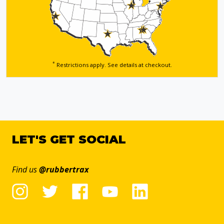
*
Restrictions apply. See details
at checkout.
LET'S GET SOCIAL
Find us
@rubbertrax