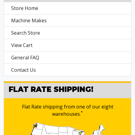
Store Home
Machine Makes
Search Store
View Cart
General FAQ
Contact Us
FLAT RATE SHIPPING!
Flat Rate shipping from one of our eight
*
warehouses.