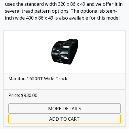
uses the standard width 320 x 86 x 49 and we offer it in
several tread pattern options. The optional sixteen-
inch wide 400 x 86 x 49 is also available for this model.
Manitou 1650RT Wide Track
Price: $930.00
MORE DETAILS
ADD TO CART