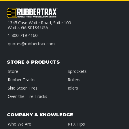
1345 Case-White Road, Suite 100
White, GA 30184 USA
1-800-719-4160
quotes@rubbertrax.com
STORE & PRODUCTS
Store
Sprockets
Rubber Tracks
Rollers
Skid Steer Tires
Idlers
Over-the-Tire Tracks
COMPANY & KNOWLEDGE
Who We Are
RTX Tips