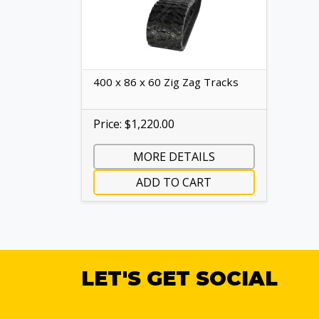
400 x 86 x 60 Zig Zag Tracks
Price: $1,220.00
MORE DETAILS
ADD TO CART
LET'S GET SOCIAL