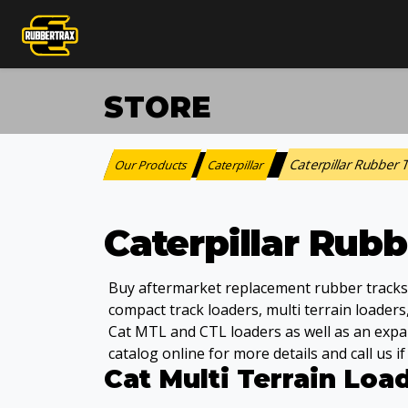
STORE
Caterpillar Rubber
Our Products
Caterpillar
:
>
Caterpillar Rub
Buy aftermarket replacement rubber tracks, d
compact track loaders, multi terrain loaders
Cat MTL and CTL loaders as well as an expa
catalog online for more details and call us i
Cat Multi Terrain Loa