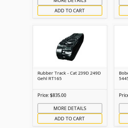
MORE DETAILS
ADD TO CART
Rubber Track - Cat 239D 249D
Bobc
Gehl RT165
544
Price: $835.00
Pric
MORE DETAILS
ADD TO CART