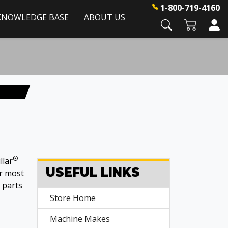
1-800-719-4160
KNOWLEDGE BASE
ABOUT US
®
llar
USEFUL LINKS
or most
parts
Store Home
Machine Makes