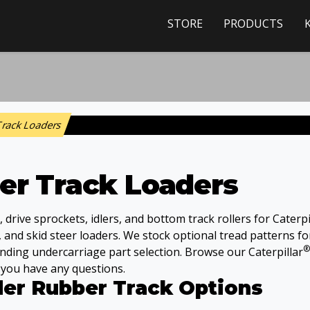
STORE
PRODUCTS
 Track Loaders
ber Track Loaders
rive sprockets, idlers, and bottom track rollers for Caterpi
, and skid steer loaders. We stock optional tread patterns f
®
nding undercarriage part selection. Browse our Caterpillar
f you have any questions.
der Rubber Track Options