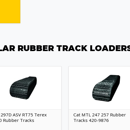
LAR RUBBER TRACK LOADER
 297D ASV RT75 Terex
Cat MTL 247 257 Rubber
0 Rubber Tracks
Tracks 420-9876