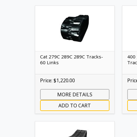
Cat 279C 289C 289C Tracks-
400 
60 Links
Tra
Price: $1,220.00
Pric
MORE DETAILS
ADD TO CART