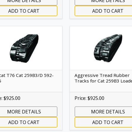
MORE DETAILS
MORE DETAILS
ADD TO CART
ADD TO CART
at T76 Cat 259B3/D 592-
Aggressive Tread Rubber
5
Tracks for Cat 259B3 Load
e: $925.00
Price: $925.00
MORE DETAILS
MORE DETAILS
ADD TO CART
ADD TO CART