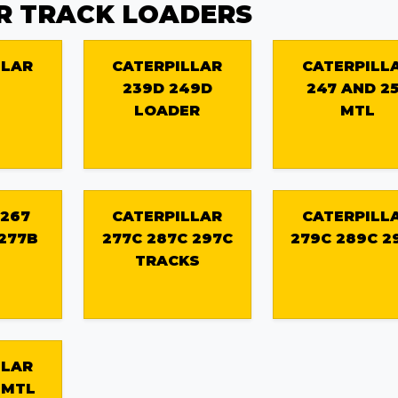
R TRACK LOADERS
LLAR
CATERPILLAR
CATERPILL
239D 249D
247 AND 2
LOADER
MTL
 267
CATERPILLAR
CATERPILL
 277B
277C 287C 297C
279C 289C 2
TRACKS
LLAR
 MTL