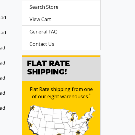
Search Store
ead
View Cart
General FAQ
ead
Contact Us
ead
FLAT RATE
ead
SHIPPING!
ead
Flat Rate shipping from one
ead
*
of our eight warehouses.
ead