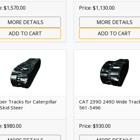
e: $1,570.00
Price: $1,130.00
MORE DETAILS
MORE DETAILS
ADD TO CART
ADD TO CART
er Tracks for Caterpillar
CAT 239D 249D Wide Trac
Skid Steer
561-5496
e: $980.00
Price: $930.00