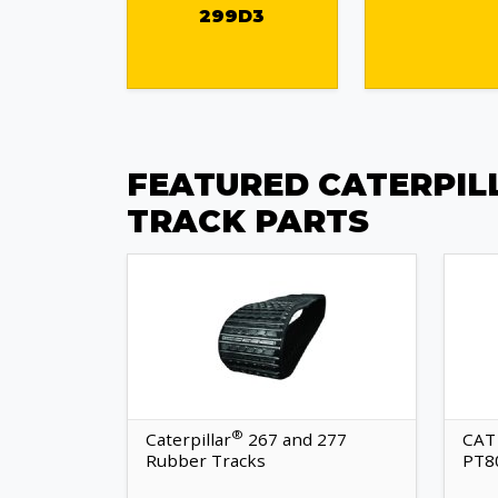
299D3
FEATURED CATERPIL
TRACK PARTS
®
Caterpillar
267 and 277
CAT
Rubber Tracks
PT8