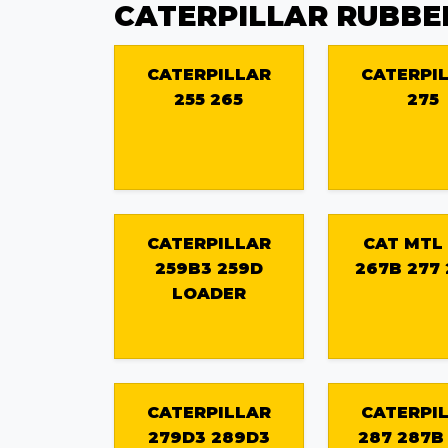
CATERPILLAR RUBBE
CATERPILLAR
CATERPI
255 265
275
CATERPILLAR
CAT MTL
259B3 259D
267B 277
LOADER
CATERPILLAR
CATERPI
279D3 289D3
287 287B