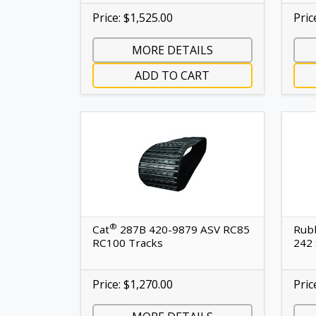
Price: $1,525.00
Pric
MORE DETAILS
ADD TO CART
®
Cat
287B 420-9879 ASV RC85
Rubb
RC100 Tracks
242 
Price: $1,270.00
Pric