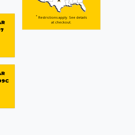
*
Restrictions apply. See details
AR
at checkout.
57
AR
99C