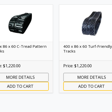
x 86 x 60 C-Tread Pattern
400 x 86 x 60 Turf-Friendly
cks
Tracks
e: $1,220.00
Price: $1,220.00
MORE DETAILS
MORE DETAILS
ADD TO CART
ADD TO CART