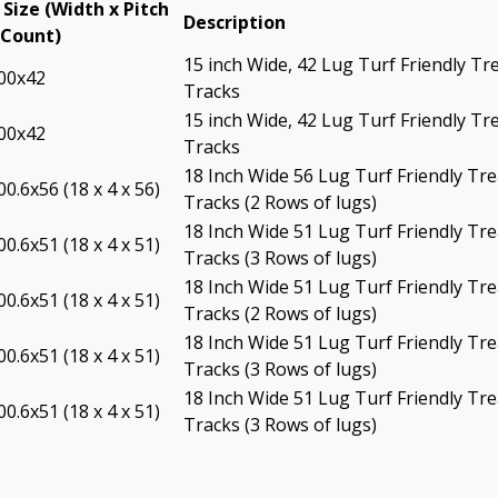
 Size (Width x Pitch
Description
 Count)
15 inch Wide, 42 Lug Turf Friendly Tr
00x42
Tracks
15 inch Wide, 42 Lug Turf Friendly Tr
00x42
Tracks
18 Inch Wide 56 Lug Turf Friendly Tr
0.6x56 (18 x 4 x 56)
Tracks (2 Rows of lugs)
18 Inch Wide 51 Lug Turf Friendly Tr
0.6x51 (18 x 4 x 51)
Tracks (3 Rows of lugs)
18 Inch Wide 51 Lug Turf Friendly Tr
0.6x51 (18 x 4 x 51)
Tracks (2 Rows of lugs)
18 Inch Wide 51 Lug Turf Friendly Tr
0.6x51 (18 x 4 x 51)
Tracks (3 Rows of lugs)
18 Inch Wide 51 Lug Turf Friendly Tr
0.6x51 (18 x 4 x 51)
Tracks (3 Rows of lugs)