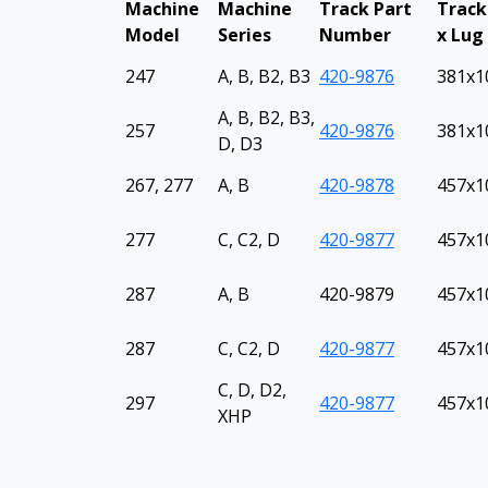
Machine
Machine
Track Part
Track
Model
Series
Number
x Lug
247
A, B, B2, B3
420-9876
381x1
A, B, B2, B3,
257
420-9876
381x1
D, D3
267, 277
A, B
420-9878
457x10
277
C, C2, D
420-9877
457x10
287
A, B
420-9879
457x10
287
C, C2, D
420-9877
457x10
C, D, D2,
297
420-9877
457x10
XHP