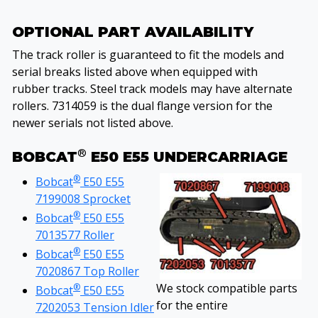
OPTIONAL PART AVAILABILITY
The track roller is guaranteed to fit the models and
serial breaks listed above when equipped with
rubber tracks. Steel track models may have alternate
rollers. 7314059 is the dual flange version for the
newer serials not listed above.
®
BOBCAT
E50 E55 UNDERCARRIAGE
®
Bobcat
E50 E55
7199008 Sprocket
®
Bobcat
E50 E55
7013577 Roller
®
Bobcat
E50 E55
7020867 Top Roller
We stock compatible parts
®
Bobcat
E50 E55
for the entire
7202053 Tension Idler