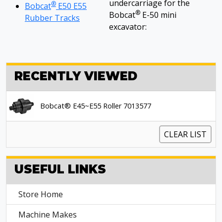
undercarriage for the
®
Bobcat
E50 E55
®
Bobcat
E-50 mini
Rubber Tracks
excavator:
RECENTLY VIEWED
Bobcat® E45~E55 Roller 7013577
CLEAR LIST
USEFUL LINKS
Store Home
Machine Makes