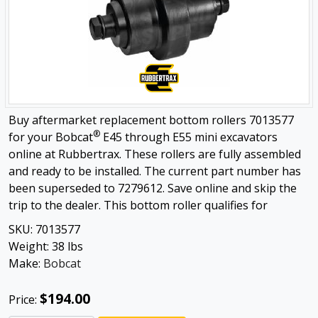
Buy aftermarket replacement bottom rollers 7013577
®
for your Bobcat
E45 through E55 mini excavators
online at Rubbertrax. These rollers are fully assembled
and ready to be installed. The current part number has
been superseded to 7279612. Save online and skip the
trip to the dealer. This bottom roller qualifies for
SKU:
7013577
Weight:
38
lbs
Make:
Bobcat
$194.00
Price: