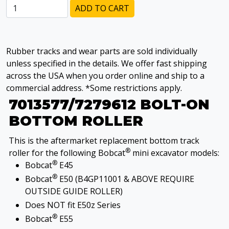
ADD TO CART
Rubber tracks and wear parts are sold individually
unless specified in the details. We offer fast shipping
across the USA when you order online and ship to a
commercial address. *Some restrictions apply.
7013577/7279612 BOLT-ON
BOTTOM ROLLER
This is the aftermarket replacement bottom track
®
roller for the following Bobcat
mini excavator models:
®
Bobcat
E45
®
Bobcat
E50 (B4GP11001 & ABOVE REQUIRE
OUTSIDE GUIDE ROLLER)
Does NOT fit E50z Series
®
Bobcat
E55