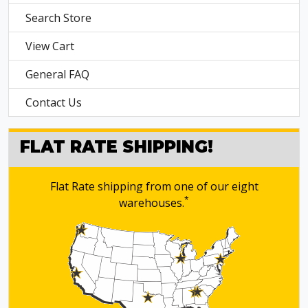
Search Store
View Cart
General FAQ
Contact Us
FLAT RATE SHIPPING!
Flat Rate shipping from one of our eight
*
warehouses.