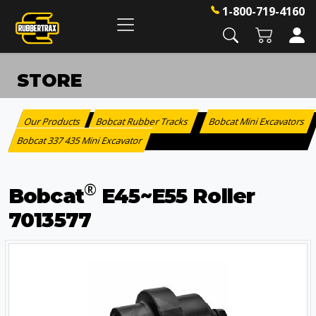
1-800-719-4160
STORE
Our Products
Bobcat Rubber Tracks
Bobcat Mini Excavators
:
>
Bobcat 337 435 Mini Excavator
®
Bobcat
E45~E55 Roller
7013577