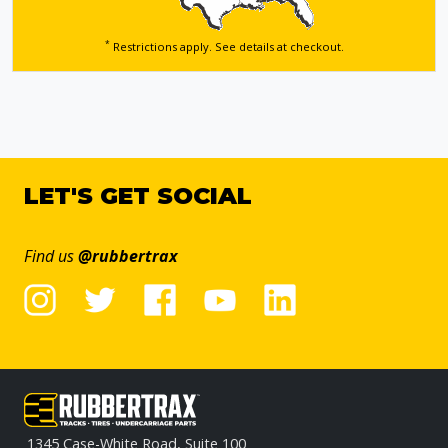
*
Restrictions apply. See details
at checkout.
LET'S GET SOCIAL
Find us
@rubbertrax
1345 Case-White Road, Suite 100