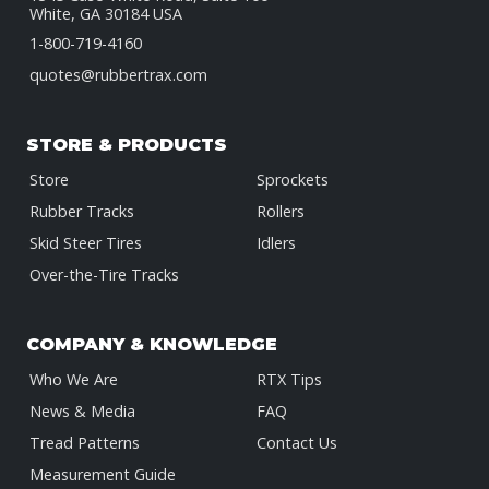
White, GA 30184 USA
1-800-719-4160
quotes@rubbertrax.com
STORE & PRODUCTS
Store
Sprockets
Rubber Tracks
Rollers
Skid Steer Tires
Idlers
Over-the-Tire Tracks
COMPANY & KNOWLEDGE
Who We Are
RTX Tips
News & Media
FAQ
Tread Patterns
Contact Us
Measurement Guide