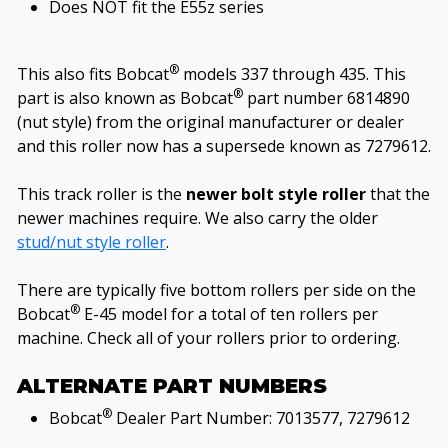
Does NOT fit the E55z series
®
This also fits Bobcat
models 337 through 435. This
®
part is also known as Bobcat
part number 6814890
(nut style) from the original manufacturer or dealer
and this roller now has a supersede known as 7279612.
This track roller is the
newer bolt style roller
that the
newer machines require. We also carry the older
stud/nut style roller
.
There are typically five bottom rollers per side on the
®
Bobcat
E-45 model for a total of ten rollers per
machine. Check all of your rollers prior to ordering.
ALTERNATE PART NUMBERS
®
Bobcat
Dealer Part Number: 7013577, 7279612