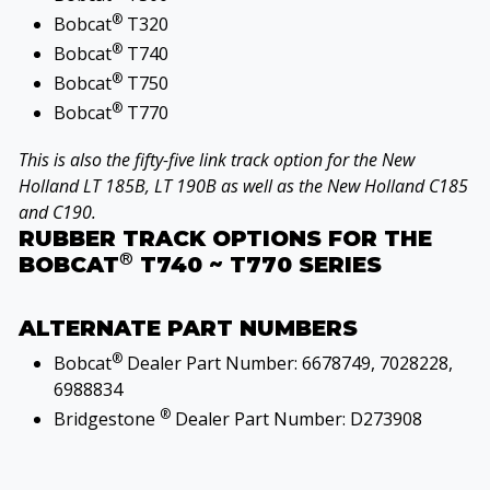
®
Bobcat
T320
®
Bobcat
T740
®
Bobcat
T750
®
Bobcat
T770
This is also the fifty-five link track option for the New
Holland LT 185B, LT 190B as well as the New Holland C185
and C190.
RUBBER TRACK OPTIONS FOR THE
®
BOBCAT
T740 ~ T770 SERIES
ALTERNATE PART NUMBERS
®
Bobcat
Dealer Part Number: 6678749, 7028228,
6988834
®
Bridgestone
Dealer Part Number: D273908