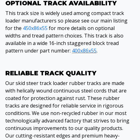
OPTIONAL TRACK AVAILABILITY
This track size is widely used among compact track
loader manufacturers so please see our main listing
for the
450x86x55
for more details on optional
widths and tread pattern choices. This track is also
available in a wide 16-inch staggered block tread
pattern under part number:
400x86x55
.
RELIABLE TRACK QUALITY
Our skid steer track loader rubber tracks are made
with helically wound continuous steel cords that are
coated for protection against rust. These rubber
tracks are designed for reliable service in rigorous
conditions. We use non-recycled rubber in our most
technologically advanced factory that strives to bring
continuous improvements to our quality products.
Our cutting-resistant edges and premium heavy-