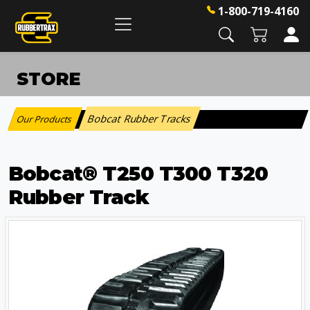
1-800-719-4160
STORE
Bobcat Rubber Tracks
Our Products
:
Bobcat® T250 T300 T320
Rubber Track