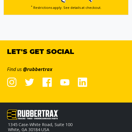
*
Restrictions apply. See details
at checkout.
LET'S GET SOCIAL
Find us
@rubbertrax
1345 Case-White Road, Suite 100
White, GA 30184 USA