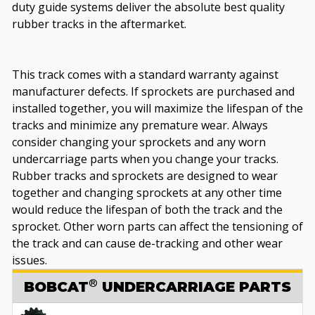
duty guide systems deliver the absolute best quality
rubber tracks in the aftermarket.
This track comes with a standard warranty against
manufacturer defects. If sprockets are purchased and
installed together, you will maximize the lifespan of the
tracks and minimize any premature wear. Always
consider changing your sprockets and any worn
undercarriage parts when you change your tracks.
Rubber tracks and sprockets are designed to wear
together and changing sprockets at any other time
would reduce the lifespan of both the track and the
sprocket. Other worn parts can affect the tensioning of
the track and can cause de-tracking and other wear
issues.
®
BOBCAT
UNDERCARRIAGE PARTS