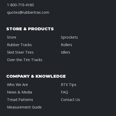
1-800-719-4160
quotes@rubbertrax.com
STORE & PRODUCTS
Store
Sprockets
Rubber Tracks
Rollers
Skid Steer Tires
Idlers
Over-the-Tire Tracks
COMPANY & KNOWLEDGE
Who We Are
RTX Tips
News & Media
FAQ
Tread Patterns
Contact Us
Measurement Guide