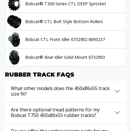
Bobcat® T300 Series CTL DEEP Sprocket
Bobcat® CTL Bolt Style Bottom Rollers
Bobcat CTL Front Idler 6732902 6693237
Bobcat® Rear Idler Solid Mount 6732903
RUBBER TRACK FAQS
What other models does the 450x86x55 track
size fit?
Are there optional tread patterns for my
Bobcat T750 450x86x55 rubber tracks?