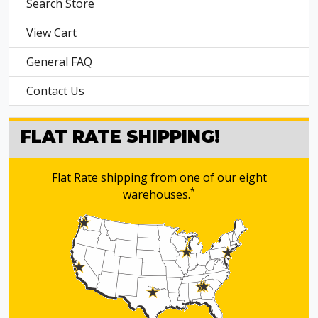
Search Store
View Cart
General FAQ
Contact Us
FLAT RATE SHIPPING!
Flat Rate shipping from one of our eight
*
warehouses.