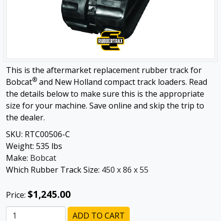
This is the aftermarket replacement rubber track for
®
Bobcat
and New Holland compact track loaders. Read
the details below to make sure this is the appropriate
size for your machine. Save online and skip the trip to
the dealer.
SKU:
RTC00506-C
Weight:
535
lbs
Make:
Bobcat
Which Rubber Track Size:
450 x 86 x 55
$1,245.00
Price:
ADD TO CART