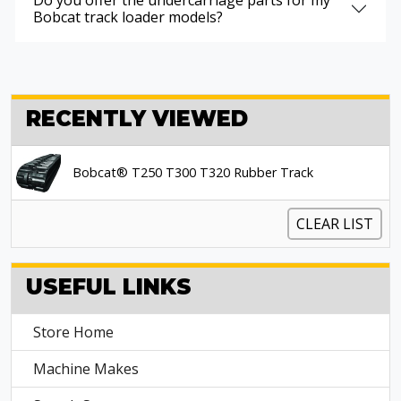
Do you offer the undercarriage parts for my
Bobcat track loader models?
RECENTLY VIEWED
Bobcat® T250 T300 T320 Rubber Track
CLEAR LIST
USEFUL LINKS
Store Home
Machine Makes