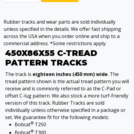
Rubber tracks and wear parts are sold individually
unless specified in the details. We offer fast shipping
across the USA when you order online and ship to a
commercial address. *Some restrictions apply.
450X86X55 C-TREAD
PATTERN TRACKS
The track is
eighteen inches (450 mm) wide
. The
tread pattern shown is the actual tread pattern you will
receive and is commonly referred to as the C-Pad or
offset C-lug pattern. We also stock a more turf-friendly
version of this track. Rubber Tracks are sold
individually unless otherwise specified in a package or
set. We guarantee fit for the following models:
®
Bobcat
T250
®
Bobcat
T300